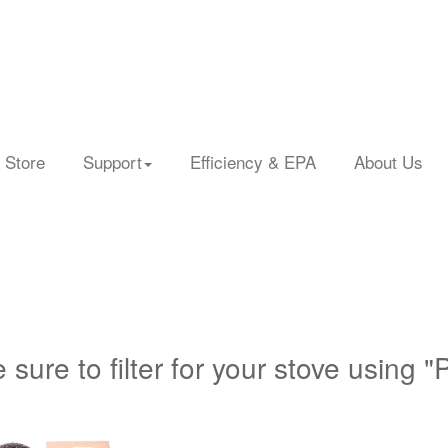
 Store
Support
Efficiency & EPA
About Us
 sure to filter for your stove using "