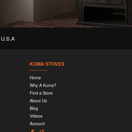
U.S.A
KUMA STOVES
Home
Why A Kuma?
Find a Store
About Us
Blog
Videos
Account