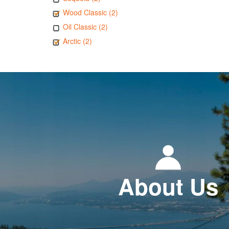
Wood Classic (2)
Oil Classic (2)
Arctic (2)
About Us