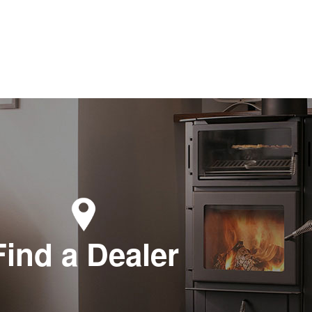
Find a Dealer