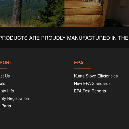
PRODUCTS ARE PROUDLY MANUFACTURED IN THE 
PORT
EPA
ct Us
Kuma Stove Efficiencies
als
New EPA Standards
nty Info
EPA Test Reports
nty Registration
 Parts