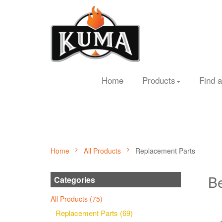
Home
Products
Find a
Home
All Products
Replacement Parts
Be
Categories
All Products (75)
Replacement Parts (69)