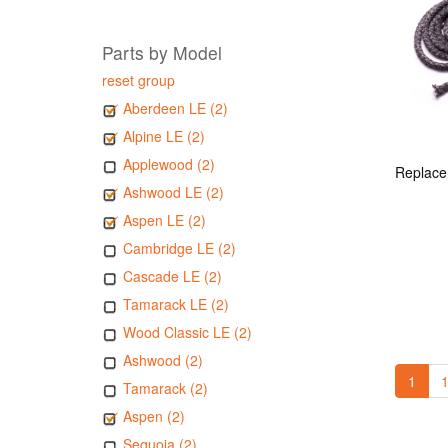
Parts by Model
reset group
Aberdeen LE (2)
Alpine LE (2)
Applewood (2)
Ashwood LE (2)
Aspen LE (2)
Cambridge LE (2)
Cascade LE (2)
Tamarack LE (2)
Wood Classic LE (2)
Ashwood (2)
1
1
Tamarack (2)
Aspen (2)
Sequoia (2)