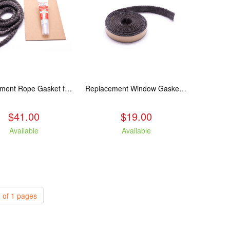
Replacement Rope Gasket for all Kuma Stoves, 8 feet
Replacement Window Gasket for all Kuma Stoves, 5 feet
$41.00
$19.00
Available
Available
 of 1 pages