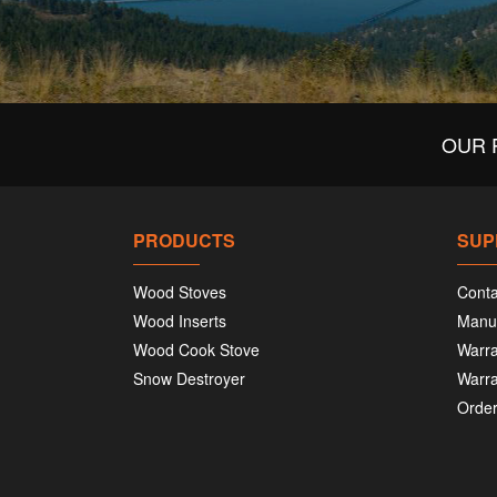
OUR 
PRODUCTS
SUP
Wood Stoves
Conta
Wood Inserts
Manu
Wood Cook Stove
Warra
Snow Destroyer
Warra
Order