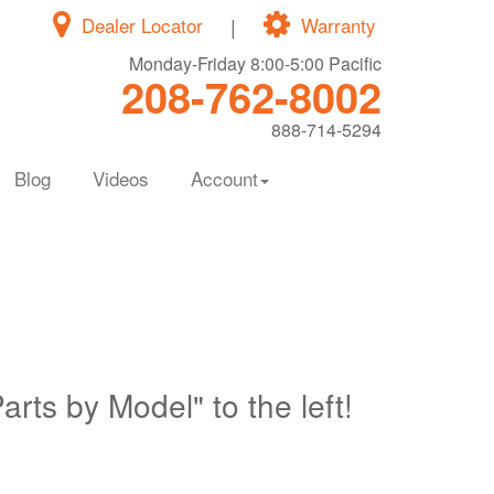
Dealer Locator
|
Warranty
Monday-Friday 8:00-5:00 Pacific
208-762-8002
888-714-5294
Blog
Videos
Account
Parts by Model" to the left!