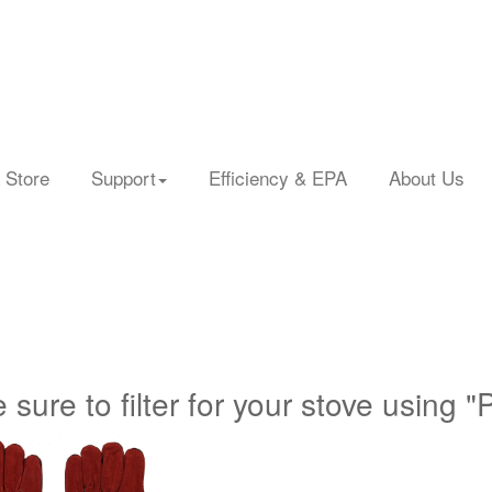
 Store
Support
Efficiency & EPA
About Us
 sure to filter for your stove using "