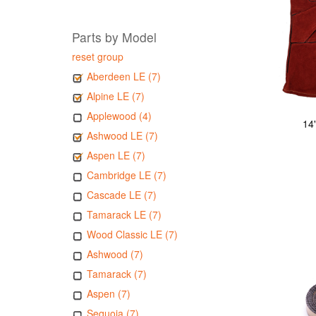
Parts by Model
reset group
Aberdeen LE (7)
Alpine LE (7)
Applewood (4)
14
Ashwood LE (7)
Aspen LE (7)
Cambridge LE (7)
Cascade LE (7)
Tamarack LE (7)
Wood Classic LE (7)
Ashwood (7)
Tamarack (7)
Aspen (7)
Sequoia (7)