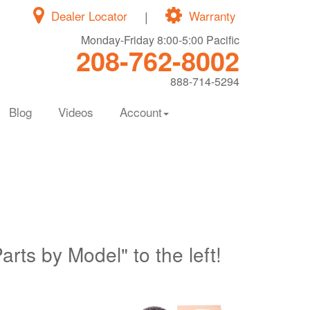
Dealer Locator
|
Warranty
Monday-Friday 8:00-5:00 Pacific
208-762-8002
888-714-5294
Blog
Videos
Account
Parts by Model" to the left!