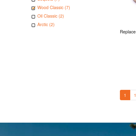
Wood Classic (7)
Oil Classic (2)
Arctic (2)
1
1