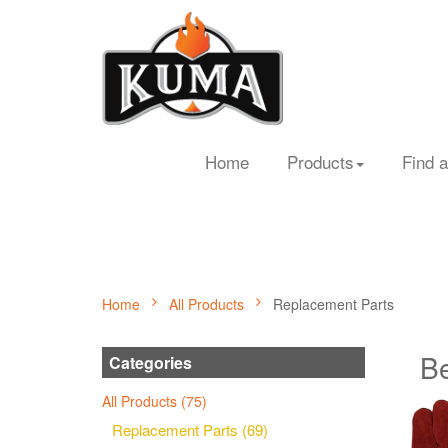
Home
Products
Find a
Home
All Products
Replacement Parts
Be
Categories
All Products (75)
Replacement Parts (69)