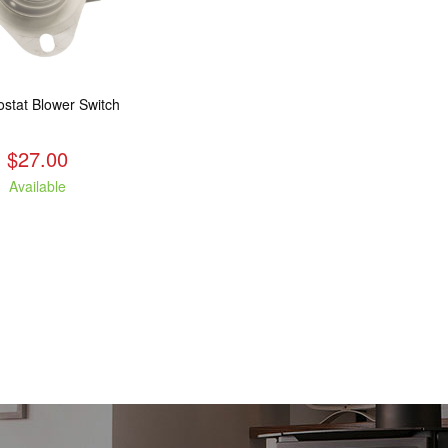
stat Blower Switch
$27.00
Available