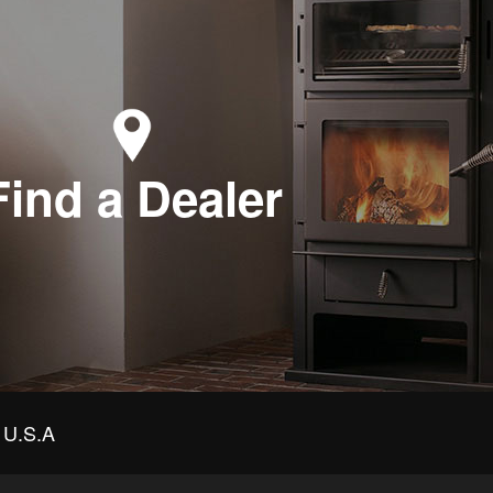
Find a Dealer
U.S.A