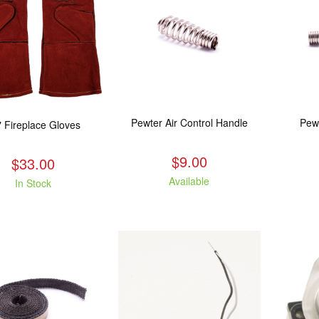
Pewter Air Control Handle
Pew
" Fireplace Gloves
$9.00
$33.00
Available
In Stock