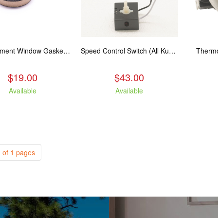
Replacement Window Gasket for all Kuma Stoves, 5 feet
Speed Control Switch (All Kuma Blowers)
Thermo
$19.00
$43.00
Available
Available
 of 1 pages