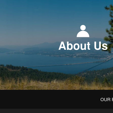
About Us
OUR 