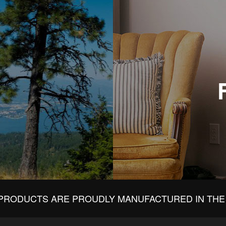
PRODUCTS ARE PROUDLY MANUFACTURED IN THE 