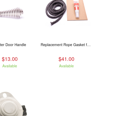
ter Door Handle
Replacement Rope Gasket for all Kuma Stoves, 8 feet
$13.00
$41.00
Available
Available