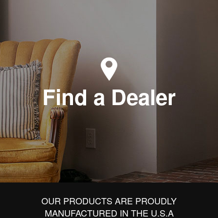
Find a Dealer
OUR PRODUCTS ARE PROUDLY
MANUFACTURED IN THE U.S.A