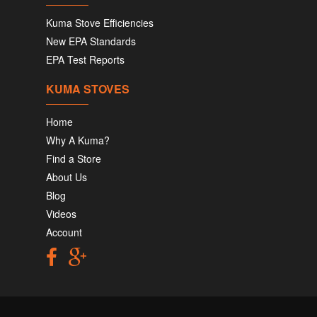
Kuma Stove Efficiencies
New EPA Standards
EPA Test Reports
KUMA STOVES
Home
Why A Kuma?
Find a Store
About Us
Blog
Videos
Account