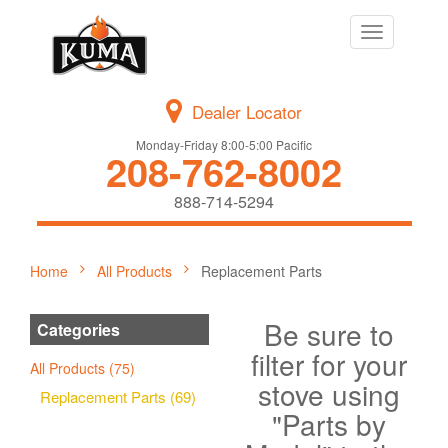
Toggle
navigation
Dealer Locator
Monday-Friday 8:00-5:00 Pacific
208-762-8002
888-714-5294
Home
All Products
Replacement Parts
Be sure to
Categories
filter for your
All Products (75)
stove using
Replacement Parts (69)
"Parts by