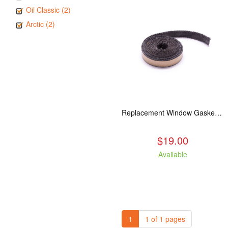
Oil Classic (2)
Arctic (2)
Replacement Window Gasket for all Kuma Stoves, 5 feet
$19.00
Available
1
1 of 1 pages