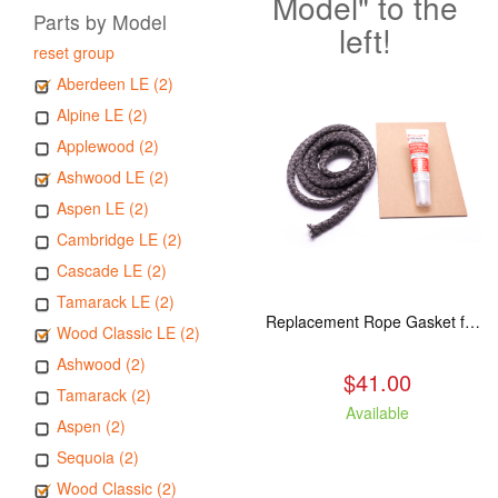
Model" to the
Parts by Model
left!
reset group
Aberdeen LE (2)
Alpine LE (2)
Applewood (2)
Ashwood LE (2)
Aspen LE (2)
Cambridge LE (2)
Cascade LE (2)
Tamarack LE (2)
Replacement Rope Gasket for all Kuma Stoves, 8 feet
Wood Classic LE (2)
Ashwood (2)
$41.00
Tamarack (2)
Available
Aspen (2)
Sequoia (2)
Wood Classic (2)