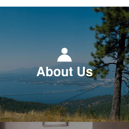
About Us