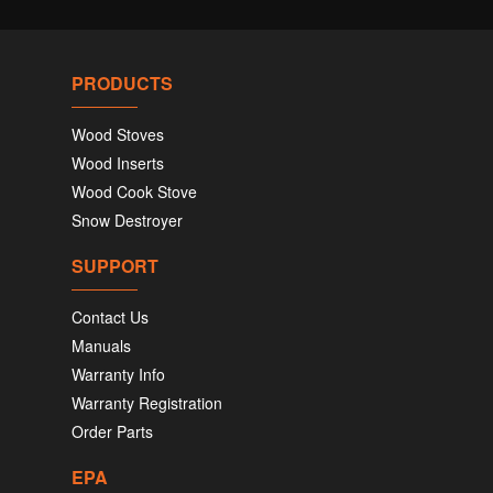
PRODUCTS
Wood Stoves
Wood Inserts
Wood Cook Stove
Snow Destroyer
SUPPORT
Contact Us
Manuals
Warranty Info
Warranty Registration
Order Parts
EPA