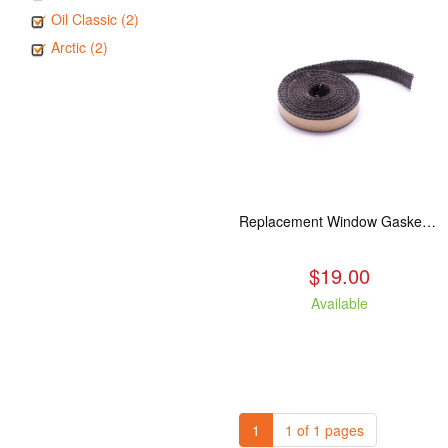
Oil Classic (2)
Arctic (2)
Replacement Window Gasket for all Kuma Stoves, 5 feet
$19.00
Available
1
1 of 1 pages