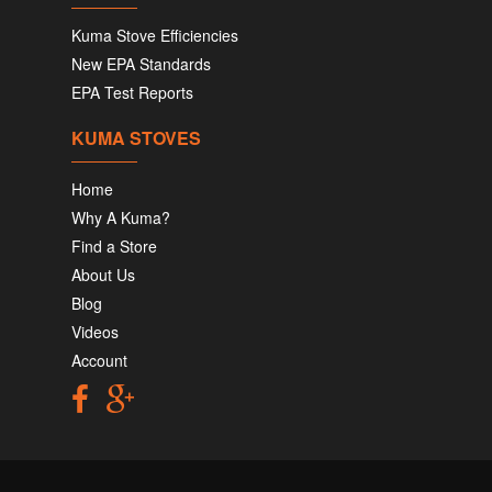
Kuma Stove Efficiencies
New EPA Standards
EPA Test Reports
KUMA STOVES
Home
Why A Kuma?
Find a Store
About Us
Blog
Videos
Account