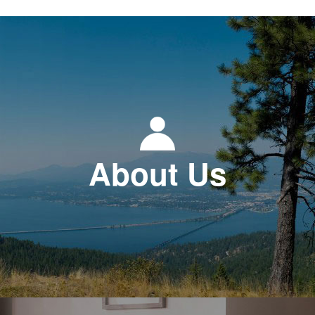
About Us