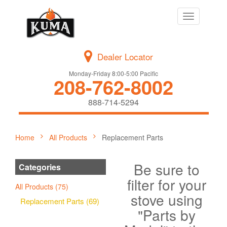
Toggle
navigation
Dealer Locator
Monday-Friday 8:00-5:00 Pacific
208-762-8002
888-714-5294
Home
All Products
Replacement Parts
Be sure to
Categories
filter for your
All Products (75)
stove using
Replacement Parts (69)
"Parts by