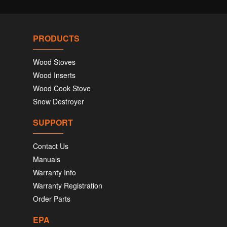
PRODUCTS
Wood Stoves
Wood Inserts
Wood Cook Stove
Snow Destroyer
SUPPORT
Contact Us
Manuals
Warranty Info
Warranty Registration
Order Parts
EPA