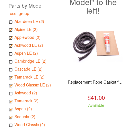
Model" to the
Parts by Model
left!
reset group
Aberdeen LE (2)
Alpine LE (2)
Applewood (2)
Ashwood LE (2)
Aspen LE (2)
Cambridge LE (2)
Cascade LE (2)
Tamarack LE (2)
Replacement Rope Gasket for all Kuma Stoves, 8 feet
Wood Classic LE (2)
Ashwood (2)
$41.00
Tamarack (2)
Available
Aspen (2)
Sequoia (2)
Wood Classic (2)