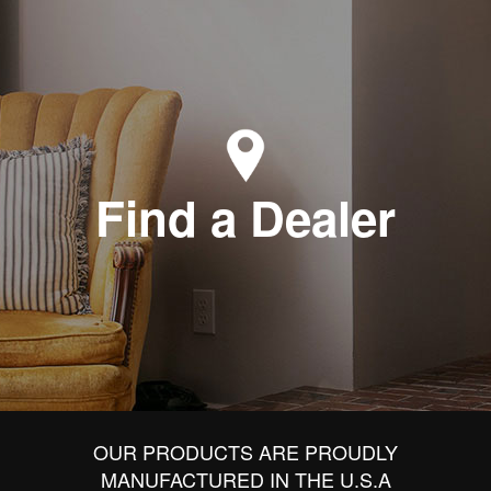
Find a Dealer
OUR PRODUCTS ARE PROUDLY
MANUFACTURED IN THE U.S.A