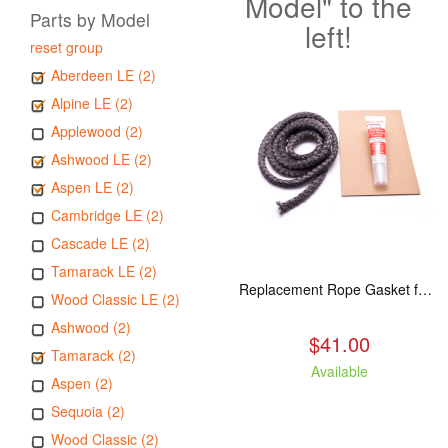
Model" to the
Parts by Model
left!
reset group
Aberdeen LE (2)
Alpine LE (2)
Applewood (2)
Ashwood LE (2)
Aspen LE (2)
Cambridge LE (2)
Cascade LE (2)
Tamarack LE (2)
Replacement Rope Gasket for all Kuma Stoves, 8 feet
Wood Classic LE (2)
Ashwood (2)
$41.00
Tamarack (2)
Available
Aspen (2)
Sequoia (2)
Wood Classic (2)