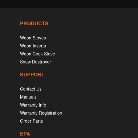
PRODUCTS
Wood Stoves
Wood Inserts
Wood Cook Stove
Snow Destroyer
SUPPORT
Contact Us
Manuals
Warranty Info
Warranty Registration
Order Parts
EPA