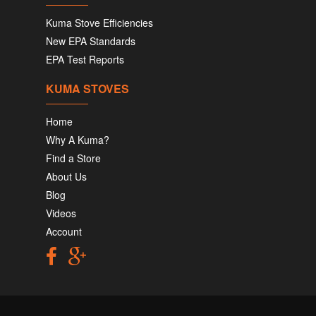
Kuma Stove Efficiencies
New EPA Standards
EPA Test Reports
KUMA STOVES
Home
Why A Kuma?
Find a Store
About Us
Blog
Videos
Account