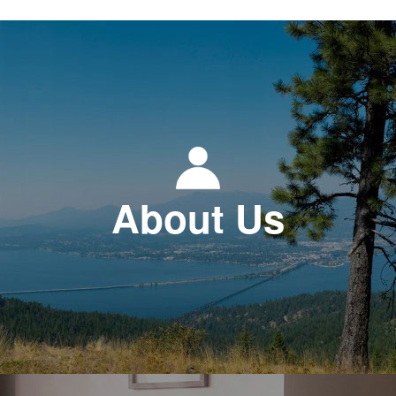
About Us