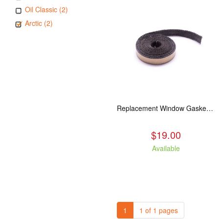
Oil Classic (2)
Arctic (2)
Replacement Window Gasket for all Kuma Stoves, 5 feet
$19.00
Available
1
1 of 1 pages