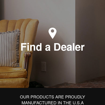
Find a Dealer
OUR PRODUCTS ARE PROUDLY
MANUFACTURED IN THE U.S.A