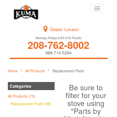
Toggle
navigation
Dealer Locator
Monday-Friday 8:00-5:00 Pacific
208-762-8002
888-714-5294
Home
All Products
Replacement Parts
Be sure to
Categories
filter for your
All Products (75)
stove using
Replacement Parts (69)
"Parts by