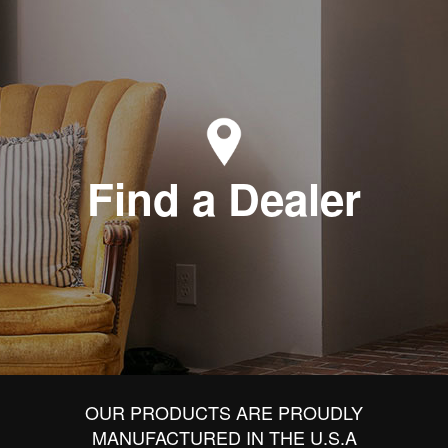
Find a Dealer
OUR PRODUCTS ARE PROUDLY
MANUFACTURED IN THE U.S.A