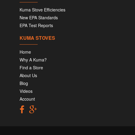
Kuma Stove Efficiencies
New EPA Standards
EPA Test Reports
KUMA STOVES
Home
Why A Kuma?
Find a Store
About Us
Blog
Videos
Account