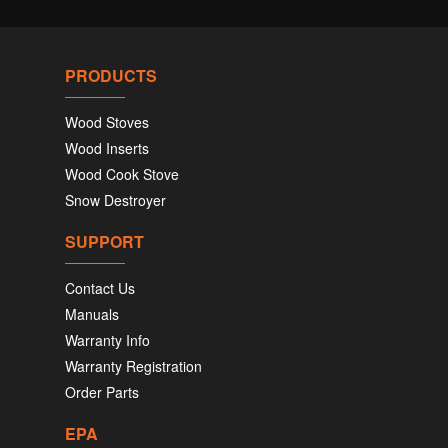
PRODUCTS
Wood Stoves
Wood Inserts
Wood Cook Stove
Snow Destroyer
SUPPORT
Contact Us
Manuals
Warranty Info
Warranty Registration
Order Parts
EPA