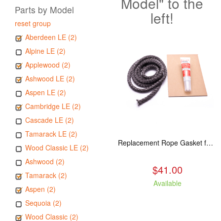
Model" to the
Parts by Model
left!
reset group
Aberdeen LE (2)
Alpine LE (2)
Applewood (2)
Ashwood LE (2)
Aspen LE (2)
Cambridge LE (2)
Cascade LE (2)
Tamarack LE (2)
Replacement Rope Gasket for all Kuma Stoves, 8 feet
Wood Classic LE (2)
Ashwood (2)
$41.00
Tamarack (2)
Available
Aspen (2)
Sequoia (2)
Wood Classic (2)