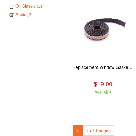
Oil Classic (2)
Arctic (2)
Replacement Window Gasket for all Kuma Stoves, 5 feet
$19.00
Available
1
1 of 1 pages