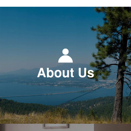
About Us