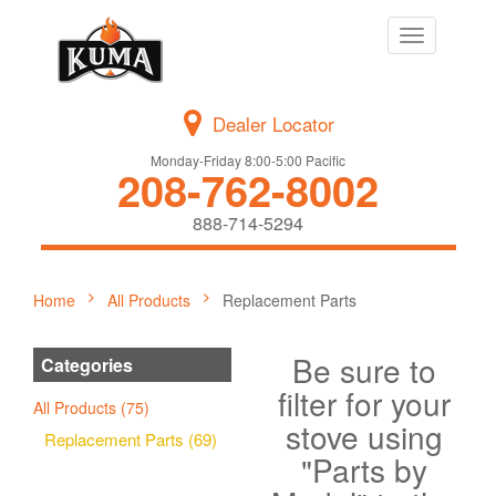
Toggle
navigation
Dealer Locator
Monday-Friday 8:00-5:00 Pacific
208-762-8002
888-714-5294
Home
All Products
Replacement Parts
Be sure to
Categories
filter for your
All Products (75)
stove using
Replacement Parts (69)
"Parts by