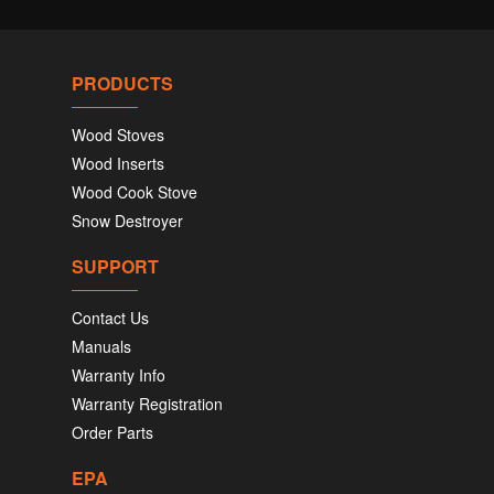
PRODUCTS
Wood Stoves
Wood Inserts
Wood Cook Stove
Snow Destroyer
SUPPORT
Contact Us
Manuals
Warranty Info
Warranty Registration
Order Parts
EPA