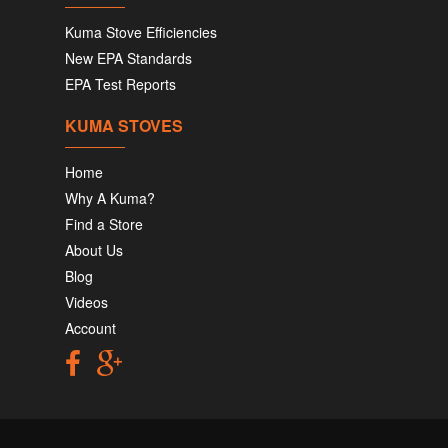
Kuma Stove Efficiencies
New EPA Standards
EPA Test Reports
KUMA STOVES
Home
Why A Kuma?
Find a Store
About Us
Blog
Videos
Account