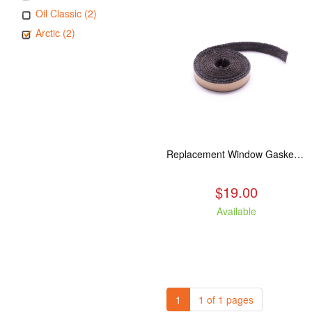
Oil Classic (2)
Arctic (2)
Replacement Window Gasket for all Kuma Stoves, 5 feet
$19.00
Available
1
1 of 1 pages