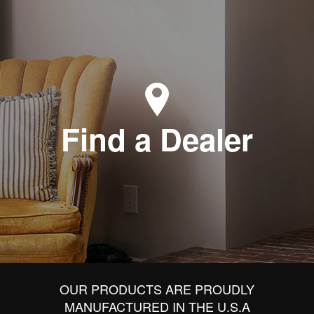
Find a Dealer
OUR PRODUCTS ARE PROUDLY
MANUFACTURED IN THE U.S.A