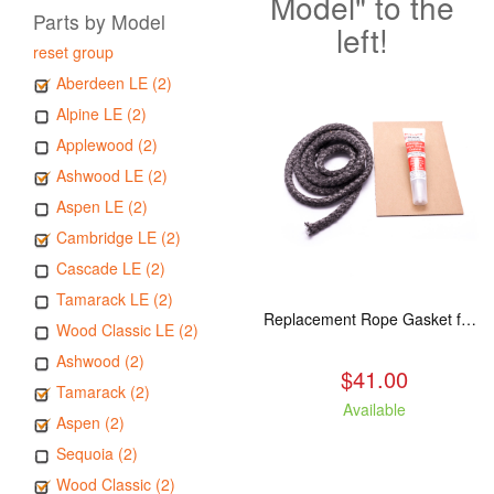
Model" to the
Parts by Model
left!
reset group
Aberdeen LE (2)
Alpine LE (2)
Applewood (2)
Ashwood LE (2)
Aspen LE (2)
Cambridge LE (2)
Cascade LE (2)
Tamarack LE (2)
Replacement Rope Gasket for all Kuma Stoves, 8 feet
Wood Classic LE (2)
Ashwood (2)
$41.00
Tamarack (2)
Available
Aspen (2)
Sequoia (2)
Wood Classic (2)