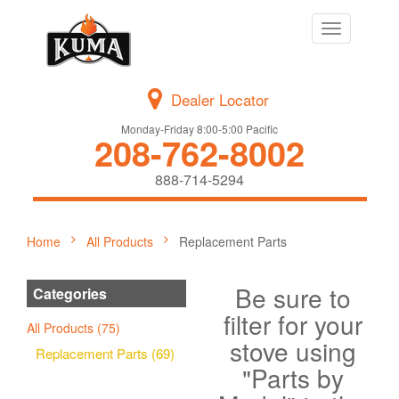
Toggle
navigation
Dealer Locator
Monday-Friday 8:00-5:00 Pacific
208-762-8002
888-714-5294
Home
All Products
Replacement Parts
Be sure to
Categories
filter for your
All Products (75)
stove using
Replacement Parts (69)
"Parts by