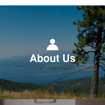
About Us