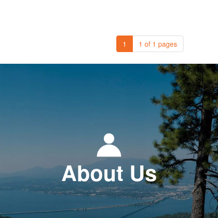
1
1 of 1 pages
About Us