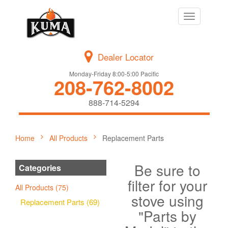
Toggle
navigation
Dealer Locator
Monday-Friday 8:00-5:00 Pacific
208-762-8002
888-714-5294
Home
All Products
Replacement Parts
Be sure to
Categories
filter for your
All Products (75)
stove using
Replacement Parts (69)
"Parts by