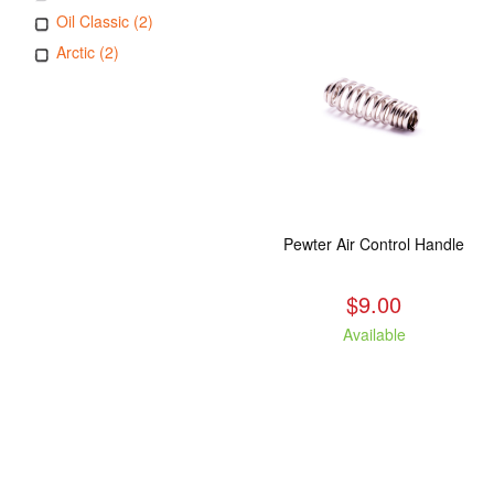
Oil Classic (2)
Arctic (2)
Pewter Air Control Handle
$9.00
Available