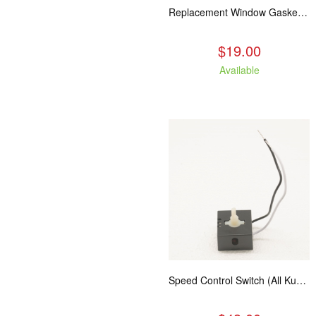
Replacement Window Gasket for all Kuma Stoves, 5 feet
$19.00
Available
Speed Control Switch (All Kuma Blowers)