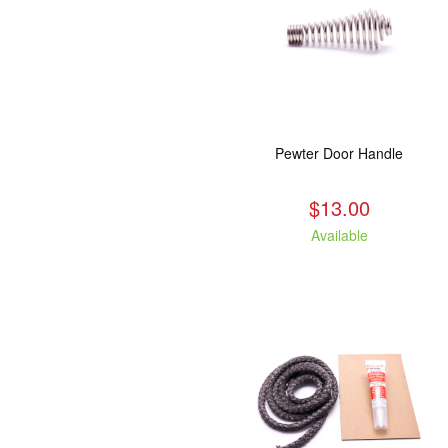
Pewter Door Handle
$13.00
Available