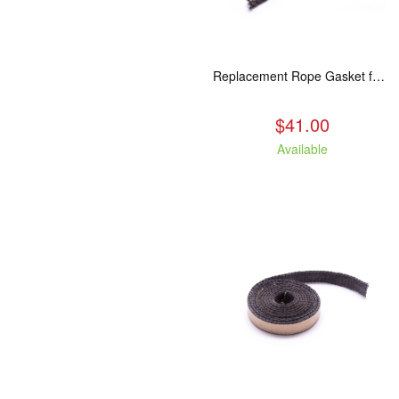
Replacement Rope Gasket for all Kuma Stoves, 8 feet
$41.00
Available