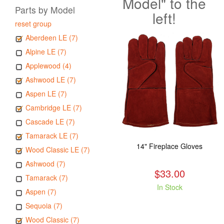
Model" to the
Parts by Model
left!
reset group
Aberdeen LE (7)
Alpine LE (7)
Applewood (4)
Ashwood LE (7)
Aspen LE (7)
Cambridge LE (7)
Cascade LE (7)
Tamarack LE (7)
14" Fireplace Gloves
Wood Classic LE (7)
Ashwood (7)
$33.00
Tamarack (7)
In Stock
Aspen (7)
Sequoia (7)
Wood Classic (7)