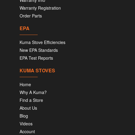
Warranty Info
Warranty Registration
Order Parts
EPA
Kuma Stove Efficiencies
New EPA Standards
EPA Test Reports
KUMA STOVES
Home
Why A Kuma?
Find a Store
About Us
Blog
Videos
Account