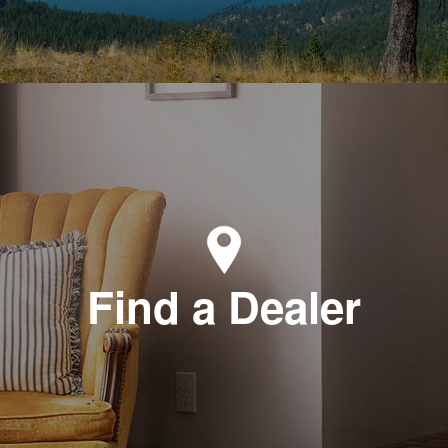
Find a Dealer