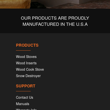
OUR PRODUCTS ARE PROUDLY
MANUFACTURED IN THE U.S.A
PRODUCTS
Wood Stoves
Wood Inserts
Wood Cook Stove
Snow Destroyer
SUPPORT
Contact Us
Manuals