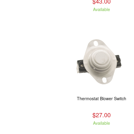
$43.00
Available
Thermostat Blower Switch
$27.00
Available