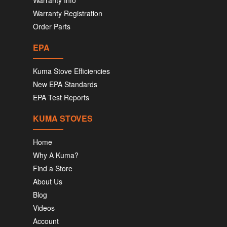
Warranty Info
Warranty Registration
Order Parts
EPA
Kuma Stove Efficiencies
New EPA Standards
EPA Test Reports
KUMA STOVES
Home
Why A Kuma?
Find a Store
About Us
Blog
Videos
Account