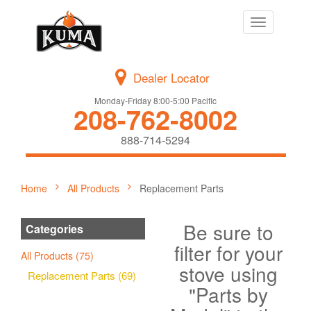
Toggle
navigation
Dealer Locator
Monday-Friday 8:00-5:00 Pacific
208-762-8002
888-714-5294
Home
All Products
Replacement Parts
Be sure to
Categories
filter for your
All Products (75)
stove using
Replacement Parts (69)
"Parts by