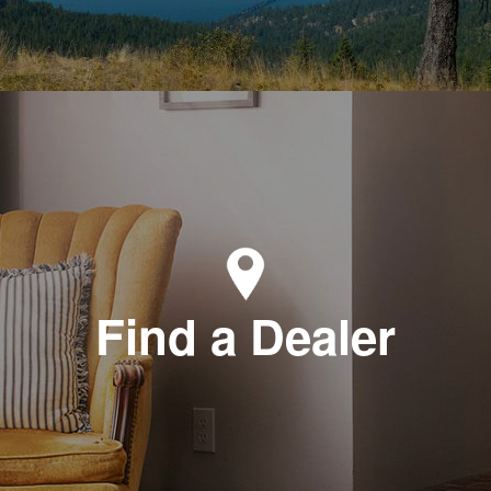
Find a Dealer