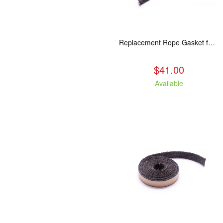
Replacement Rope Gasket for all Kuma Stoves, 8 feet
$41.00
Available