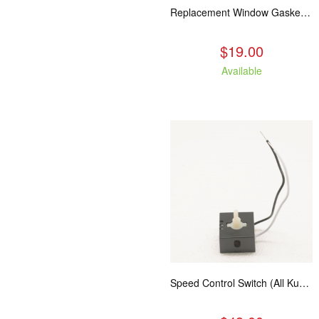
Replacement Window Gasket for all Kuma Stoves, 5 feet
$19.00
Available
Speed Control Switch (All Kuma Blowers)