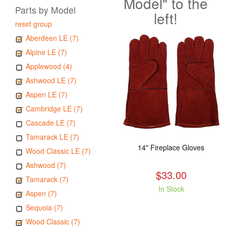
Model" to the
Parts by Model
left!
reset group
Aberdeen LE (7)
Alpine LE (7)
Applewood (4)
Ashwood LE (7)
Aspen LE (7)
Cambridge LE (7)
Cascade LE (7)
Tamarack LE (7)
14" Fireplace Gloves
Wood Classic LE (7)
Ashwood (7)
$33.00
Tamarack (7)
In Stock
Aspen (7)
Sequoia (7)
Wood Classic (7)