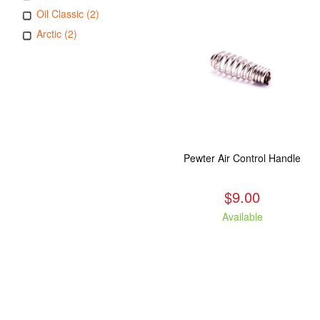
Oil Classic (2)
Arctic (2)
Pewter Air Control Handle
$9.00
Available