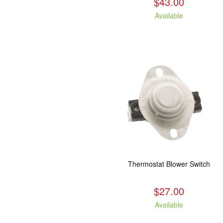
$43.00
Available
Thermostat Blower Switch
$27.00
Available