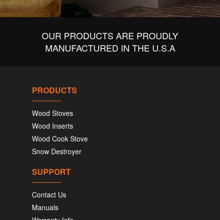
OUR PRODUCTS ARE PROUDLY
MANUFACTURED IN THE U.S.A
PRODUCTS
Wood Stoves
Wood Inserts
Wood Cook Stove
Snow Destroyer
SUPPORT
Contact Us
Manuals