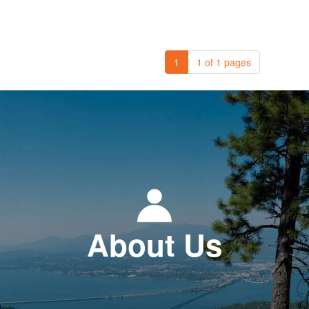
1
1 of 1 pages
About Us