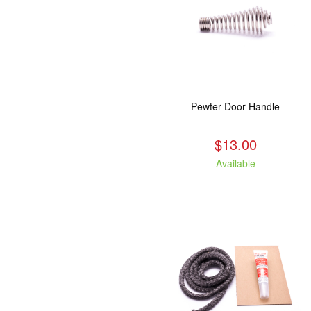
Pewter Door Handle
$13.00
Available