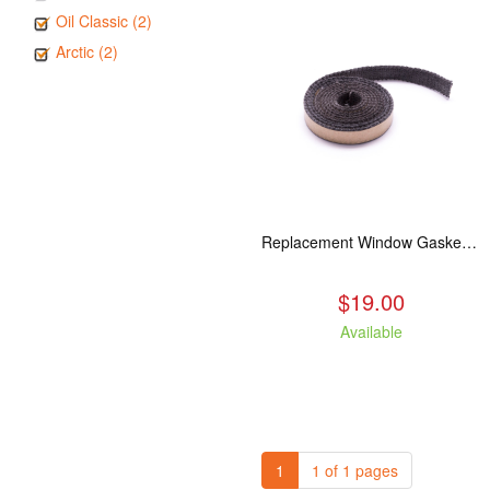
Oil Classic (2)
Arctic (2)
Replacement Window Gasket for all Kuma Stoves, 5 feet
$19.00
Available
1
1 of 1 pages