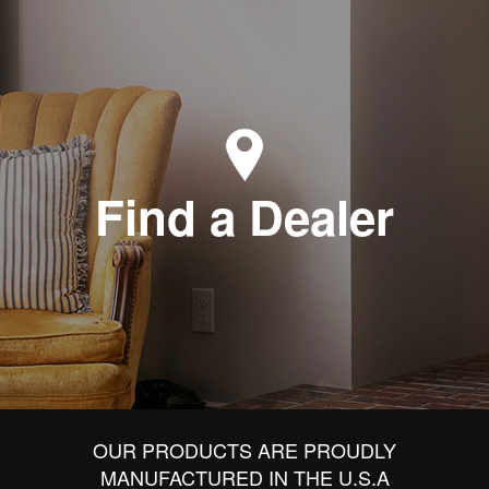
Find a Dealer
OUR PRODUCTS ARE PROUDLY
MANUFACTURED IN THE U.S.A