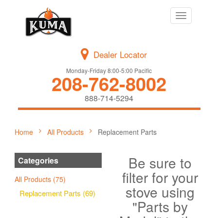
Toggle
navigation
Dealer Locator
Monday-Friday 8:00-5:00 Pacific
208-762-8002
888-714-5294
Home
All Products
Replacement Parts
Be sure to
Categories
filter for your
All Products (75)
stove using
Replacement Parts (69)
"Parts by