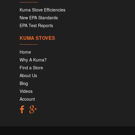
Kuma Stove Efficiencies
New EPA Standards
EPA Test Reports
KUMA STOVES
Home
Why A Kuma?
Find a Store
About Us
Blog
Videos
Account