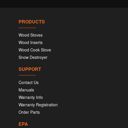
PRODUCTS
Wood Stoves
Wood Inserts
Wood Cook Stove
Snow Destroyer
SUPPORT
Contact Us
Manuals
Warranty Info
Warranty Registration
Order Parts
EPA