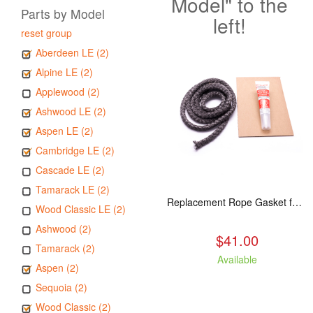
Model" to the
Parts by Model
left!
reset group
Aberdeen LE (2)
Alpine LE (2)
Applewood (2)
Ashwood LE (2)
Aspen LE (2)
Cambridge LE (2)
Cascade LE (2)
Tamarack LE (2)
Replacement Rope Gasket for all Kuma Stoves, 8 feet
Wood Classic LE (2)
Ashwood (2)
$41.00
Tamarack (2)
Available
Aspen (2)
Sequoia (2)
Wood Classic (2)