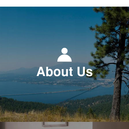
About Us