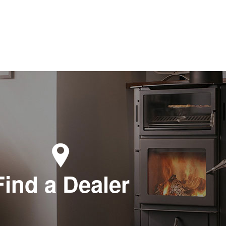
Find a Dealer