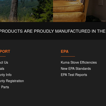
PRODUCTS ARE PROUDLY MANUFACTURED IN THE 
PORT
EPA
ct Us
Kuma Stove Efficiencies
als
New EPA Standards
nty Info
EPA Test Reports
nty Registration
 Parts