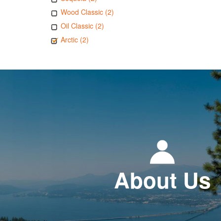
Wood Classic (2)
Oil Classic (2)
Arctic (2)
About Us