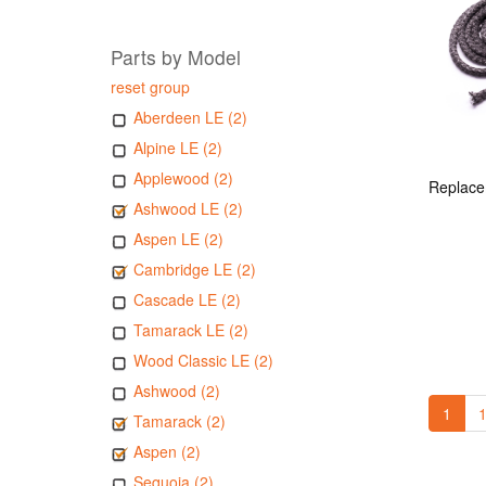
Parts by Model
reset group
Aberdeen LE (2)
Alpine LE (2)
Applewood (2)
Ashwood LE (2)
Aspen LE (2)
Cambridge LE (2)
Cascade LE (2)
Tamarack LE (2)
Wood Classic LE (2)
Ashwood (2)
1
1
Tamarack (2)
Aspen (2)
Sequoia (2)