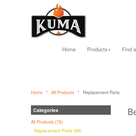
Home
Products
Find a
Home
All Products
Replacement Parts
Be
Categories
All Products (75)
Replacement Parts (69)