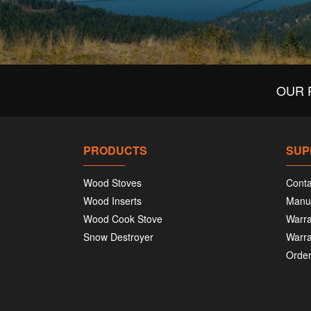
OUR 
PRODUCTS
SUP
Wood Stoves
Conta
Wood Inserts
Manu
Wood Cook Stove
Warra
Snow Destroyer
Warra
Order