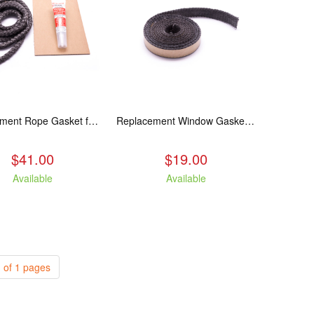
Replacement Rope Gasket for all Kuma Stoves, 8 feet
Replacement Window Gasket for all Kuma Stoves, 5 feet
$41.00
$19.00
Available
Available
 of 1 pages