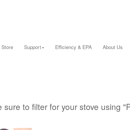
 Store
Support
Efficiency & EPA
About Us
 sure to filter for your stove using "