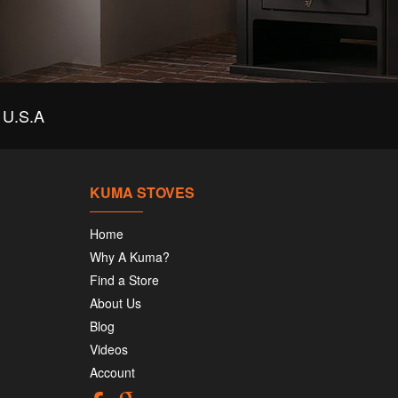
U.S.A
KUMA STOVES
Home
Why A Kuma?
Find a Store
About Us
Blog
Videos
Account