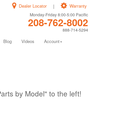
Dealer Locator
|
Warranty
Monday-Friday 8:00-5:00 Pacific
208-762-8002
888-714-5294
Blog
Videos
Account
Parts by Model" to the left!