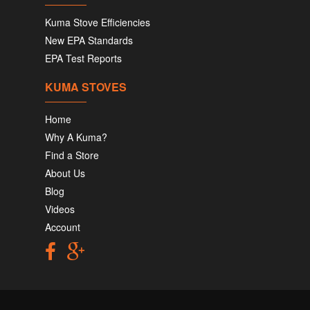
Kuma Stove Efficiencies
New EPA Standards
EPA Test Reports
KUMA STOVES
Home
Why A Kuma?
Find a Store
About Us
Blog
Videos
Account