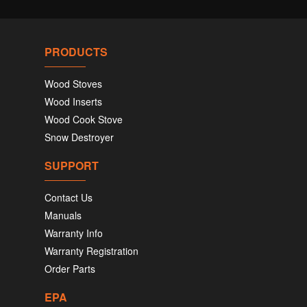
PRODUCTS
Wood Stoves
Wood Inserts
Wood Cook Stove
Snow Destroyer
SUPPORT
Contact Us
Manuals
Warranty Info
Warranty Registration
Order Parts
EPA