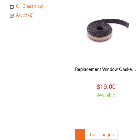
Oil Classic (2)
Arctic (2)
Replacement Window Gasket for all Kuma Stoves, 5 feet
$19.00
Available
1
1 of 1 pages