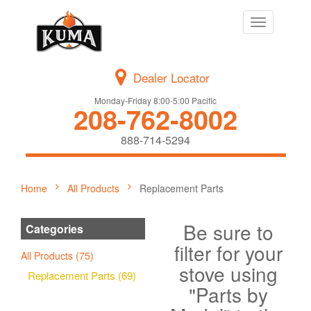
Toggle
navigation
Dealer Locator
Monday-Friday 8:00-5:00 Pacific
208-762-8002
888-714-5294
Home
All Products
Replacement Parts
Be sure to
Categories
filter for your
All Products (75)
stove using
Replacement Parts (69)
"Parts by