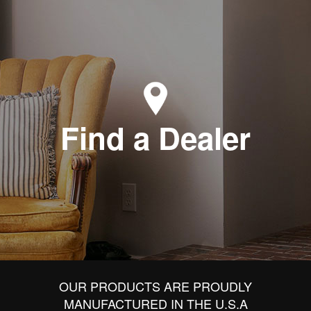
Find a Dealer
OUR PRODUCTS ARE PROUDLY
MANUFACTURED IN THE U.S.A