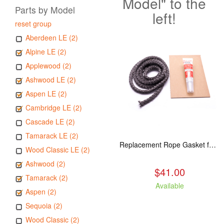
Model" to the
Parts by Model
left!
reset group
Aberdeen LE (2)
Alpine LE (2)
Applewood (2)
Ashwood LE (2)
Aspen LE (2)
Cambridge LE (2)
Cascade LE (2)
Tamarack LE (2)
Replacement Rope Gasket for all Kuma Stoves, 8 feet
Wood Classic LE (2)
Ashwood (2)
$41.00
Tamarack (2)
Available
Aspen (2)
Sequoia (2)
Wood Classic (2)