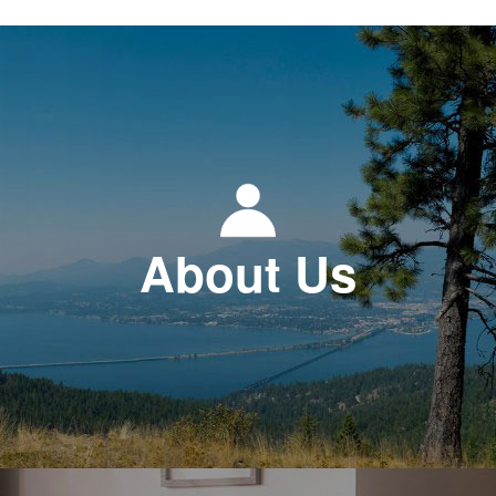
About Us