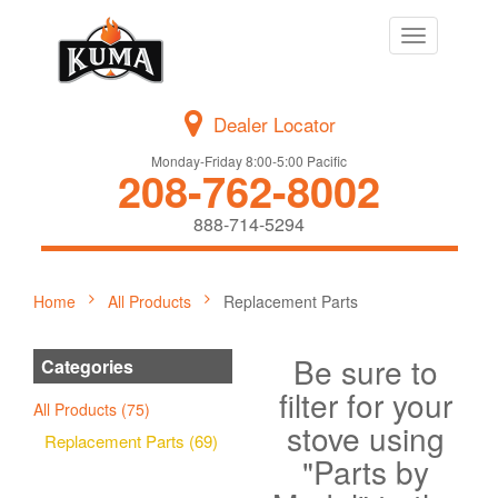
Toggle
navigation
Dealer Locator
Monday-Friday 8:00-5:00 Pacific
208-762-8002
888-714-5294
Home
All Products
Replacement Parts
Be sure to
Categories
filter for your
All Products (75)
stove using
Replacement Parts (69)
"Parts by