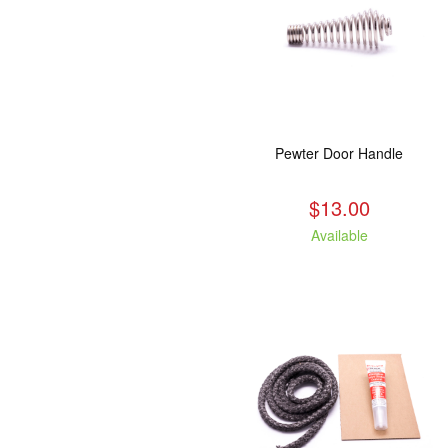
Pewter Door Handle
$13.00
Available