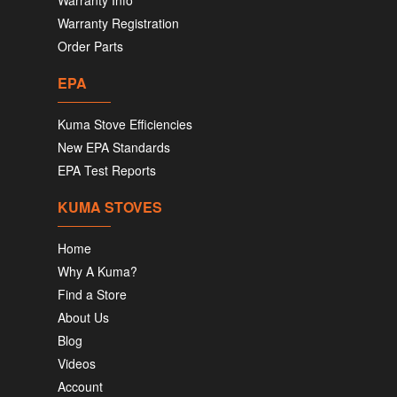
Warranty Info
Warranty Registration
Order Parts
EPA
Kuma Stove Efficiencies
New EPA Standards
EPA Test Reports
KUMA STOVES
Home
Why A Kuma?
Find a Store
About Us
Blog
Videos
Account