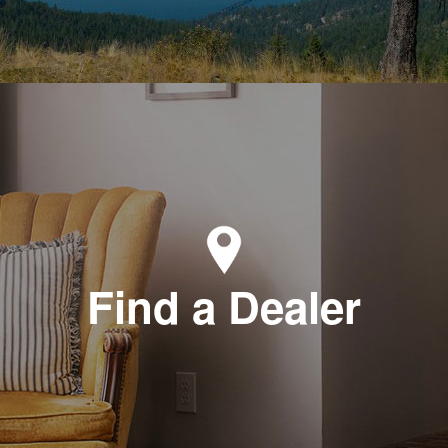
Find a Dealer