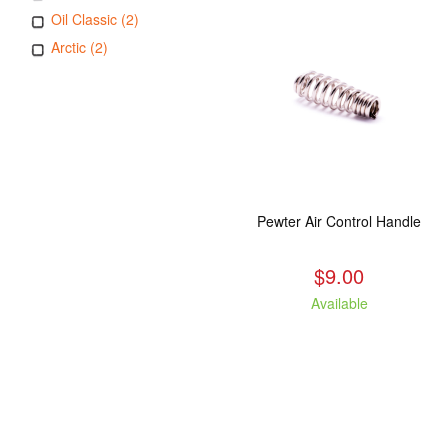
Oil Classic (2)
Arctic (2)
Pewter Air Control Handle
$9.00
Available