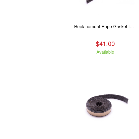
Replacement Rope Gasket for all Kuma Stoves, 8 feet
$41.00
Available