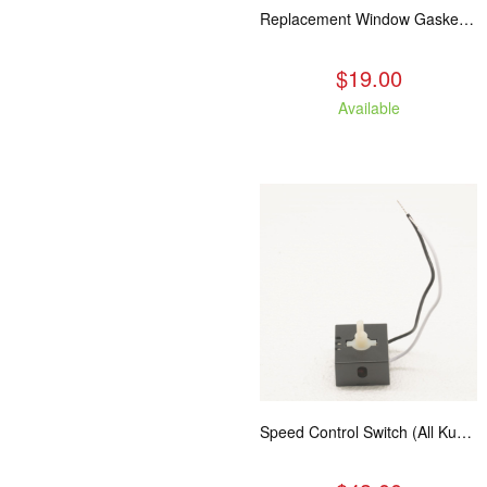
Replacement Window Gasket for all Kuma Stoves, 5 feet
$19.00
Available
Speed Control Switch (All Kuma Blowers)