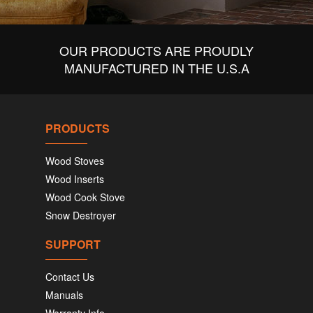
OUR PRODUCTS ARE PROUDLY
MANUFACTURED IN THE U.S.A
PRODUCTS
Wood Stoves
Wood Inserts
Wood Cook Stove
Snow Destroyer
SUPPORT
Contact Us
Manuals