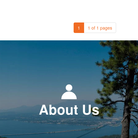
1
1 of 1 pages
About Us