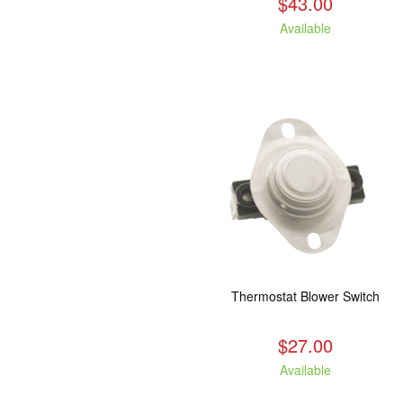
$43.00
Available
Thermostat Blower Switch
$27.00
Available