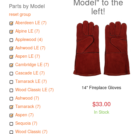
Model" to the
Parts by Model
left!
reset group
Aberdeen LE (7)
Alpine LE (7)
Applewood (4)
Ashwood LE (7)
Aspen LE (7)
Cambridge LE (7)
Cascade LE (7)
Tamarack LE (7)
14" Fireplace Gloves
Wood Classic LE (7)
Ashwood (7)
$33.00
Tamarack (7)
In Stock
Aspen (7)
Sequoia (7)
Wood Classic (7)