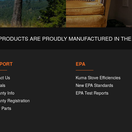
PRODUCTS ARE PROUDLY MANUFACTURED IN THE 
PORT
EPA
ct Us
Kuma Stove Efficiencies
als
New EPA Standards
nty Info
EPA Test Reports
nty Registration
 Parts