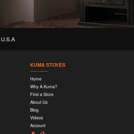
U.S.A
KUMA STOVES
Home
Why A Kuma?
Find a Store
About Us
Blog
Videos
Account