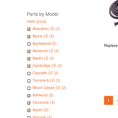
Parts by Model
reset group
Aberdeen LE (2)
Alpine LE (2)
Applewood (2)
Ashwood LE (2)
Aspen LE (2)
Cambridge LE (2)
Cascade LE (2)
Tamarack LE (2)
Wood Classic LE (2)
Ashwood (2)
1
1
Tamarack (2)
Aspen (2)
Sequoia (2)