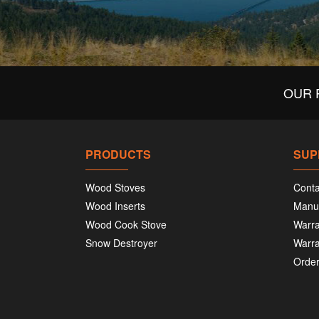
OUR 
PRODUCTS
SUP
Wood Stoves
Conta
Wood Inserts
Manu
Wood Cook Stove
Warra
Snow Destroyer
Warra
Order