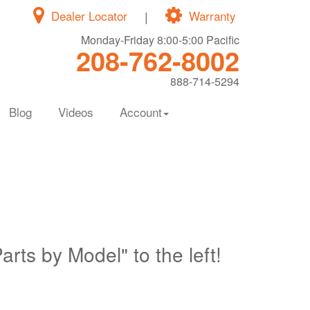
Dealer Locator
|
Warranty
Monday-Friday 8:00-5:00 Pacific
208-762-8002
888-714-5294
Blog
Videos
Account
Parts by Model" to the left!