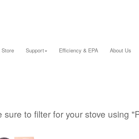
 Store
Support
Efficiency & EPA
About Us
 sure to filter for your stove using "