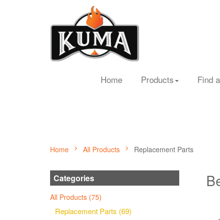
Home
Products
Find a
Home
All Products
Replacement Parts
Be
Categories
All Products (75)
Replacement Parts (69)