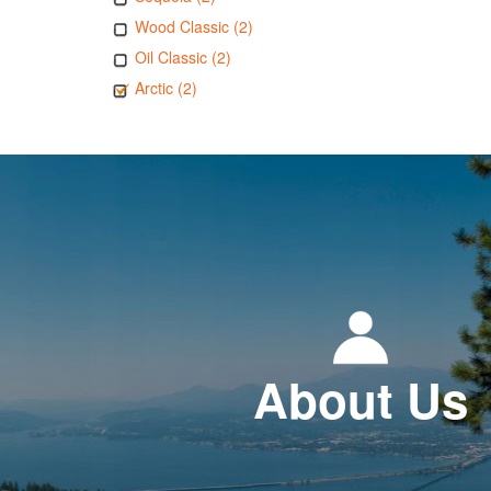
Wood Classic (2)
Oil Classic (2)
Arctic (2)
About Us