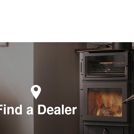
Find a Dealer