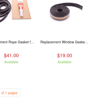
Replacement Rope Gasket for all Kuma Stoves, 8 feet
Replacement Window Gasket for all Kuma Stoves, 5 feet
$41.00
$19.00
Available
Available
 of 1 pages