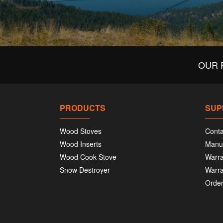
OUR 
PRODUCTS
SUP
Wood Stoves
Conta
Wood Inserts
Manu
Wood Cook Stove
Warra
Snow Destroyer
Warra
Order