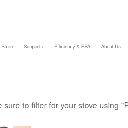
 Store
Support
Efficiency & EPA
About Us
 sure to filter for your stove using "