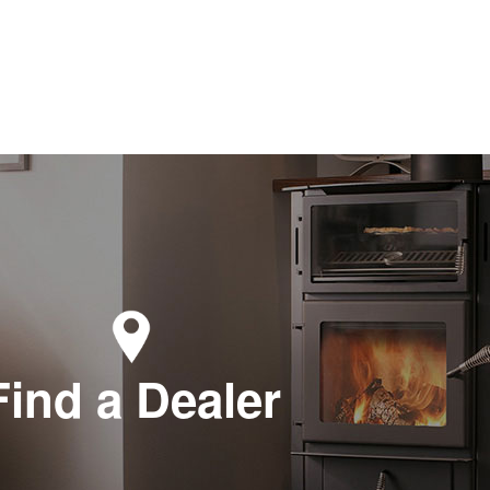
Find a Dealer