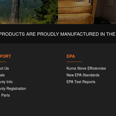
PRODUCTS ARE PROUDLY MANUFACTURED IN THE 
PORT
EPA
ct Us
Kuma Stove Efficiencies
als
New EPA Standards
nty Info
EPA Test Reports
nty Registration
 Parts