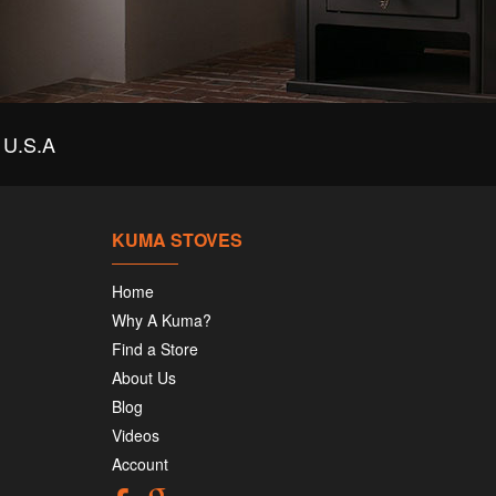
U.S.A
KUMA STOVES
Home
Why A Kuma?
Find a Store
About Us
Blog
Videos
Account