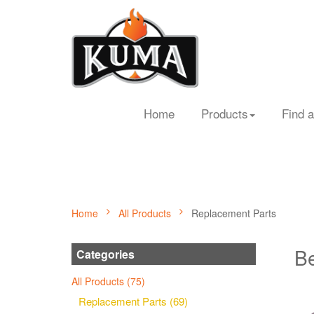
Home
Products
Find a
Home
All Products
Replacement Parts
Be
Categories
All Products (75)
Replacement Parts (69)