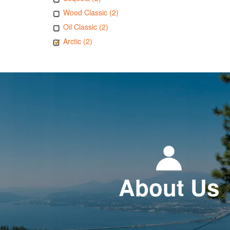
Wood Classic (2)
Oil Classic (2)
Arctic (2)
About Us