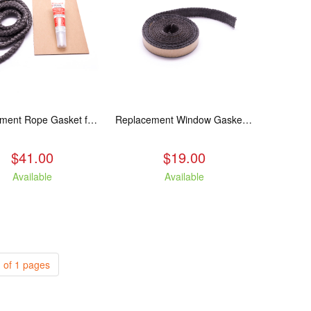
Replacement Rope Gasket for all Kuma Stoves, 8 feet
Replacement Window Gasket for all Kuma Stoves, 5 feet
$41.00
$19.00
Available
Available
 of 1 pages