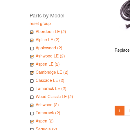
Parts by Model
reset group
Aberdeen LE (2)
Alpine LE (2)
Applewood (2)
Ashwood LE (2)
Aspen LE (2)
Cambridge LE (2)
Cascade LE (2)
Tamarack LE (2)
Wood Classic LE (2)
Ashwood (2)
1
1
Tamarack (2)
Aspen (2)
Sequoia (2)