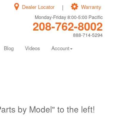
Dealer Locator
|
Warranty
Monday-Friday 8:00-5:00 Pacific
208-762-8002
888-714-5294
Blog
Videos
Account
Parts by Model" to the left!