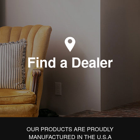
Find a Dealer
OUR PRODUCTS ARE PROUDLY
MANUFACTURED IN THE U.S.A