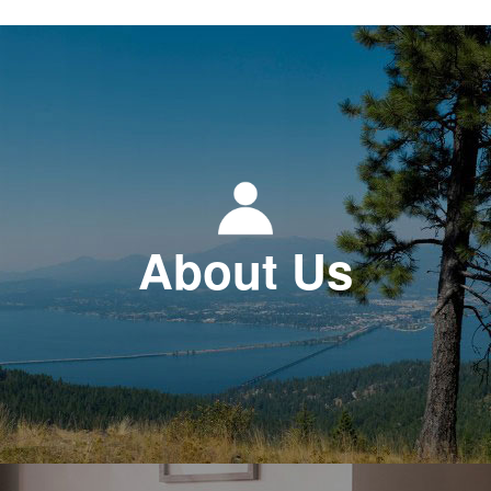
About Us