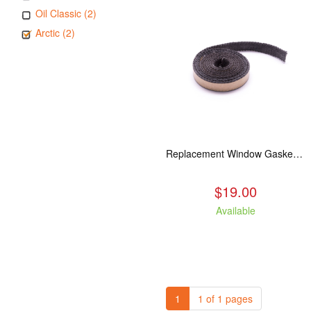
Oil Classic (2)
Arctic (2)
Replacement Window Gasket for all Kuma Stoves, 5 feet
$19.00
Available
1
1 of 1 pages