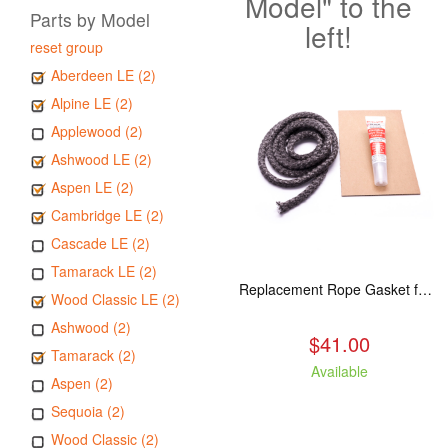
Model" to the
Parts by Model
left!
reset group
Aberdeen LE (2)
Alpine LE (2)
Applewood (2)
Ashwood LE (2)
Aspen LE (2)
Cambridge LE (2)
Cascade LE (2)
Tamarack LE (2)
Replacement Rope Gasket for all Kuma Stoves, 8 feet
Wood Classic LE (2)
Ashwood (2)
$41.00
Tamarack (2)
Available
Aspen (2)
Sequoia (2)
Wood Classic (2)