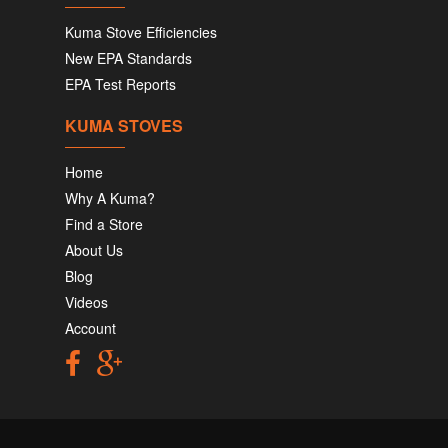
Kuma Stove Efficiencies
New EPA Standards
EPA Test Reports
KUMA STOVES
Home
Why A Kuma?
Find a Store
About Us
Blog
Videos
Account