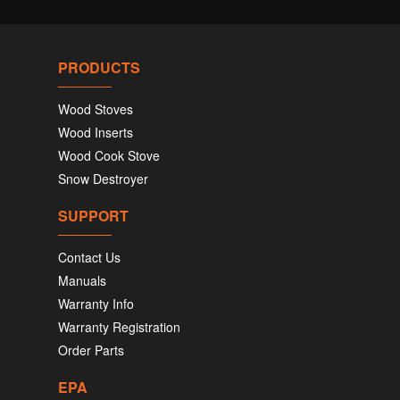
PRODUCTS
Wood Stoves
Wood Inserts
Wood Cook Stove
Snow Destroyer
SUPPORT
Contact Us
Manuals
Warranty Info
Warranty Registration
Order Parts
EPA