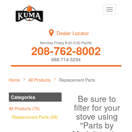
Toggle
navigation
Dealer Locator
Monday-Friday 8:00-5:00 Pacific
208-762-8002
888-714-5294
Home
All Products
Replacement Parts
Be sure to
Categories
filter for your
All Products (75)
stove using
Replacement Parts (69)
"Parts by