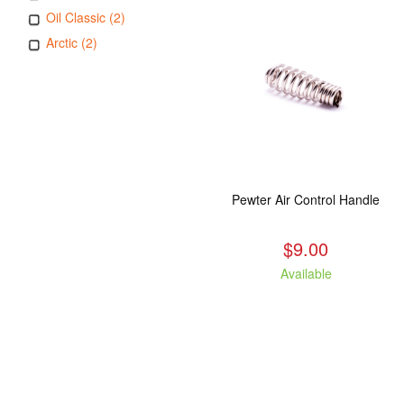
Oil Classic (2)
Arctic (2)
Pewter Air Control Handle
$9.00
Available