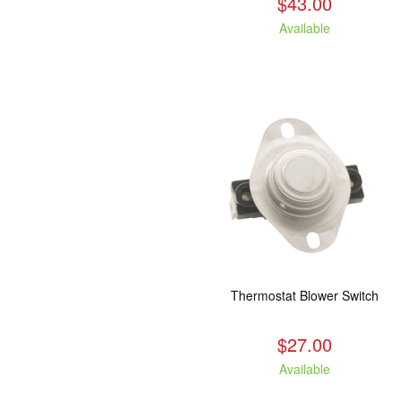
$43.00
Available
Thermostat Blower Switch
$27.00
Available