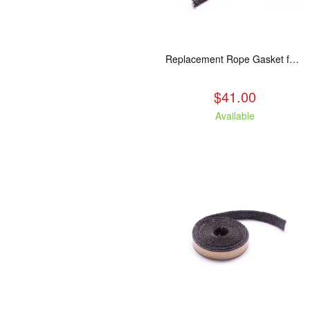
Replacement Rope Gasket for all Kuma Stoves, 8 feet
$41.00
Available