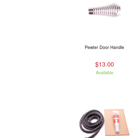
Pewter Door Handle
$13.00
Available