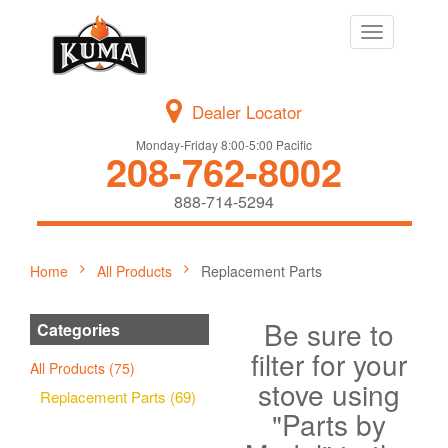
Toggle
navigation
Dealer Locator
Monday-Friday 8:00-5:00 Pacific
208-762-8002
888-714-5294
Home
All Products
Replacement Parts
Be sure to
Categories
filter for your
All Products (75)
stove using
Replacement Parts (69)
"Parts by