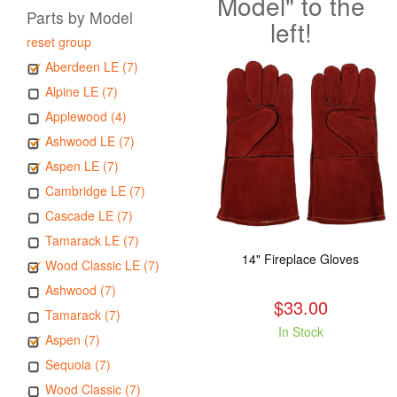
Model" to the
Parts by Model
left!
reset group
Aberdeen LE (7)
Alpine LE (7)
Applewood (4)
Ashwood LE (7)
Aspen LE (7)
Cambridge LE (7)
Cascade LE (7)
Tamarack LE (7)
14" Fireplace Gloves
Wood Classic LE (7)
Ashwood (7)
$33.00
Tamarack (7)
In Stock
Aspen (7)
Sequoia (7)
Wood Classic (7)