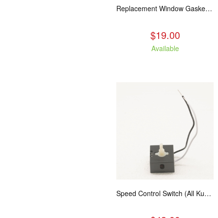
Replacement Window Gasket for all Kuma Stoves, 5 feet
$19.00
Available
Speed Control Switch (All Kuma Blowers)