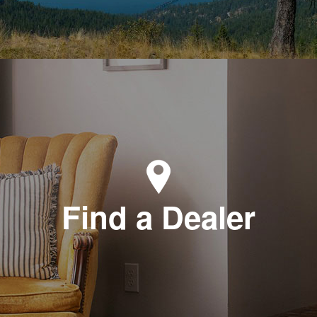
Find a Dealer