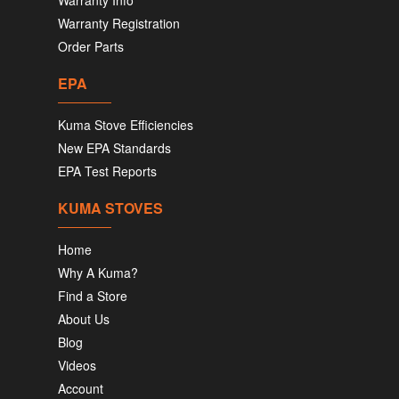
Warranty Info
Warranty Registration
Order Parts
EPA
Kuma Stove Efficiencies
New EPA Standards
EPA Test Reports
KUMA STOVES
Home
Why A Kuma?
Find a Store
About Us
Blog
Videos
Account