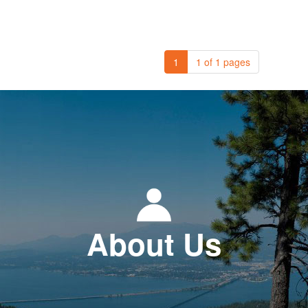
1
1 of 1 pages
About Us