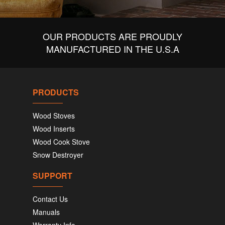
OUR PRODUCTS ARE PROUDLY
MANUFACTURED IN THE U.S.A
PRODUCTS
Wood Stoves
Wood Inserts
Wood Cook Stove
Snow Destroyer
SUPPORT
Contact Us
Manuals