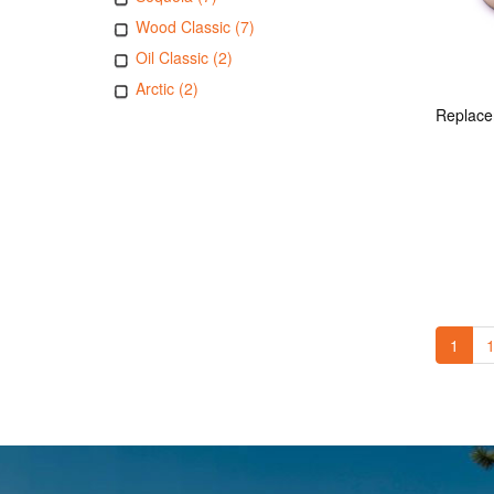
Wood Classic (7)
Oil Classic (2)
Arctic (2)
1
1