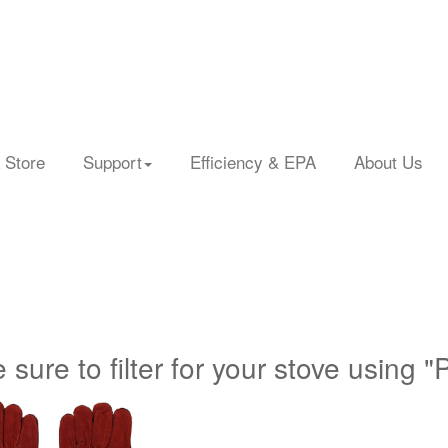
 Store
Support
Efficiency & EPA
About Us
 sure to filter for your stove using "