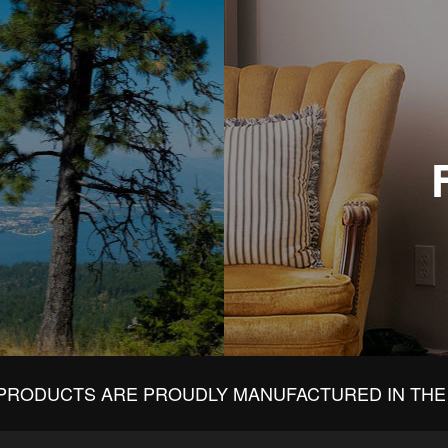
PRODUCTS ARE PROUDLY MANUFACTURED IN THE 