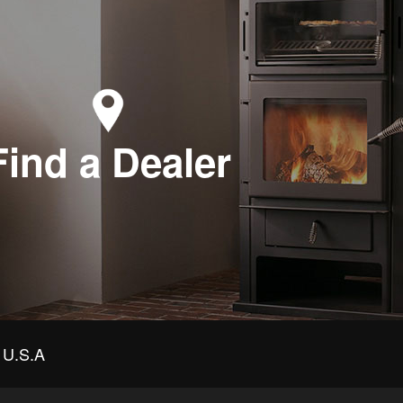
Find a Dealer
U.S.A