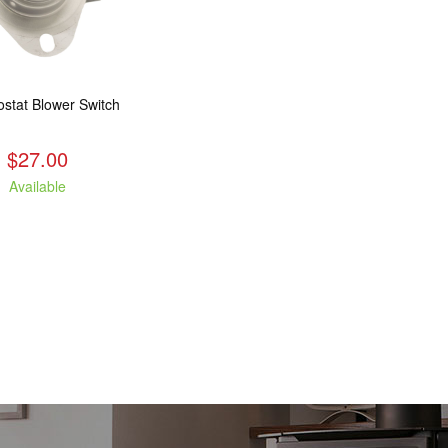
stat Blower Switch
$27.00
Available