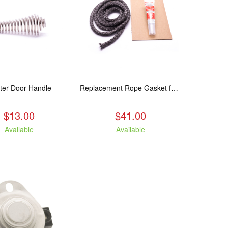
ter Door Handle
Replacement Rope Gasket for all Kuma Stoves, 8 feet
$13.00
$41.00
Available
Available