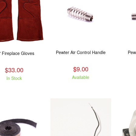
Pewter Air Control Handle
Pew
" Fireplace Gloves
$9.00
$33.00
Available
In Stock