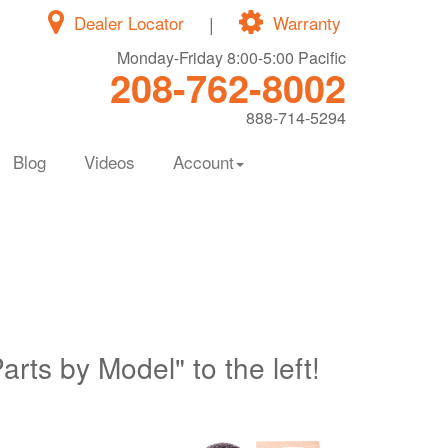
Dealer Locator
|
Warranty
Monday-Friday 8:00-5:00 Pacific
208-762-8002
888-714-5294
Blog
Videos
Account
Parts by Model" to the left!