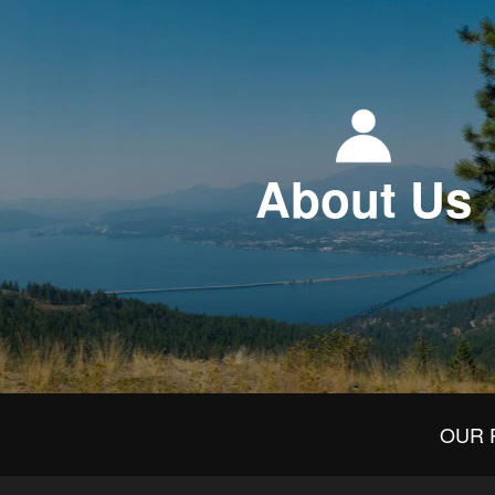
About Us
OUR 