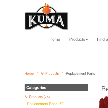
Home
Products
Find a
Home
All Products
Replacement Parts
Be
Categories
All Products (75)
Replacement Parts (69)