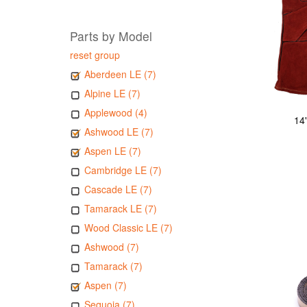
Parts by Model
reset group
Aberdeen LE (7)
Alpine LE (7)
Applewood (4)
14
Ashwood LE (7)
Aspen LE (7)
Cambridge LE (7)
Cascade LE (7)
Tamarack LE (7)
Wood Classic LE (7)
Ashwood (7)
Tamarack (7)
Aspen (7)
Sequoia (7)