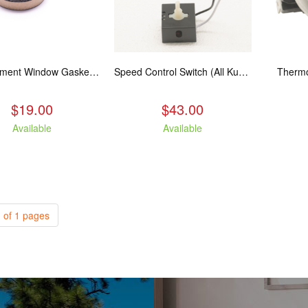
Replacement Window Gasket for all Kuma Stoves, 5 feet
Speed Control Switch (All Kuma Blowers)
Thermo
$19.00
$43.00
Available
Available
 of 1 pages