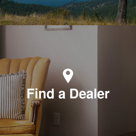
Find a Dealer