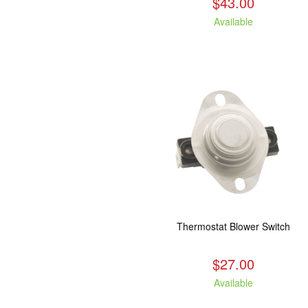
$43.00
Available
Thermostat Blower Switch
$27.00
Available