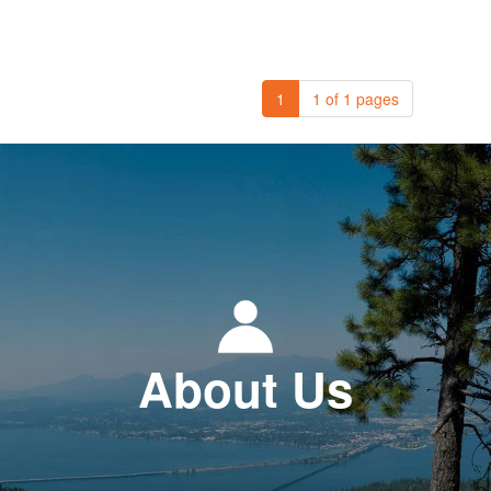
1
1 of 1 pages
About Us