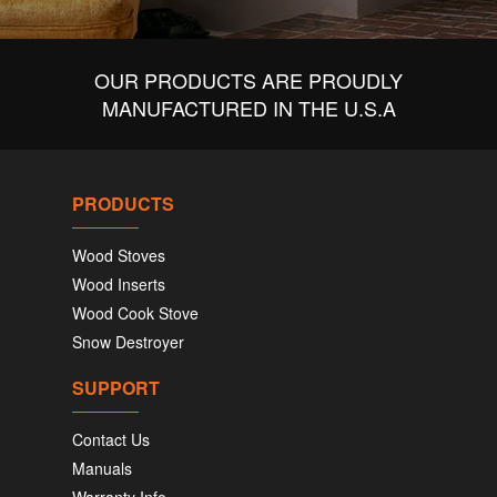
OUR PRODUCTS ARE PROUDLY
MANUFACTURED IN THE U.S.A
PRODUCTS
Wood Stoves
Wood Inserts
Wood Cook Stove
Snow Destroyer
SUPPORT
Contact Us
Manuals