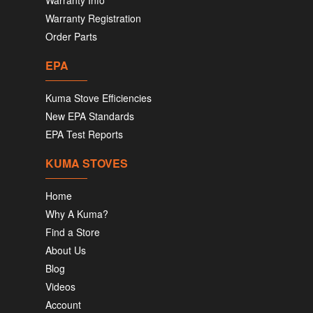
Warranty Info
Warranty Registration
Order Parts
EPA
Kuma Stove Efficiencies
New EPA Standards
EPA Test Reports
KUMA STOVES
Home
Why A Kuma?
Find a Store
About Us
Blog
Videos
Account