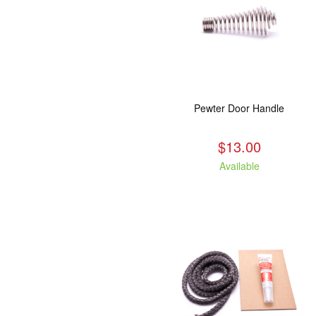
Pewter Door Handle
$13.00
Available