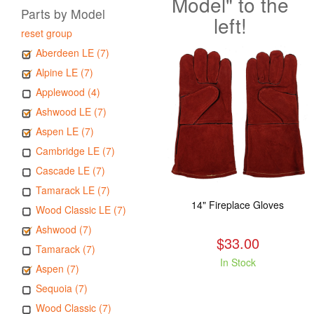
Model" to the
Parts by Model
left!
reset group
Aberdeen LE (7)
Alpine LE (7)
Applewood (4)
Ashwood LE (7)
Aspen LE (7)
Cambridge LE (7)
Cascade LE (7)
Tamarack LE (7)
14" Fireplace Gloves
Wood Classic LE (7)
Ashwood (7)
$33.00
Tamarack (7)
In Stock
Aspen (7)
Sequoia (7)
Wood Classic (7)