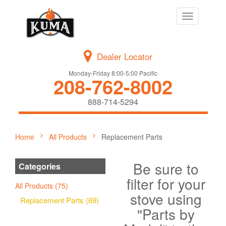
Toggle
navigation
Dealer Locator
Monday-Friday 8:00-5:00 Pacific
208-762-8002
888-714-5294
Home
All Products
Replacement Parts
Be sure to
Categories
filter for your
All Products (75)
stove using
Replacement Parts (69)
"Parts by