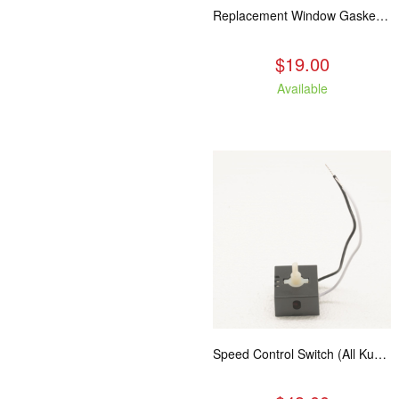
Replacement Window Gasket for all Kuma Stoves, 5 feet
$19.00
Available
Speed Control Switch (All Kuma Blowers)