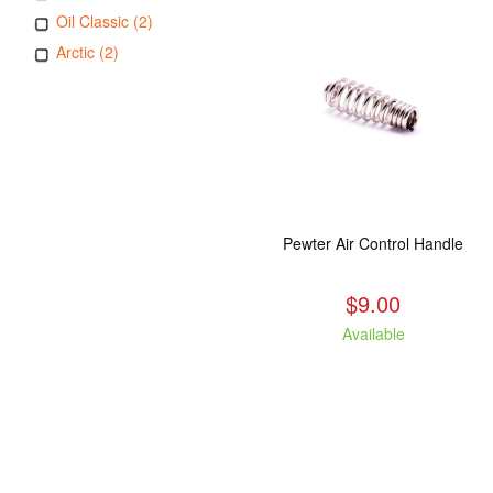
Oil Classic (2)
Arctic (2)
Pewter Air Control Handle
$9.00
Available