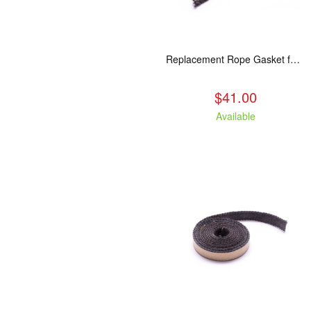
Replacement Rope Gasket for all Kuma Stoves, 8 feet
$41.00
Available