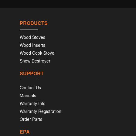
PRODUCTS
Wood Stoves
Wood Inserts
Wood Cook Stove
Snow Destroyer
SUPPORT
Contact Us
Manuals
Warranty Info
Warranty Registration
Order Parts
EPA