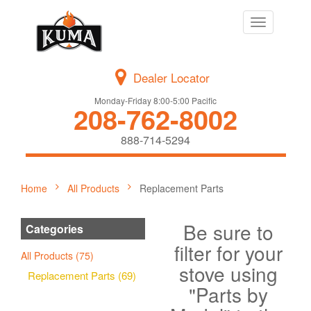
Toggle
navigation
Dealer Locator
Monday-Friday 8:00-5:00 Pacific
208-762-8002
888-714-5294
Home
All Products
Replacement Parts
Be sure to
Categories
filter for your
All Products (75)
stove using
Replacement Parts (69)
"Parts by