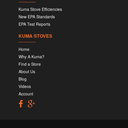
Kuma Stove Efficiencies
New EPA Standards
EPA Test Reports
KUMA STOVES
Home
Why A Kuma?
Find a Store
About Us
Blog
Videos
Account