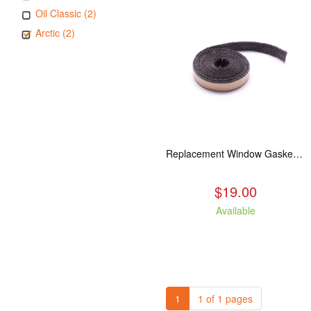
Oil Classic (2)
Arctic (2)
Replacement Window Gasket for all Kuma Stoves, 5 feet
$19.00
Available
1
1 of 1 pages