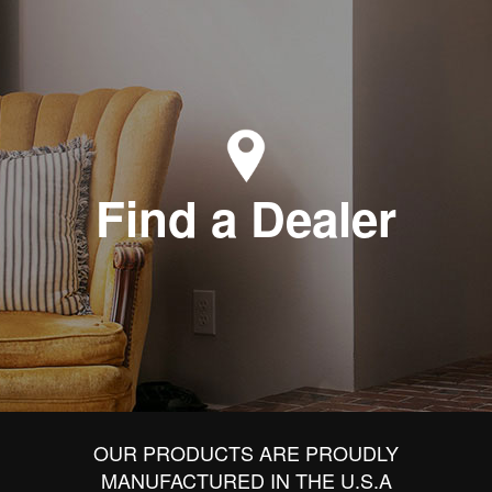
Find a Dealer
OUR PRODUCTS ARE PROUDLY
MANUFACTURED IN THE U.S.A