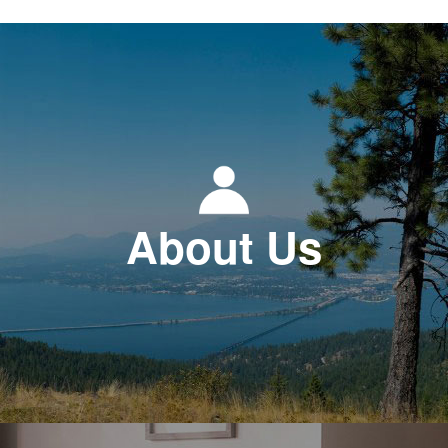
About Us