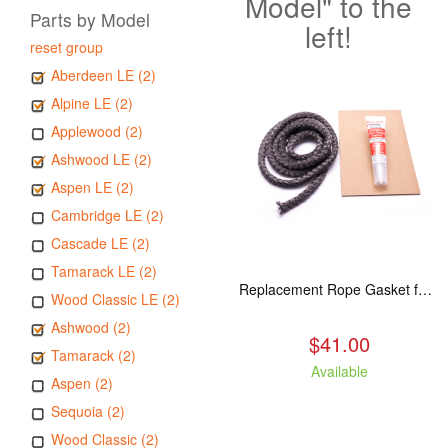
Model" to the
Parts by Model
left!
reset group
Aberdeen LE (2)
Alpine LE (2)
Applewood (2)
Ashwood LE (2)
Aspen LE (2)
Cambridge LE (2)
Cascade LE (2)
Tamarack LE (2)
Replacement Rope Gasket for all Kuma Stoves, 8 feet
Wood Classic LE (2)
Ashwood (2)
$41.00
Tamarack (2)
Available
Aspen (2)
Sequoia (2)
Wood Classic (2)