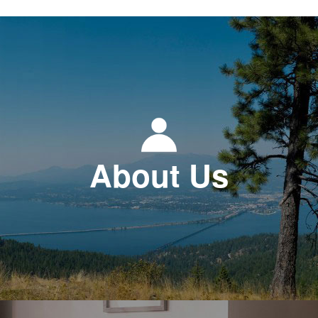
About Us