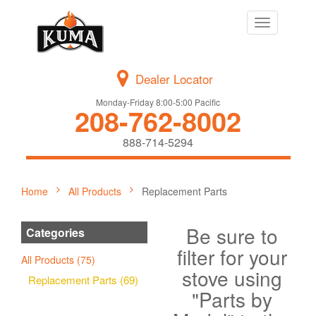
Toggle
navigation
Dealer Locator
Monday-Friday 8:00-5:00 Pacific
208-762-8002
888-714-5294
Home
All Products
Replacement Parts
Be sure to
Categories
filter for your
All Products (75)
stove using
Replacement Parts (69)
"Parts by