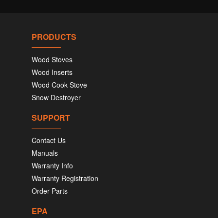
PRODUCTS
Wood Stoves
Wood Inserts
Wood Cook Stove
Snow Destroyer
SUPPORT
Contact Us
Manuals
Warranty Info
Warranty Registration
Order Parts
EPA