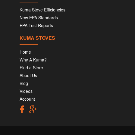
Kuma Stove Efficiencies
New EPA Standards
EPA Test Reports
KUMA STOVES
Home
Why A Kuma?
Find a Store
About Us
Blog
Videos
Account