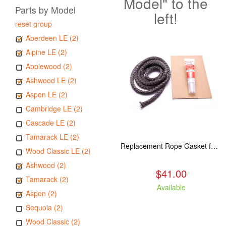
Model" to the
Parts by Model
left!
reset group
Aberdeen LE (2)
Alpine LE (2)
Applewood (2)
Ashwood LE (2)
Aspen LE (2)
Cambridge LE (2)
Cascade LE (2)
Tamarack LE (2)
Replacement Rope Gasket for all Kuma Stoves, 8 feet
Wood Classic LE (2)
Ashwood (2)
$41.00
Tamarack (2)
Available
Aspen (2)
Sequoia (2)
Wood Classic (2)