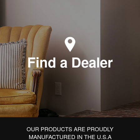
Find a Dealer
OUR PRODUCTS ARE PROUDLY
MANUFACTURED IN THE U.S.A