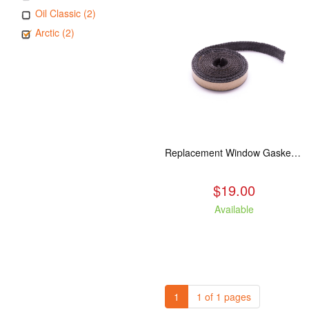
Oil Classic (2)
Arctic (2)
Replacement Window Gasket for all Kuma Stoves, 5 feet
$19.00
Available
1
1 of 1 pages