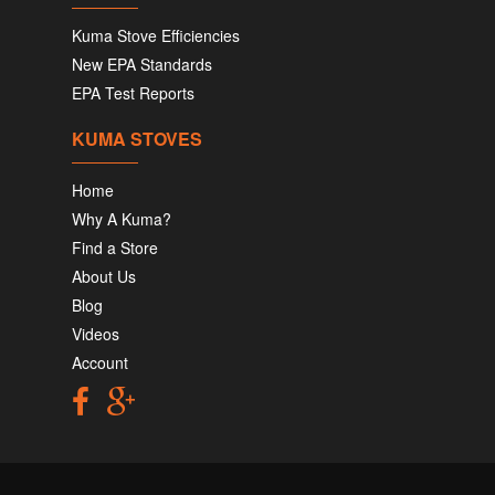
Kuma Stove Efficiencies
New EPA Standards
EPA Test Reports
KUMA STOVES
Home
Why A Kuma?
Find a Store
About Us
Blog
Videos
Account