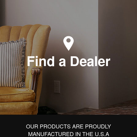
Find a Dealer
OUR PRODUCTS ARE PROUDLY
MANUFACTURED IN THE U.S.A