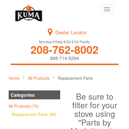
Toggle
navigation
Dealer Locator
Monday-Friday 8:00-5:00 Pacific
208-762-8002
888-714-5294
Home
All Products
Replacement Parts
Be sure to
Categories
filter for your
All Products (75)
stove using
Replacement Parts (69)
"Parts by