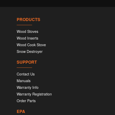
PRODUCTS
Wood Stoves
Wood Inserts
Wood Cook Stove
Snow Destroyer
SUPPORT
Contact Us
Manuals
Warranty Info
Warranty Registration
Order Parts
EPA