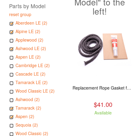
Model" to the
Parts by Model
left!
reset group
Aberdeen LE (2)
Alpine LE (2)
Applewood (2)
Ashwood LE (2)
Aspen LE (2)
Cambridge LE (2)
Cascade LE (2)
Tamarack LE (2)
Replacement Rope Gasket for all Kuma Stoves, 8 feet
Wood Classic LE (2)
Ashwood (2)
$41.00
Tamarack (2)
Available
Aspen (2)
Sequoia (2)
Wood Classic (2)