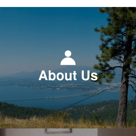
About Us