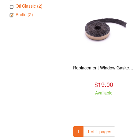
Oil Classic (2)
Arctic (2)
Replacement Window Gasket for all Kuma Stoves, 5 feet
$19.00
Available
1
1 of 1 pages