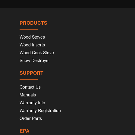
PRODUCTS
Wood Stoves
Wood Inserts
Wood Cook Stove
Snow Destroyer
SUPPORT
Contact Us
Manuals
Warranty Info
Warranty Registration
Order Parts
EPA