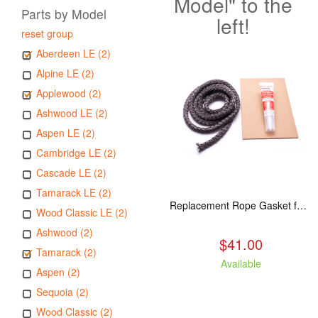
Model" to the
Parts by Model
left!
reset group
Aberdeen LE (2)
Alpine LE (2)
Applewood (2)
Ashwood LE (2)
Aspen LE (2)
Cambridge LE (2)
Cascade LE (2)
Tamarack LE (2)
Replacement Rope Gasket for all Kuma Stoves, 8 feet
Wood Classic LE (2)
Ashwood (2)
$41.00
Tamarack (2)
Available
Aspen (2)
Sequoia (2)
Wood Classic (2)