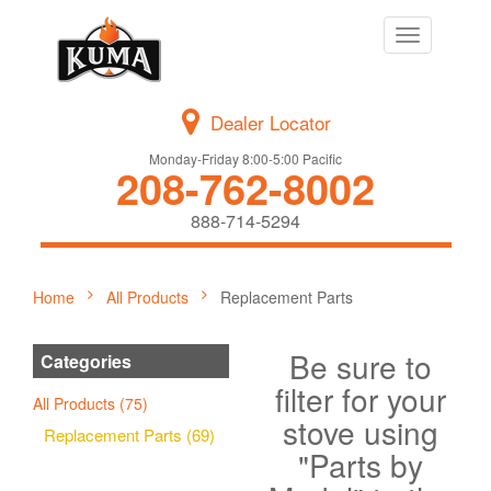
Toggle
navigation
Dealer Locator
Monday-Friday 8:00-5:00 Pacific
208-762-8002
888-714-5294
Home
All Products
Replacement Parts
Be sure to
Categories
filter for your
All Products (75)
stove using
Replacement Parts (69)
"Parts by