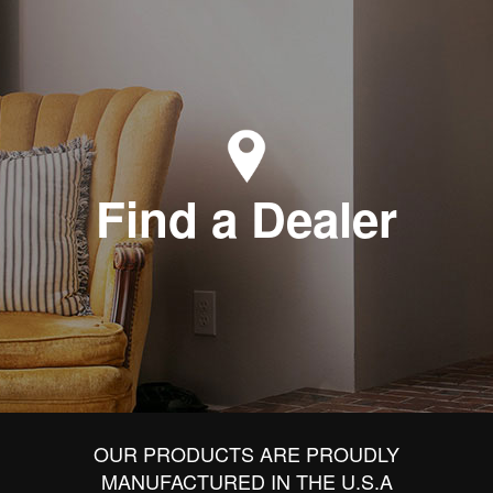
Find a Dealer
OUR PRODUCTS ARE PROUDLY
MANUFACTURED IN THE U.S.A