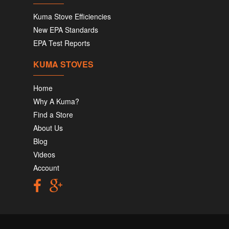
Kuma Stove Efficiencies
New EPA Standards
EPA Test Reports
KUMA STOVES
Home
Why A Kuma?
Find a Store
About Us
Blog
Videos
Account