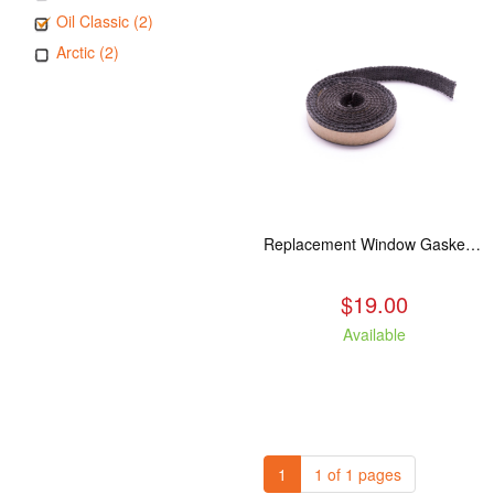
Oil Classic (2)
Arctic (2)
Replacement Window Gasket for all Kuma Stoves, 5 feet
$19.00
Available
1
1 of 1 pages