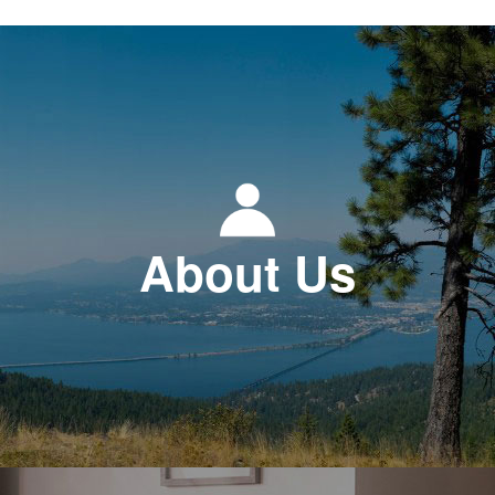
About Us