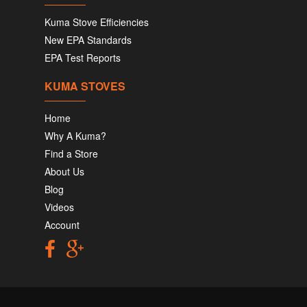
Kuma Stove Efficiencies
New EPA Standards
EPA Test Reports
KUMA STOVES
Home
Why A Kuma?
Find a Store
About Us
Blog
Videos
Account