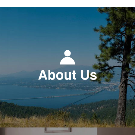
About Us