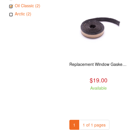
Oil Classic (2)
Arctic (2)
Replacement Window Gasket for all Kuma Stoves, 5 feet
$19.00
Available
1
1 of 1 pages