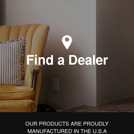
Find a Dealer
OUR PRODUCTS ARE PROUDLY
MANUFACTURED IN THE U.S.A