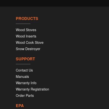
PRODUCTS
Wood Stoves
Wood Inserts
Wood Cook Stove
Snow Destroyer
SUPPORT
Contact Us
Manuals
Warranty Info
Warranty Registration
Order Parts
EPA