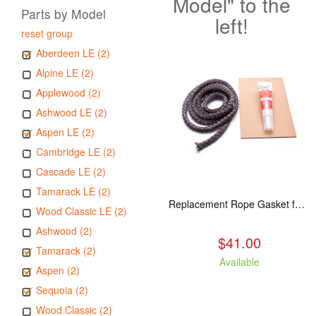
Model" to the
Parts by Model
left!
reset group
Aberdeen LE (2)
Alpine LE (2)
Applewood (2)
Ashwood LE (2)
Aspen LE (2)
Cambridge LE (2)
Cascade LE (2)
Tamarack LE (2)
Replacement Rope Gasket for all Kuma Stoves, 8 feet
Wood Classic LE (2)
Ashwood (2)
$41.00
Tamarack (2)
Available
Aspen (2)
Sequoia (2)
Wood Classic (2)