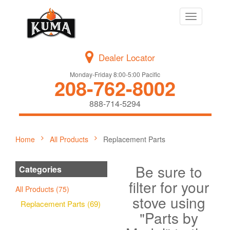
Toggle
navigation
Dealer Locator
Monday-Friday 8:00-5:00 Pacific
208-762-8002
888-714-5294
Home
All Products
Replacement Parts
Be sure to
Categories
filter for your
All Products (75)
stove using
Replacement Parts (69)
"Parts by