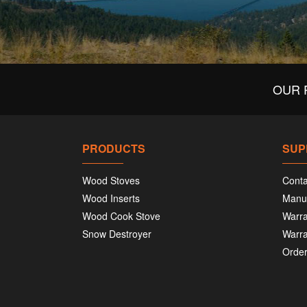
OUR 
PRODUCTS
SUP
Wood Stoves
Conta
Wood Inserts
Manu
Wood Cook Stove
Warra
Snow Destroyer
Warra
Order