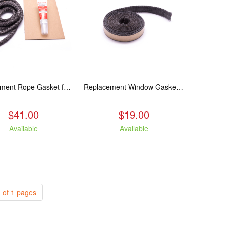
Replacement Rope Gasket for all Kuma Stoves, 8 feet
Replacement Window Gasket for all Kuma Stoves, 5 feet
$41.00
$19.00
Available
Available
 of 1 pages