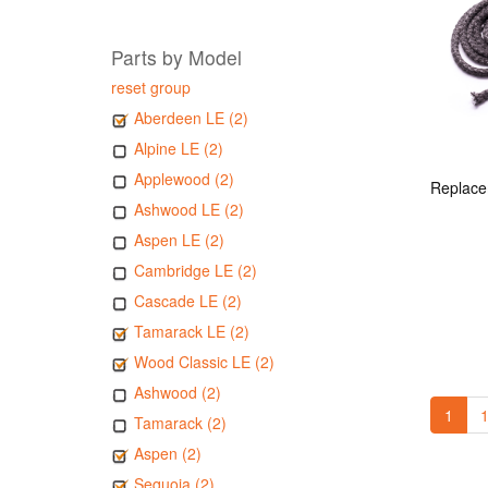
Parts by Model
reset group
Aberdeen LE (2)
Alpine LE (2)
Applewood (2)
Ashwood LE (2)
Aspen LE (2)
Cambridge LE (2)
Cascade LE (2)
Tamarack LE (2)
Wood Classic LE (2)
Ashwood (2)
1
1
Tamarack (2)
Aspen (2)
Sequoia (2)