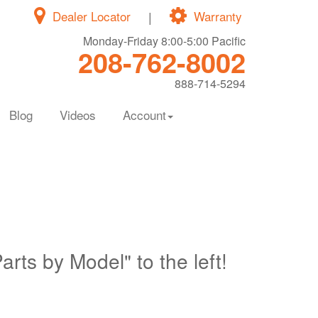
Dealer Locator
|
Warranty
Monday-Friday 8:00-5:00 Pacific
208-762-8002
888-714-5294
Blog
Videos
Account
Parts by Model" to the left!