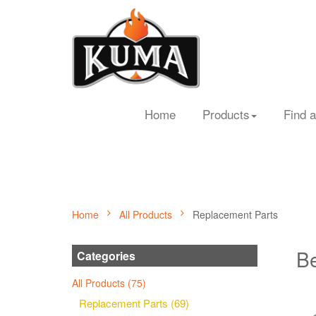
Home
Products
Find a
Home
All Products
Replacement Parts
Be
Categories
All Products (75)
Replacement Parts (69)