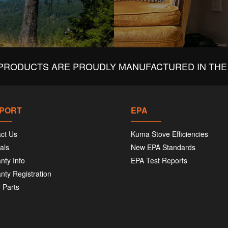
PRODUCTS ARE PROUDLY MANUFACTURED IN THE 
PORT
EPA
ct Us
Kuma Stove Efficiencies
als
New EPA Standards
nty Info
EPA Test Reports
nty Registration
 Parts