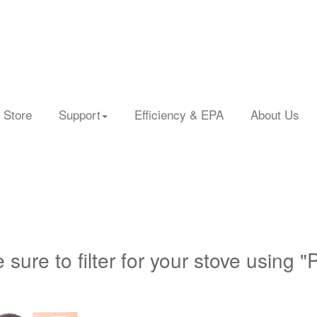
 Store
Support
Efficiency & EPA
About Us
 sure to filter for your stove using "