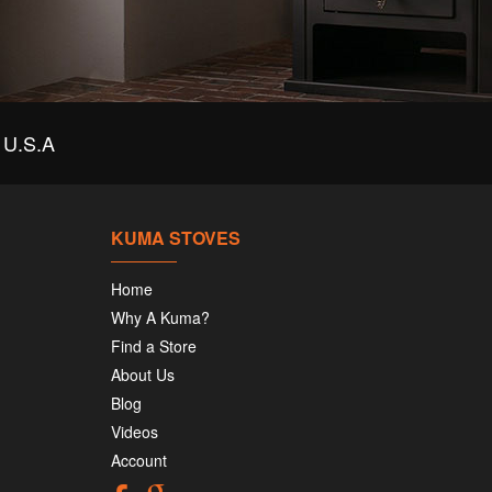
U.S.A
KUMA STOVES
Home
Why A Kuma?
Find a Store
About Us
Blog
Videos
Account