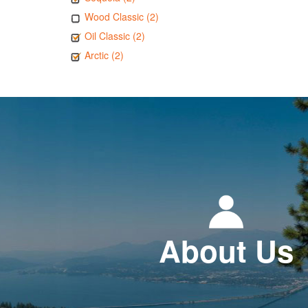
Wood Classic (2)
Oil Classic (2)
Arctic (2)
About Us