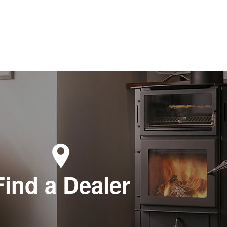
Find a Dealer