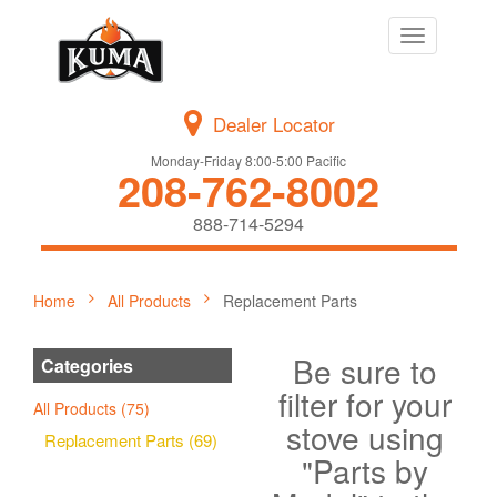
Toggle
navigation
Dealer Locator
Monday-Friday 8:00-5:00 Pacific
208-762-8002
888-714-5294
Home
All Products
Replacement Parts
Be sure to
Categories
filter for your
All Products (75)
stove using
Replacement Parts (69)
"Parts by