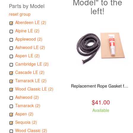
Model" to the
Parts by Model
left!
reset group
Aberdeen LE (2)
Alpine LE (2)
Applewood (2)
Ashwood LE (2)
Aspen LE (2)
Cambridge LE (2)
Cascade LE (2)
Tamarack LE (2)
Replacement Rope Gasket for all Kuma Stoves, 8 feet
Wood Classic LE (2)
Ashwood (2)
$41.00
Tamarack (2)
Available
Aspen (2)
Sequoia (2)
Wood Classic (2)