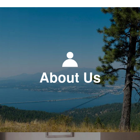
About Us