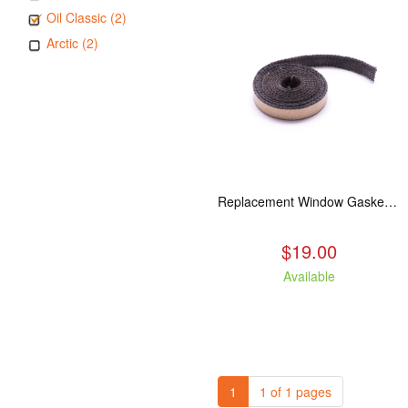
Oil Classic (2)
Arctic (2)
Replacement Window Gasket for all Kuma Stoves, 5 feet
$19.00
Available
1
1 of 1 pages