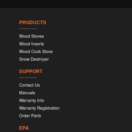
PRODUCTS
Wood Stoves
Wood Inserts
Wood Cook Stove
Snow Destroyer
SUPPORT
Contact Us
Manuals
Warranty Info
Warranty Registration
Order Parts
EPA