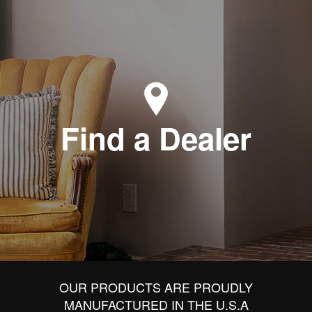
Find a Dealer
OUR PRODUCTS ARE PROUDLY
MANUFACTURED IN THE U.S.A