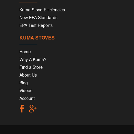
Kuma Stove Efficiencies
New EPA Standards
EPA Test Reports
KUMA STOVES
Home
Why A Kuma?
Find a Store
About Us
Blog
Videos
Account