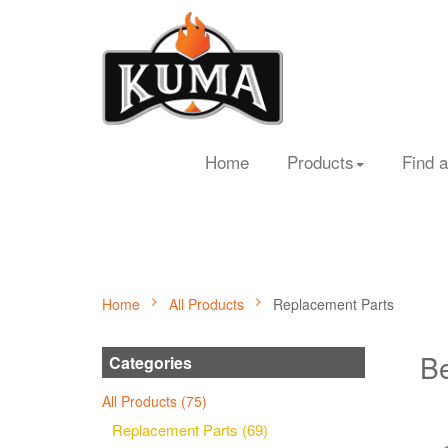
Home
Products
Find a
Home
All Products
Replacement Parts
Be
Categories
All Products (75)
Replacement Parts (69)