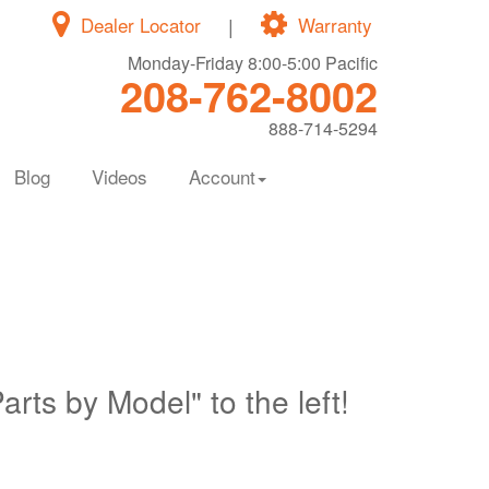
Dealer Locator
|
Warranty
Monday-Friday 8:00-5:00 Pacific
208-762-8002
888-714-5294
Blog
Videos
Account
Parts by Model" to the left!