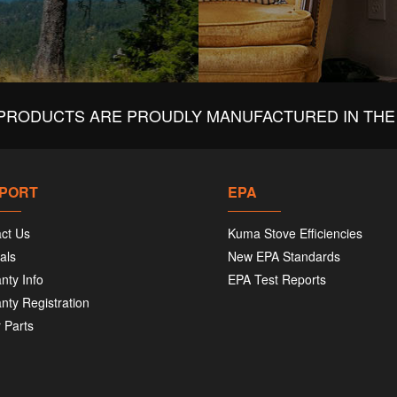
PRODUCTS ARE PROUDLY MANUFACTURED IN THE 
PORT
EPA
ct Us
Kuma Stove Efficiencies
als
New EPA Standards
nty Info
EPA Test Reports
nty Registration
 Parts