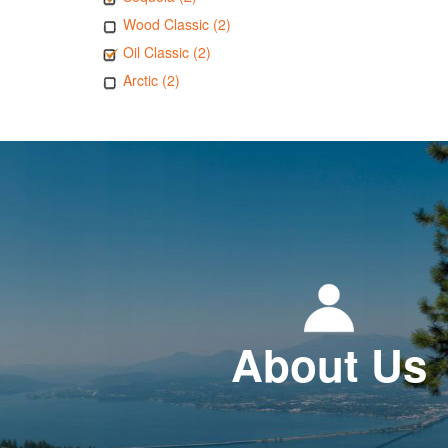
Wood Classic (2)
Oil Classic (2)
Arctic (2)
About Us