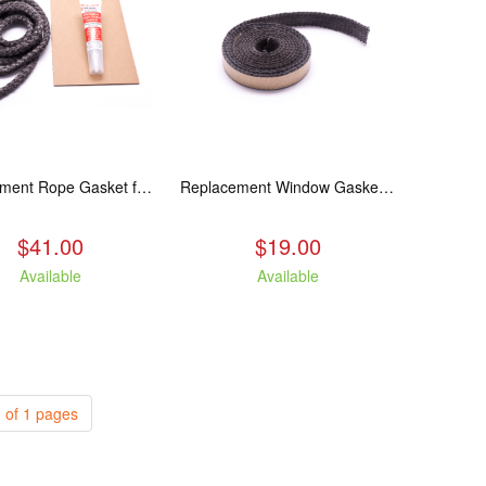
Replacement Rope Gasket for all Kuma Stoves, 8 feet
Replacement Window Gasket for all Kuma Stoves, 5 feet
$41.00
$19.00
Available
Available
 of 1 pages