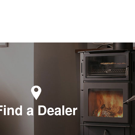
Find a Dealer