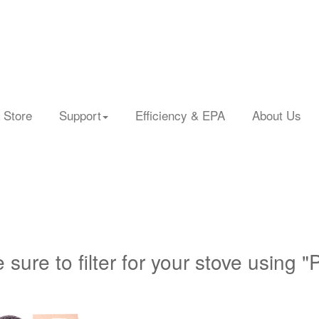
 Store
Support
Efficiency & EPA
About Us
 sure to filter for your stove using "