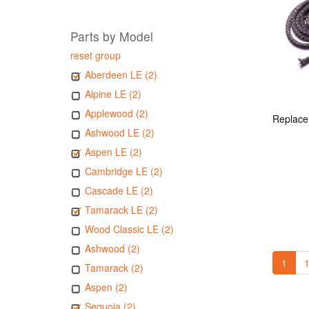
Parts by Model
reset group
Aberdeen LE (2)
Alpine LE (2)
Applewood (2)
Ashwood LE (2)
Aspen LE (2)
Cambridge LE (2)
Cascade LE (2)
Tamarack LE (2)
Wood Classic LE (2)
Ashwood (2)
1
1
Tamarack (2)
Aspen (2)
Sequoia (2)