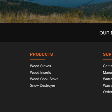
OUR 
PRODUCTS
SUP
Wood Stoves
Conta
Wood Inserts
Manu
Wood Cook Stove
Warra
Snow Destroyer
Warra
Order