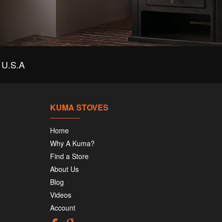
U.S.A
KUMA STOVES
Home
Why A Kuma?
Find a Store
About Us
Blog
Videos
Account