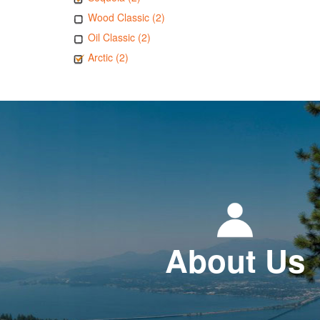
Wood Classic (2)
Oil Classic (2)
Arctic (2)
About Us