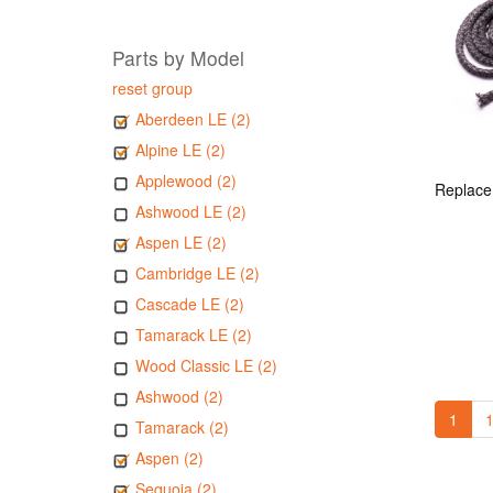
Parts by Model
reset group
Aberdeen LE (2)
Alpine LE (2)
Applewood (2)
Ashwood LE (2)
Aspen LE (2)
Cambridge LE (2)
Cascade LE (2)
Tamarack LE (2)
Wood Classic LE (2)
Ashwood (2)
1
1
Tamarack (2)
Aspen (2)
Sequoia (2)