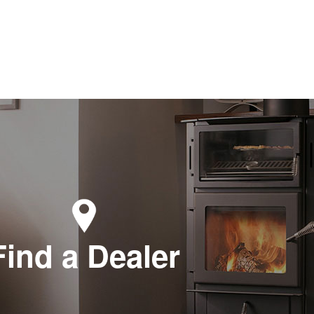
Find a Dealer