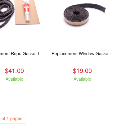
Replacement Rope Gasket for all Kuma Stoves, 8 feet
Replacement Window Gasket for all Kuma Stoves, 5 feet
$41.00
$19.00
Available
Available
 of 1 pages