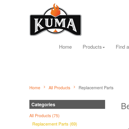
Home
Products
Find a
Home
All Products
Replacement Parts
Be
Categories
All Products (75)
Replacement Parts (69)