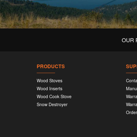
OUR 
PRODUCTS
SUP
Wood Stoves
Conta
Wood Inserts
Manu
Wood Cook Stove
Warra
Snow Destroyer
Warra
Order