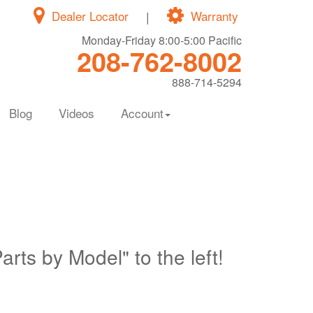
Dealer Locator
|
Warranty
Monday-Friday 8:00-5:00 Pacific
208-762-8002
888-714-5294
Blog
Videos
Account
Parts by Model" to the left!