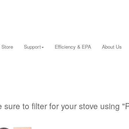
 Store
Support
Efficiency & EPA
About Us
 sure to filter for your stove using "