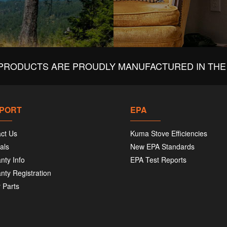
PRODUCTS ARE PROUDLY MANUFACTURED IN THE 
PORT
EPA
ct Us
Kuma Stove Efficiencies
als
New EPA Standards
nty Info
EPA Test Reports
nty Registration
 Parts