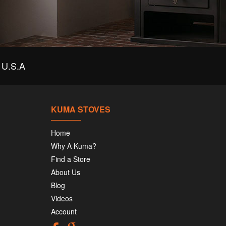
U.S.A
KUMA STOVES
Home
Why A Kuma?
Find a Store
About Us
Blog
Videos
Account