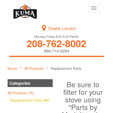
Toggle
navigation
Dealer Locator
Monday-Friday 8:00-5:00 Pacific
208-762-8002
888-714-5294
Home
All Products
Replacement Parts
Be sure to
Categories
filter for your
All Products (75)
stove using
Replacement Parts (69)
"Parts by