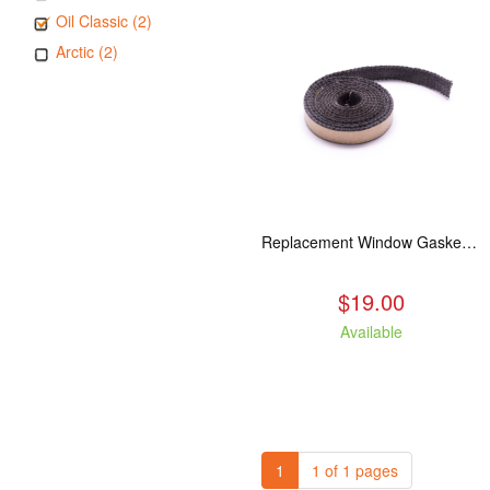
Oil Classic (2)
Arctic (2)
Replacement Window Gasket for all Kuma Stoves, 5 feet
$19.00
Available
1
1 of 1 pages