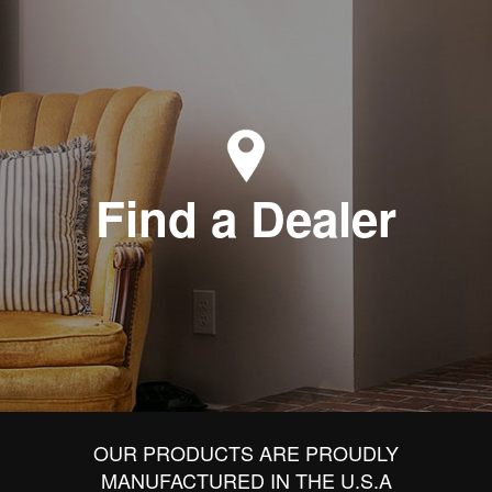
Find a Dealer
OUR PRODUCTS ARE PROUDLY
MANUFACTURED IN THE U.S.A