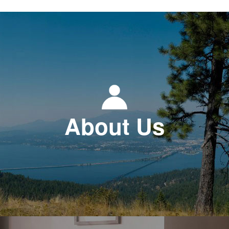
About Us