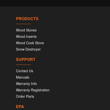
PRODUCTS
Wood Stoves
Wood Inserts
Wood Cook Stove
Snow Destroyer
SUPPORT
Contact Us
Manuals
Warranty Info
Warranty Registration
Order Parts
EPA