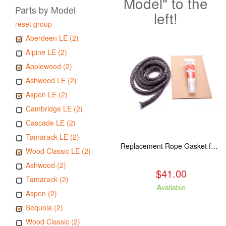
Model" to the
Parts by Model
left!
reset group
Aberdeen LE (2)
Alpine LE (2)
Applewood (2)
Ashwood LE (2)
Aspen LE (2)
Cambridge LE (2)
Cascade LE (2)
Tamarack LE (2)
Replacement Rope Gasket for all Kuma Stoves, 8 feet
Wood Classic LE (2)
Ashwood (2)
$41.00
Tamarack (2)
Available
Aspen (2)
Sequoia (2)
Wood Classic (2)