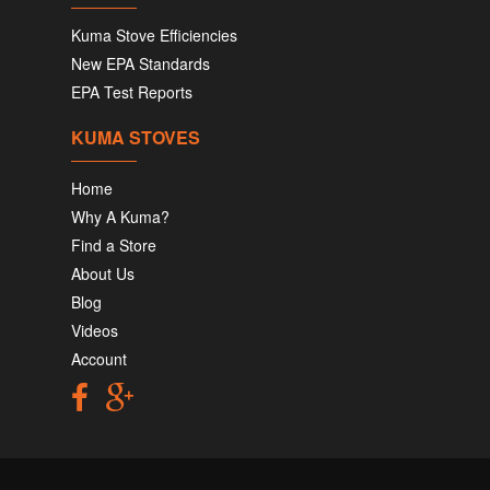
Kuma Stove Efficiencies
New EPA Standards
EPA Test Reports
KUMA STOVES
Home
Why A Kuma?
Find a Store
About Us
Blog
Videos
Account