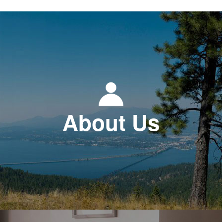
About Us