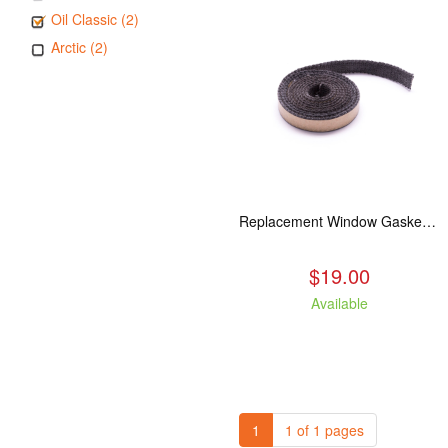
Oil Classic (2)
Arctic (2)
Replacement Window Gasket for all Kuma Stoves, 5 feet
$19.00
Available
1
1 of 1 pages