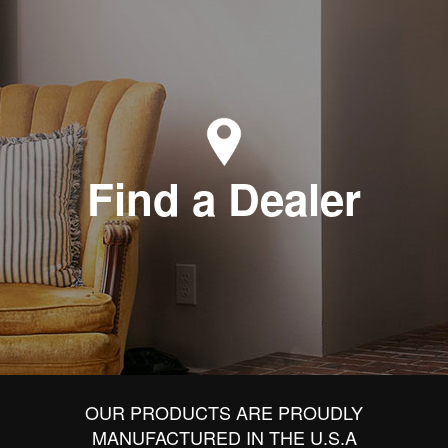
Find a Dealer
OUR PRODUCTS ARE PROUDLY
MANUFACTURED IN THE U.S.A