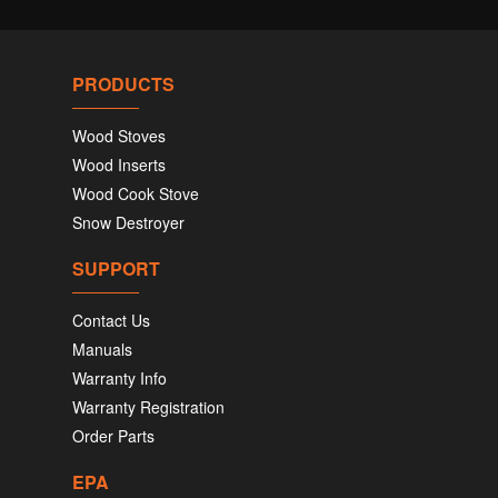
PRODUCTS
Wood Stoves
Wood Inserts
Wood Cook Stove
Snow Destroyer
SUPPORT
Contact Us
Manuals
Warranty Info
Warranty Registration
Order Parts
EPA