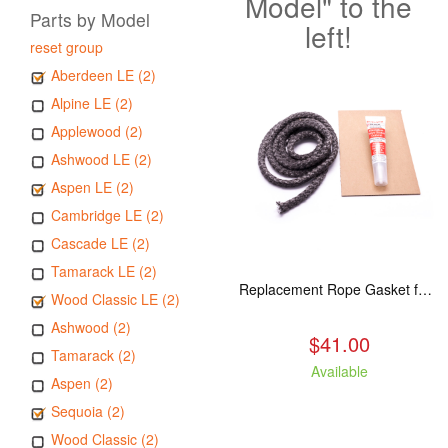
Model" to the
Parts by Model
left!
reset group
Aberdeen LE (2)
Alpine LE (2)
Applewood (2)
Ashwood LE (2)
Aspen LE (2)
Cambridge LE (2)
Cascade LE (2)
Tamarack LE (2)
Replacement Rope Gasket for all Kuma Stoves, 8 feet
Wood Classic LE (2)
Ashwood (2)
$41.00
Tamarack (2)
Available
Aspen (2)
Sequoia (2)
Wood Classic (2)