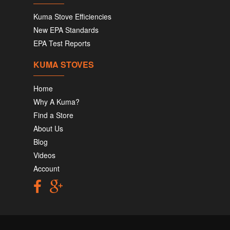
Kuma Stove Efficiencies
New EPA Standards
EPA Test Reports
KUMA STOVES
Home
Why A Kuma?
Find a Store
About Us
Blog
Videos
Account