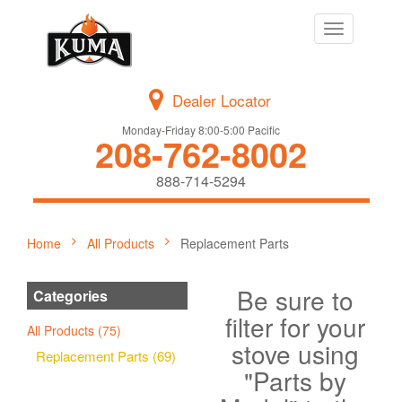
Toggle
navigation
Dealer Locator
Monday-Friday 8:00-5:00 Pacific
208-762-8002
888-714-5294
Home
All Products
Replacement Parts
Be sure to
Categories
filter for your
All Products (75)
stove using
Replacement Parts (69)
"Parts by