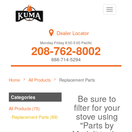
Toggle
navigation
Dealer Locator
Monday-Friday 8:00-5:00 Pacific
208-762-8002
888-714-5294
Home
All Products
Replacement Parts
Be sure to
Categories
filter for your
All Products (75)
stove using
Replacement Parts (69)
"Parts by