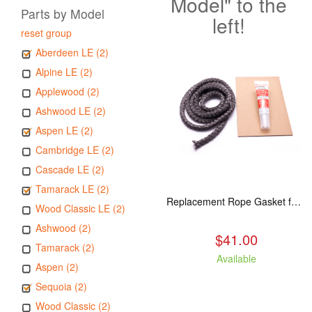
Model" to the
Parts by Model
left!
reset group
Aberdeen LE (2)
Alpine LE (2)
Applewood (2)
Ashwood LE (2)
Aspen LE (2)
Cambridge LE (2)
Cascade LE (2)
Tamarack LE (2)
Replacement Rope Gasket for all Kuma Stoves, 8 feet
Wood Classic LE (2)
Ashwood (2)
$41.00
Tamarack (2)
Available
Aspen (2)
Sequoia (2)
Wood Classic (2)