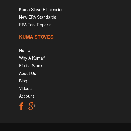
Kuma Stove Efficiencies
New EPA Standards
EPA Test Reports
KUMA STOVES
Home
Why A Kuma?
Find a Store
About Us
Blog
Videos
Account