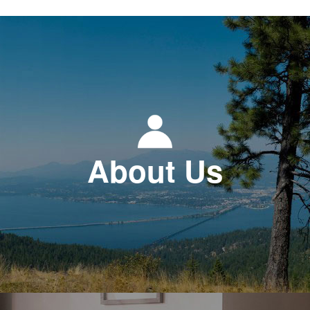
About Us