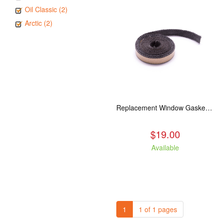
Oil Classic (2)
Arctic (2)
Replacement Window Gasket for all Kuma Stoves, 5 feet
$19.00
Available
1
1 of 1 pages