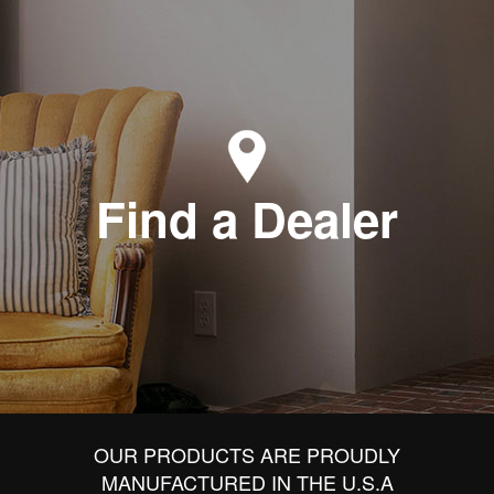
Find a Dealer
OUR PRODUCTS ARE PROUDLY
MANUFACTURED IN THE U.S.A