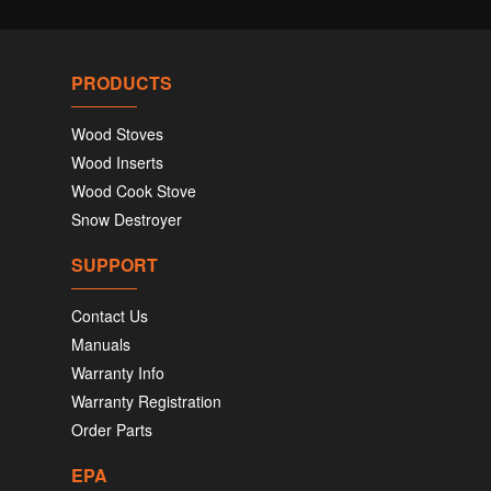
PRODUCTS
Wood Stoves
Wood Inserts
Wood Cook Stove
Snow Destroyer
SUPPORT
Contact Us
Manuals
Warranty Info
Warranty Registration
Order Parts
EPA