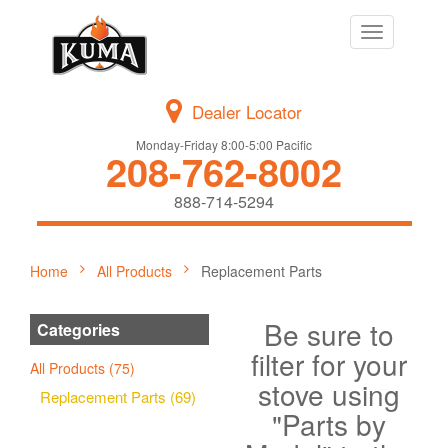
Toggle
navigation
Dealer Locator
Monday-Friday 8:00-5:00 Pacific
208-762-8002
888-714-5294
Home
All Products
Replacement Parts
Be sure to
Categories
filter for your
All Products (75)
stove using
Replacement Parts (69)
"Parts by