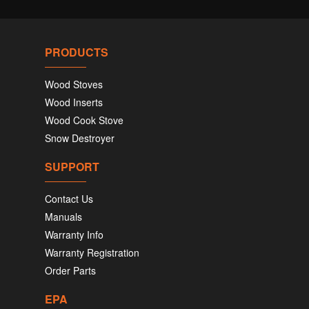
PRODUCTS
Wood Stoves
Wood Inserts
Wood Cook Stove
Snow Destroyer
SUPPORT
Contact Us
Manuals
Warranty Info
Warranty Registration
Order Parts
EPA