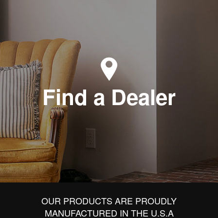
Find a Dealer
OUR PRODUCTS ARE PROUDLY
MANUFACTURED IN THE U.S.A