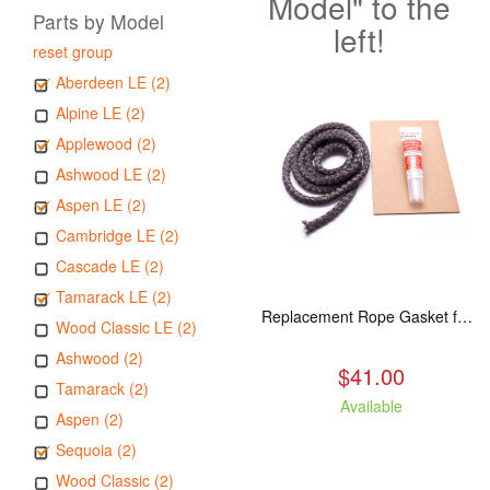
Model" to the
Parts by Model
left!
reset group
Aberdeen LE (2)
Alpine LE (2)
Applewood (2)
Ashwood LE (2)
Aspen LE (2)
Cambridge LE (2)
Cascade LE (2)
Tamarack LE (2)
Replacement Rope Gasket for all Kuma Stoves, 8 feet
Wood Classic LE (2)
Ashwood (2)
$41.00
Tamarack (2)
Available
Aspen (2)
Sequoia (2)
Wood Classic (2)