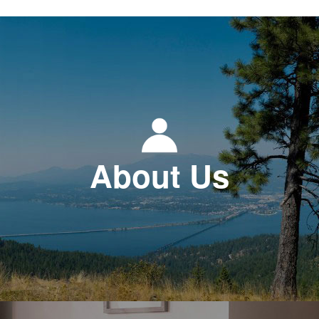
About Us