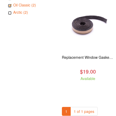
Oil Classic (2)
Arctic (2)
Replacement Window Gasket for all Kuma Stoves, 5 feet
$19.00
Available
1
1 of 1 pages