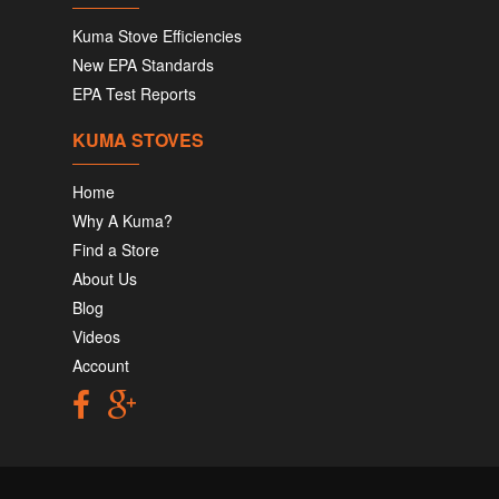
Kuma Stove Efficiencies
New EPA Standards
EPA Test Reports
KUMA STOVES
Home
Why A Kuma?
Find a Store
About Us
Blog
Videos
Account