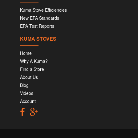
Kuma Stove Efficiencies
New EPA Standards
EPA Test Reports
KUMA STOVES
Home
Why A Kuma?
Find a Store
About Us
Blog
Videos
Account