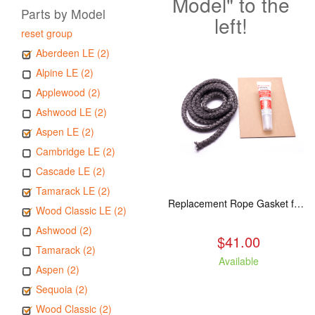
Model" to the
Parts by Model
left!
reset group
Aberdeen LE (2)
Alpine LE (2)
Applewood (2)
Ashwood LE (2)
Aspen LE (2)
Cambridge LE (2)
Cascade LE (2)
Tamarack LE (2)
Replacement Rope Gasket for all Kuma Stoves, 8 feet
Wood Classic LE (2)
Ashwood (2)
$41.00
Tamarack (2)
Available
Aspen (2)
Sequoia (2)
Wood Classic (2)