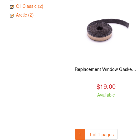
Oil Classic (2)
Arctic (2)
Replacement Window Gasket for all Kuma Stoves, 5 feet
$19.00
Available
1
1 of 1 pages