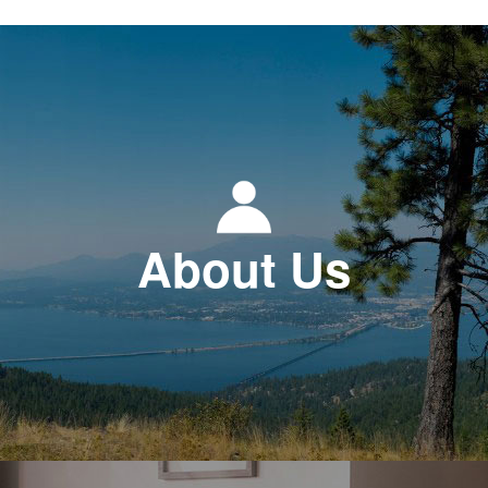
About Us