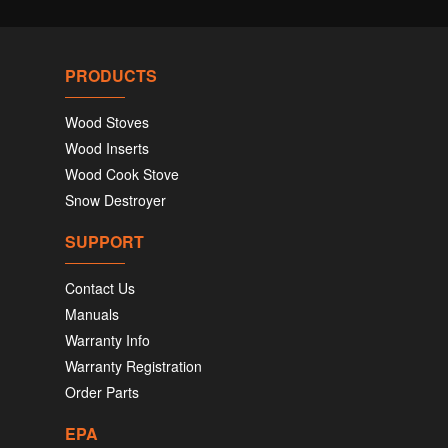
PRODUCTS
Wood Stoves
Wood Inserts
Wood Cook Stove
Snow Destroyer
SUPPORT
Contact Us
Manuals
Warranty Info
Warranty Registration
Order Parts
EPA