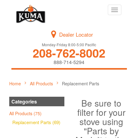
Toggle
navigation
Dealer Locator
Monday-Friday 8:00-5:00 Pacific
208-762-8002
888-714-5294
Home
All Products
Replacement Parts
Be sure to
Categories
filter for your
All Products (75)
stove using
Replacement Parts (69)
"Parts by