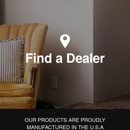
Find a Dealer
OUR PRODUCTS ARE PROUDLY
MANUFACTURED IN THE U.S.A