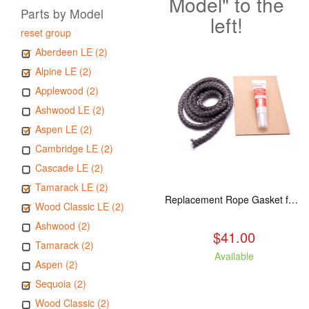
Model" to the
Parts by Model
left!
reset group
Aberdeen LE (2)
Alpine LE (2)
Applewood (2)
Ashwood LE (2)
Aspen LE (2)
Cambridge LE (2)
Cascade LE (2)
Tamarack LE (2)
Replacement Rope Gasket for all Kuma Stoves, 8 feet
Wood Classic LE (2)
Ashwood (2)
$41.00
Tamarack (2)
Available
Aspen (2)
Sequoia (2)
Wood Classic (2)