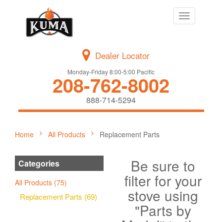
Toggle
navigation
Dealer Locator
Monday-Friday 8:00-5:00 Pacific
208-762-8002
888-714-5294
Home
All Products
Replacement Parts
Be sure to
Categories
filter for your
All Products (75)
stove using
Replacement Parts (69)
"Parts by