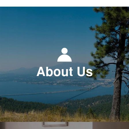
About Us