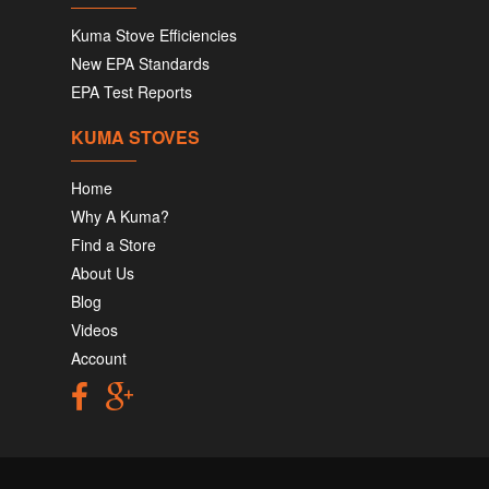
Kuma Stove Efficiencies
New EPA Standards
EPA Test Reports
KUMA STOVES
Home
Why A Kuma?
Find a Store
About Us
Blog
Videos
Account