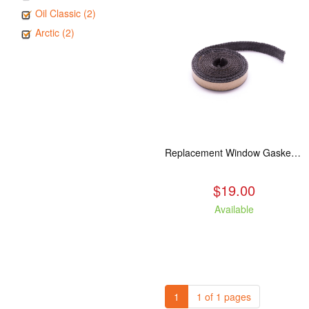
Oil Classic (2)
Arctic (2)
Replacement Window Gasket for all Kuma Stoves, 5 feet
$19.00
Available
1
1 of 1 pages