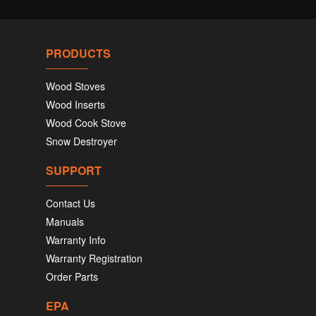
PRODUCTS
Wood Stoves
Wood Inserts
Wood Cook Stove
Snow Destroyer
SUPPORT
Contact Us
Manuals
Warranty Info
Warranty Registration
Order Parts
EPA