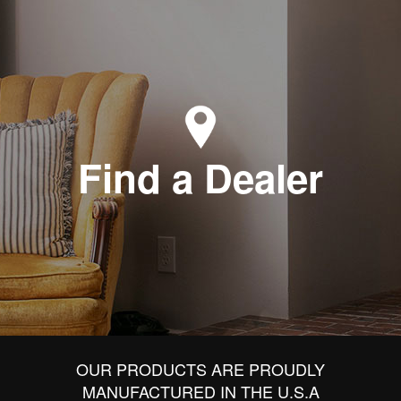
Find a Dealer
OUR PRODUCTS ARE PROUDLY
MANUFACTURED IN THE U.S.A