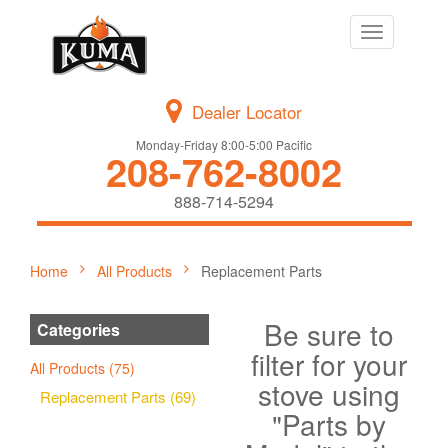
Toggle
navigation
Dealer Locator
Monday-Friday 8:00-5:00 Pacific
208-762-8002
888-714-5294
Home
All Products
Replacement Parts
Be sure to
Categories
filter for your
All Products (75)
stove using
Replacement Parts (69)
"Parts by