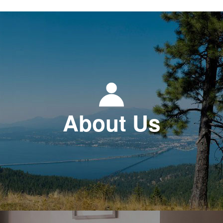
About Us