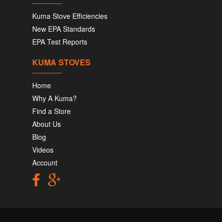
Kuma Stove Efficiencies
New EPA Standards
EPA Test Reports
KUMA STOVES
Home
Why A Kuma?
Find a Store
About Us
Blog
Videos
Account