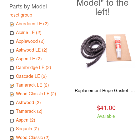
Model" to the
Parts by Model
left!
reset group
Aberdeen LE (2)
Alpine LE (2)
Applewood (2)
Ashwood LE (2)
Aspen LE (2)
Cambridge LE (2)
Cascade LE (2)
Tamarack LE (2)
Replacement Rope Gasket for all Kuma Stoves, 8 feet
Wood Classic LE (2)
Ashwood (2)
$41.00
Tamarack (2)
Available
Aspen (2)
Sequoia (2)
Wood Classic (2)