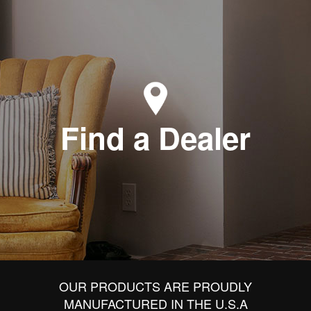
Find a Dealer
OUR PRODUCTS ARE PROUDLY
MANUFACTURED IN THE U.S.A