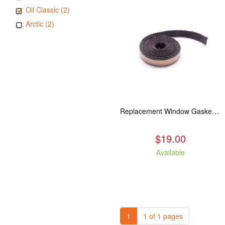
Oil Classic (2)
Arctic (2)
Replacement Window Gasket for all Kuma Stoves, 5 feet
$19.00
Available
1
1 of 1 pages