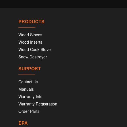
PRODUCTS
Wood Stoves
Wood Inserts
Wood Cook Stove
Snow Destroyer
SUPPORT
Contact Us
Manuals
Warranty Info
Warranty Registration
Order Parts
EPA