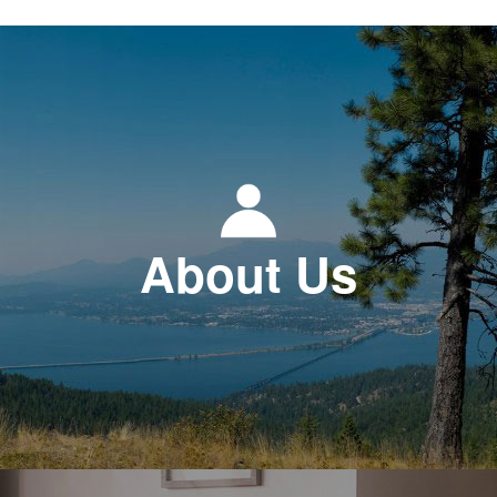
About Us