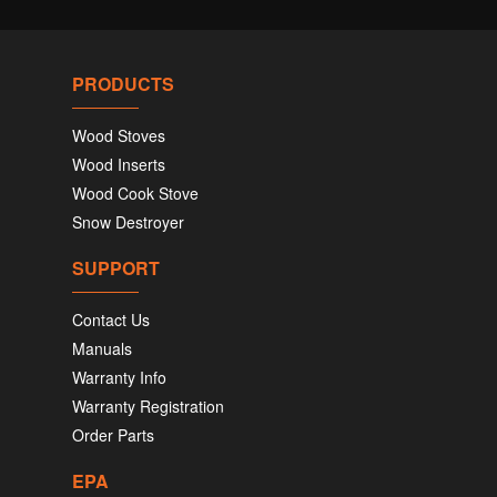
PRODUCTS
Wood Stoves
Wood Inserts
Wood Cook Stove
Snow Destroyer
SUPPORT
Contact Us
Manuals
Warranty Info
Warranty Registration
Order Parts
EPA