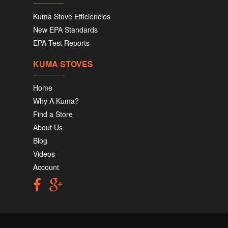
Kuma Stove Efficiencies
New EPA Standards
EPA Test Reports
KUMA STOVES
Home
Why A Kuma?
Find a Store
About Us
Blog
Videos
Account