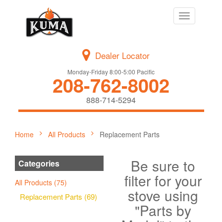
Toggle
navigation
Dealer Locator
Monday-Friday 8:00-5:00 Pacific
208-762-8002
888-714-5294
Home
All Products
Replacement Parts
Be sure to
Categories
filter for your
All Products (75)
stove using
Replacement Parts (69)
"Parts by