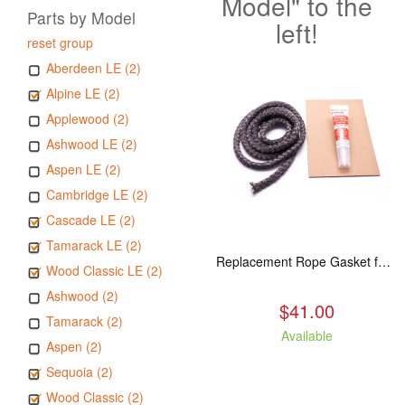
Model" to the
Parts by Model
left!
reset group
Aberdeen LE (2)
Alpine LE (2)
Applewood (2)
Ashwood LE (2)
Aspen LE (2)
Cambridge LE (2)
Cascade LE (2)
Tamarack LE (2)
Replacement Rope Gasket for all Kuma Stoves, 8 feet
Wood Classic LE (2)
Ashwood (2)
$41.00
Tamarack (2)
Available
Aspen (2)
Sequoia (2)
Wood Classic (2)