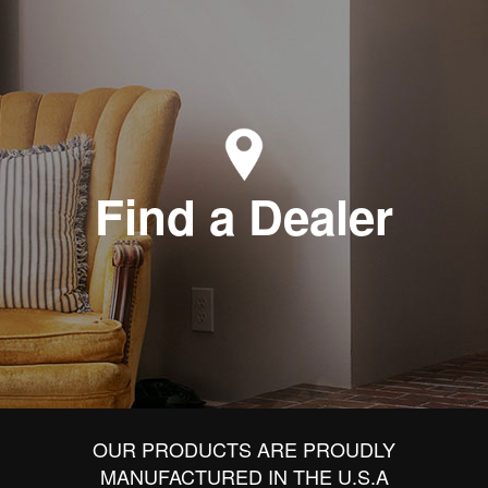
Find a Dealer
OUR PRODUCTS ARE PROUDLY
MANUFACTURED IN THE U.S.A