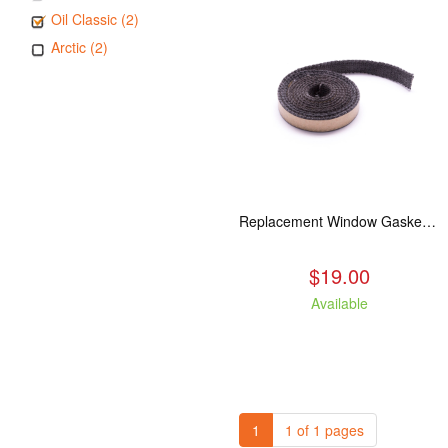
Oil Classic (2)
Arctic (2)
Replacement Window Gasket for all Kuma Stoves, 5 feet
$19.00
Available
1
1 of 1 pages