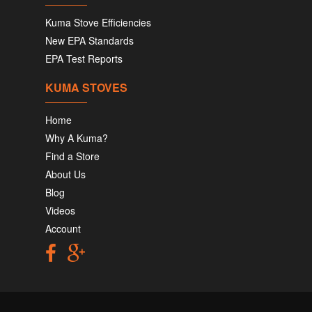
Kuma Stove Efficiencies
New EPA Standards
EPA Test Reports
KUMA STOVES
Home
Why A Kuma?
Find a Store
About Us
Blog
Videos
Account