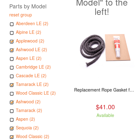
Model" to the
Parts by Model
left!
reset group
Aberdeen LE (2)
Alpine LE (2)
Applewood (2)
Ashwood LE (2)
Aspen LE (2)
Cambridge LE (2)
Cascade LE (2)
Tamarack LE (2)
Replacement Rope Gasket for all Kuma Stoves, 8 feet
Wood Classic LE (2)
Ashwood (2)
$41.00
Tamarack (2)
Available
Aspen (2)
Sequoia (2)
Wood Classic (2)