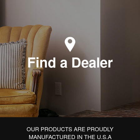
Find a Dealer
OUR PRODUCTS ARE PROUDLY
MANUFACTURED IN THE U.S.A