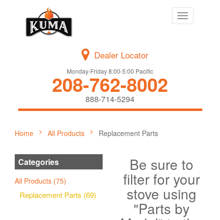
Toggle
navigation
Dealer Locator
Monday-Friday 8:00-5:00 Pacific
208-762-8002
888-714-5294
Home
All Products
Replacement Parts
Be sure to
Categories
filter for your
All Products (75)
stove using
Replacement Parts (69)
"Parts by