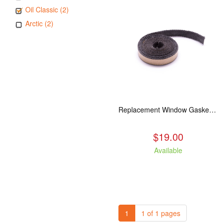
Oil Classic (2)
Arctic (2)
Replacement Window Gasket for all Kuma Stoves, 5 feet
$19.00
Available
1
1 of 1 pages