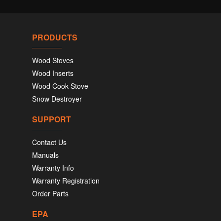
PRODUCTS
Wood Stoves
Wood Inserts
Wood Cook Stove
Snow Destroyer
SUPPORT
Contact Us
Manuals
Warranty Info
Warranty Registration
Order Parts
EPA