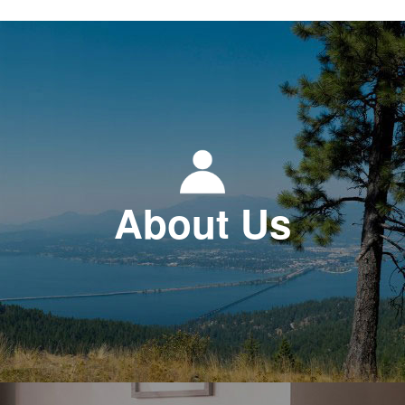
About Us