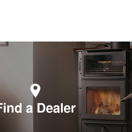
Find a Dealer