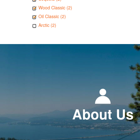
Wood Classic (2)
Oil Classic (2)
Arctic (2)
About Us