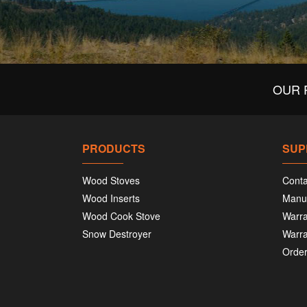
OUR 
PRODUCTS
SUP
Wood Stoves
Conta
Wood Inserts
Manu
Wood Cook Stove
Warra
Snow Destroyer
Warra
Order