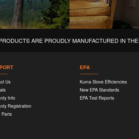
PRODUCTS ARE PROUDLY MANUFACTURED IN THE 
PORT
EPA
ct Us
Kuma Stove Efficiencies
als
New EPA Standards
nty Info
EPA Test Reports
nty Registration
 Parts