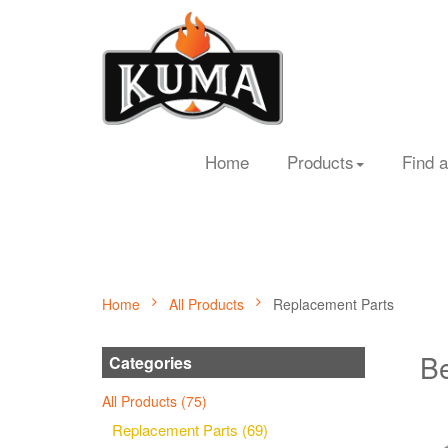
Home
Products
Find a
Home
All Products
Replacement Parts
Be
Categories
All Products (75)
Replacement Parts (69)