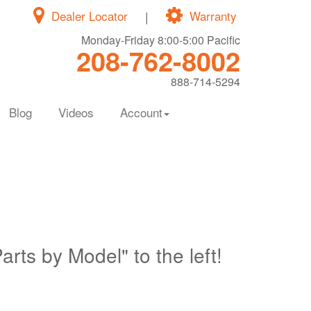
Dealer Locator
|
Warranty
Monday-Friday 8:00-5:00 Pacific
208-762-8002
888-714-5294
Blog
Videos
Account
Parts by Model" to the left!