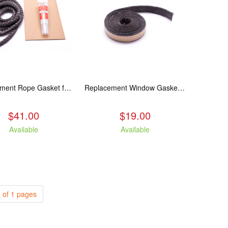
Replacement Rope Gasket for all Kuma Stoves, 8 feet
Replacement Window Gasket for all Kuma Stoves, 5 feet
$41.00
$19.00
Available
Available
 of 1 pages