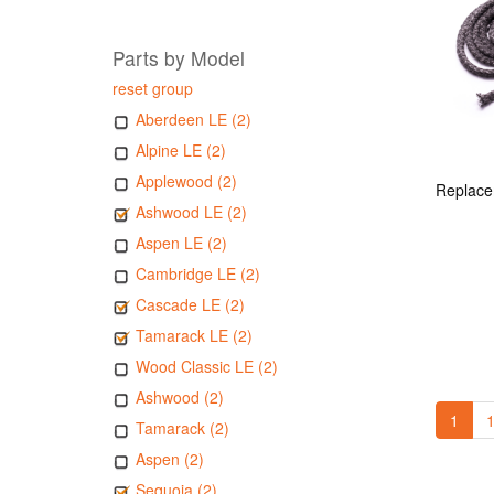
Parts by Model
reset group
Aberdeen LE (2)
Alpine LE (2)
Applewood (2)
Ashwood LE (2)
Aspen LE (2)
Cambridge LE (2)
Cascade LE (2)
Tamarack LE (2)
Wood Classic LE (2)
Ashwood (2)
1
1
Tamarack (2)
Aspen (2)
Sequoia (2)