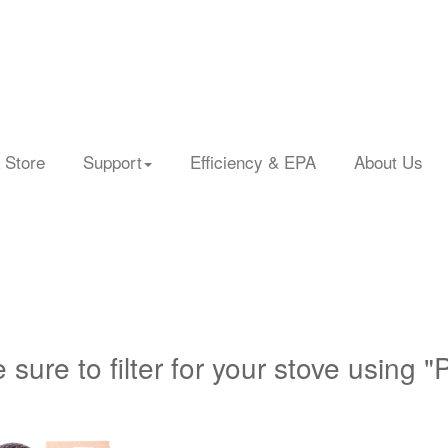
 Store
Support
Efficiency & EPA
About Us
 sure to filter for your stove using "