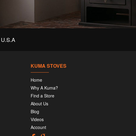
U.S.A
KUMA STOVES
Home
Why A Kuma?
Find a Store
About Us
Blog
Videos
Account