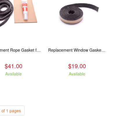
Replacement Rope Gasket for all Kuma Stoves, 8 feet
Replacement Window Gasket for all Kuma Stoves, 5 feet
$41.00
$19.00
Available
Available
 of 1 pages