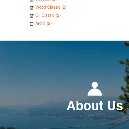
Wood Classic (2)
Oil Classic (2)
Arctic (2)
About Us