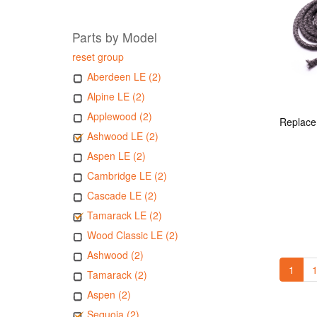
Parts by Model
reset group
Aberdeen LE (2)
Alpine LE (2)
Applewood (2)
Ashwood LE (2)
Aspen LE (2)
Cambridge LE (2)
Cascade LE (2)
Tamarack LE (2)
Wood Classic LE (2)
Ashwood (2)
1
1
Tamarack (2)
Aspen (2)
Sequoia (2)