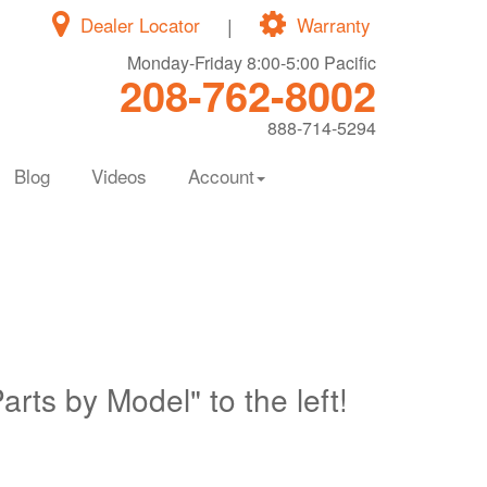
Dealer Locator
|
Warranty
Monday-Friday 8:00-5:00 Pacific
208-762-8002
888-714-5294
Blog
Videos
Account
Parts by Model" to the left!