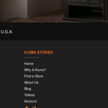
U.S.A
KUMA STOVES
Home
Why A Kuma?
Find a Store
About Us
Blog
Videos
Account