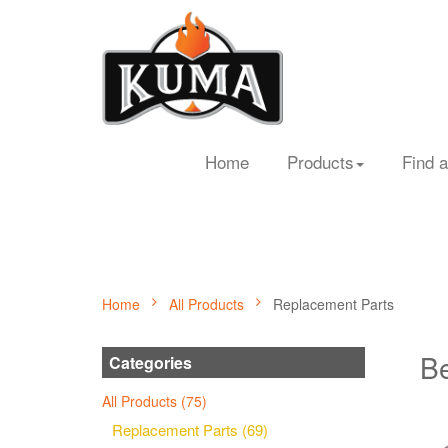
Home
Products
Find a
Home
All Products
Replacement Parts
Be
Categories
All Products (75)
Replacement Parts (69)