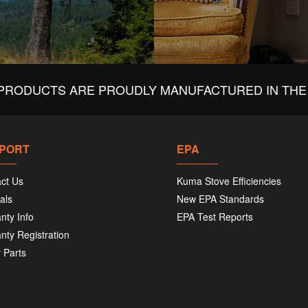
PRODUCTS ARE PROUDLY MANUFACTURED IN THE 
PORT
EPA
ct Us
Kuma Stove Efficiencies
als
New EPA Standards
nty Info
EPA Test Reports
nty Registration
 Parts