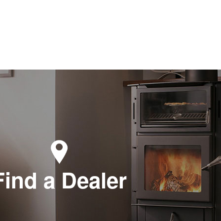
Find a Dealer