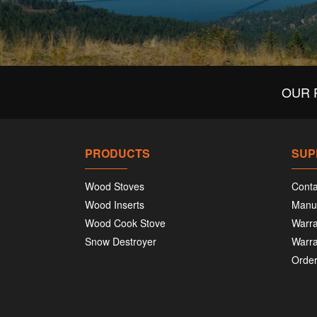
OUR 
PRODUCTS
SUP
Wood Stoves
Conta
Wood Inserts
Manu
Wood Cook Stove
Warra
Snow Destroyer
Warra
Order