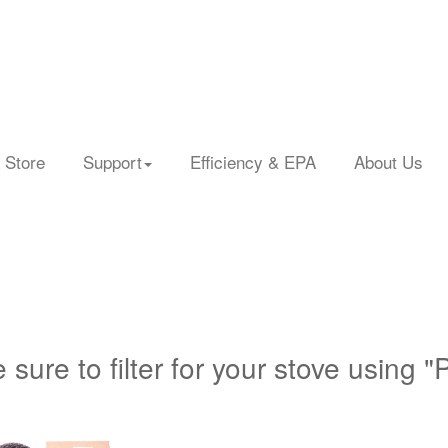
 Store
Support
Efficiency & EPA
About Us
 sure to filter for your stove using "