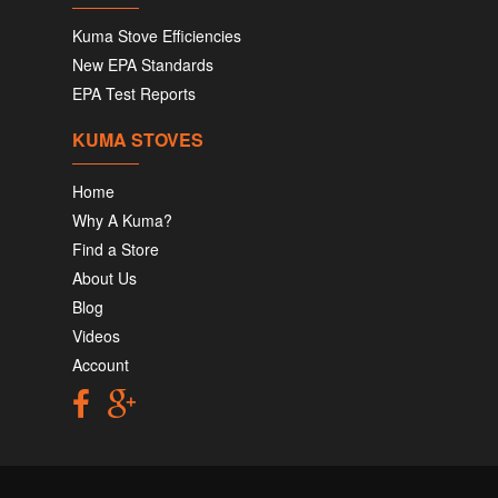
Kuma Stove Efficiencies
New EPA Standards
EPA Test Reports
KUMA STOVES
Home
Why A Kuma?
Find a Store
About Us
Blog
Videos
Account