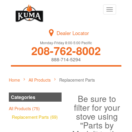
Toggle
navigation
Dealer Locator
Monday-Friday 8:00-5:00 Pacific
208-762-8002
888-714-5294
Home
All Products
Replacement Parts
Be sure to
Categories
filter for your
All Products (75)
stove using
Replacement Parts (69)
"Parts by