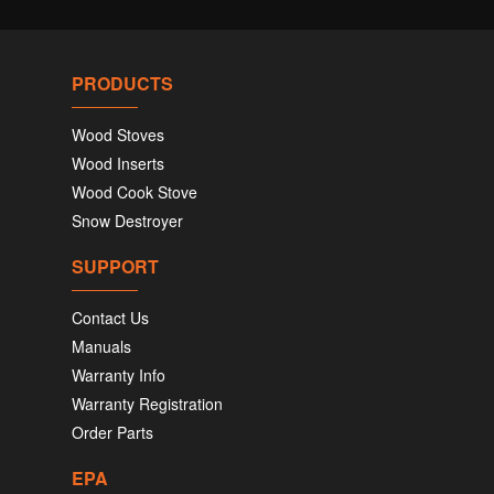
PRODUCTS
Wood Stoves
Wood Inserts
Wood Cook Stove
Snow Destroyer
SUPPORT
Contact Us
Manuals
Warranty Info
Warranty Registration
Order Parts
EPA