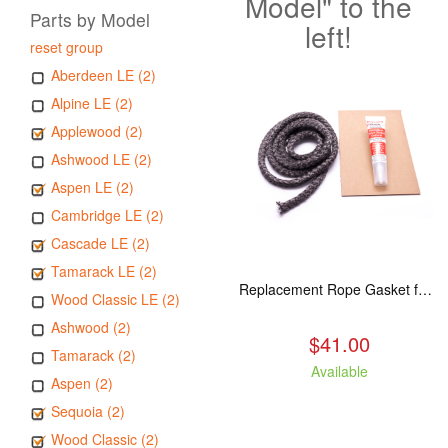
Model" to the
Parts by Model
left!
reset group
Aberdeen LE (2)
Alpine LE (2)
Applewood (2)
Ashwood LE (2)
Aspen LE (2)
Cambridge LE (2)
Cascade LE (2)
Tamarack LE (2)
Replacement Rope Gasket for all Kuma Stoves, 8 feet
Wood Classic LE (2)
Ashwood (2)
$41.00
Tamarack (2)
Available
Aspen (2)
Sequoia (2)
Wood Classic (2)