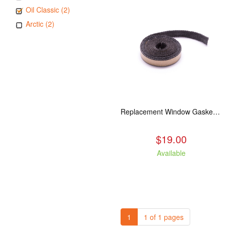
Oil Classic (2)
Arctic (2)
Replacement Window Gasket for all Kuma Stoves, 5 feet
$19.00
Available
1
1 of 1 pages