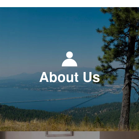
About Us