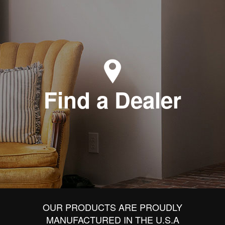
Find a Dealer
OUR PRODUCTS ARE PROUDLY
MANUFACTURED IN THE U.S.A