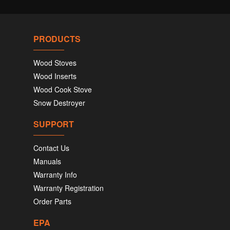
PRODUCTS
Wood Stoves
Wood Inserts
Wood Cook Stove
Snow Destroyer
SUPPORT
Contact Us
Manuals
Warranty Info
Warranty Registration
Order Parts
EPA