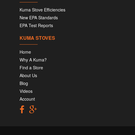
Kuma Stove Efficiencies
New EPA Standards
EPA Test Reports
KUMA STOVES
Home
Why A Kuma?
Find a Store
About Us
Blog
Videos
Account