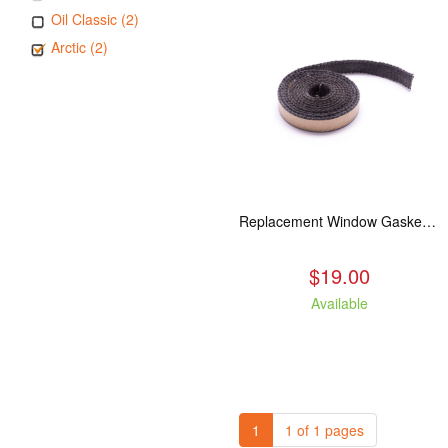
Oil Classic (2)
Arctic (2)
Replacement Window Gasket for all Kuma Stoves, 5 feet
$19.00
Available
1
1 of 1 pages