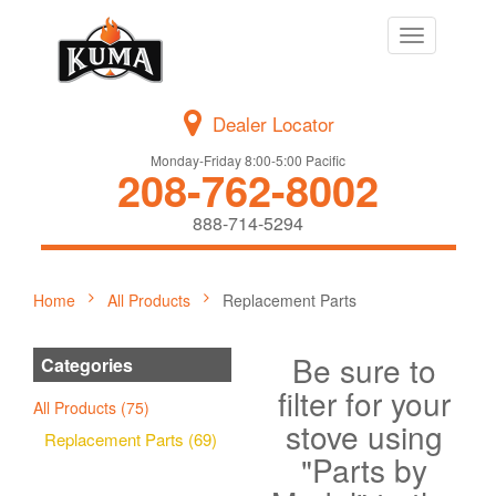
Toggle
navigation
Dealer Locator
Monday-Friday 8:00-5:00 Pacific
208-762-8002
888-714-5294
Home
All Products
Replacement Parts
Be sure to
Categories
filter for your
All Products (75)
stove using
Replacement Parts (69)
"Parts by