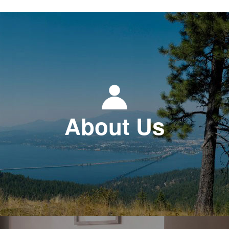
About Us