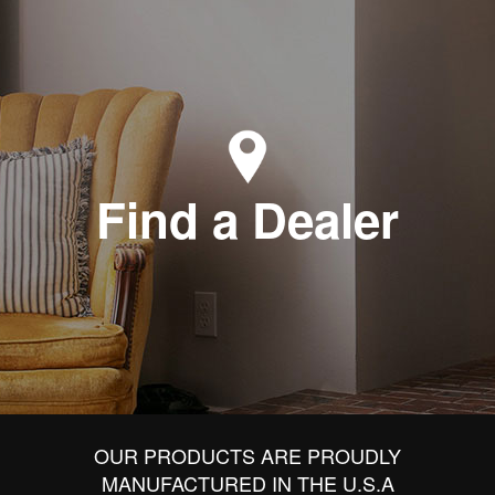
Find a Dealer
OUR PRODUCTS ARE PROUDLY
MANUFACTURED IN THE U.S.A