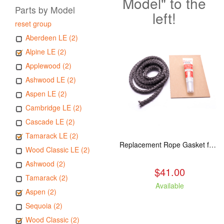
Model" to the
Parts by Model
left!
reset group
Aberdeen LE (2)
Alpine LE (2)
Applewood (2)
Ashwood LE (2)
Aspen LE (2)
Cambridge LE (2)
Cascade LE (2)
Tamarack LE (2)
Replacement Rope Gasket for all Kuma Stoves, 8 feet
Wood Classic LE (2)
Ashwood (2)
$41.00
Tamarack (2)
Available
Aspen (2)
Sequoia (2)
Wood Classic (2)