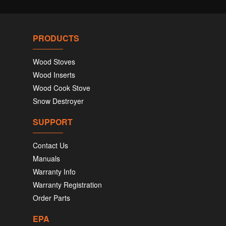
PRODUCTS
Wood Stoves
Wood Inserts
Wood Cook Stove
Snow Destroyer
SUPPORT
Contact Us
Manuals
Warranty Info
Warranty Registration
Order Parts
EPA