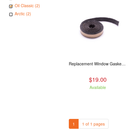
Oil Classic (2)
Arctic (2)
Replacement Window Gasket for all Kuma Stoves, 5 feet
$19.00
Available
1
1 of 1 pages