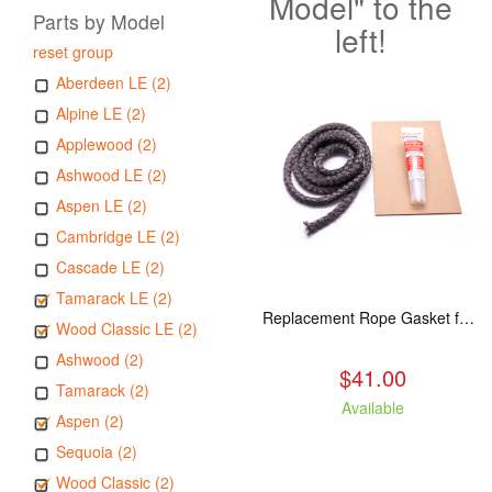
Model" to the
Parts by Model
left!
reset group
Aberdeen LE (2)
Alpine LE (2)
Applewood (2)
Ashwood LE (2)
Aspen LE (2)
Cambridge LE (2)
Cascade LE (2)
Tamarack LE (2)
Replacement Rope Gasket for all Kuma Stoves, 8 feet
Wood Classic LE (2)
Ashwood (2)
$41.00
Tamarack (2)
Available
Aspen (2)
Sequoia (2)
Wood Classic (2)