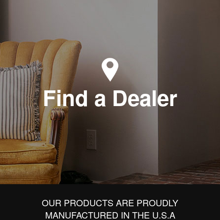
Find a Dealer
OUR PRODUCTS ARE PROUDLY
MANUFACTURED IN THE U.S.A