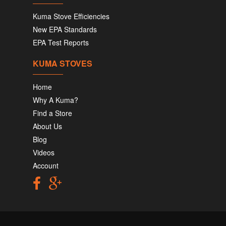
Kuma Stove Efficiencies
New EPA Standards
EPA Test Reports
KUMA STOVES
Home
Why A Kuma?
Find a Store
About Us
Blog
Videos
Account