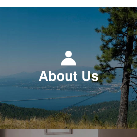
About Us