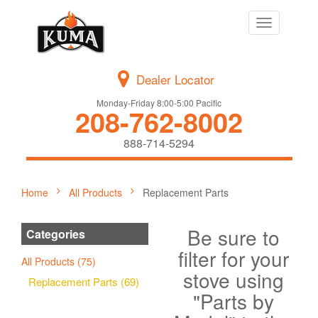
Toggle
navigation
Dealer Locator
Monday-Friday 8:00-5:00 Pacific
208-762-8002
888-714-5294
Home
All Products
Replacement Parts
Be sure to
Categories
filter for your
All Products (75)
stove using
Replacement Parts (69)
"Parts by