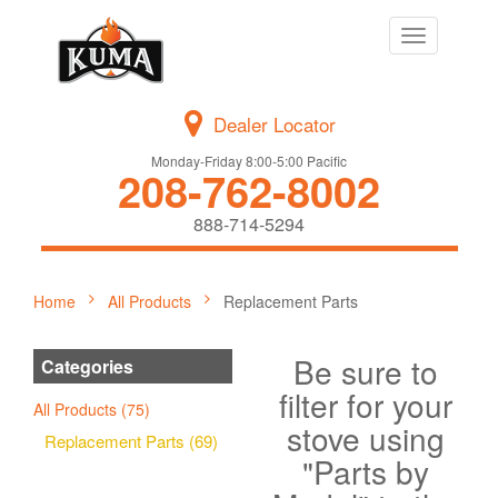
Toggle
navigation
Dealer Locator
Monday-Friday 8:00-5:00 Pacific
208-762-8002
888-714-5294
Home
All Products
Replacement Parts
Be sure to
Categories
filter for your
All Products (75)
stove using
Replacement Parts (69)
"Parts by