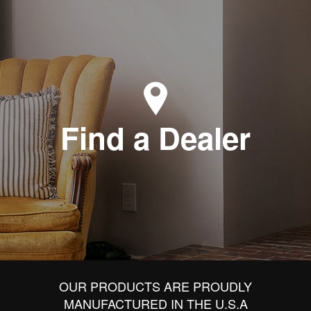
Find a Dealer
OUR PRODUCTS ARE PROUDLY
MANUFACTURED IN THE U.S.A