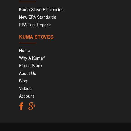
Kuma Stove Efficiencies
New EPA Standards
EPA Test Reports
KUMA STOVES
Home
Why A Kuma?
Find a Store
About Us
Blog
Videos
Account