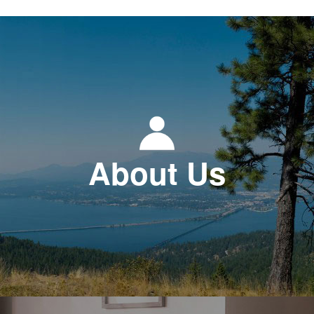
About Us