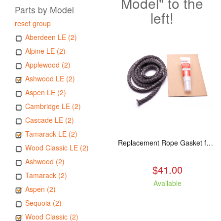
Model" to the
Parts by Model
left!
reset group
Aberdeen LE (2)
Alpine LE (2)
Applewood (2)
Ashwood LE (2)
Aspen LE (2)
Cambridge LE (2)
Cascade LE (2)
Tamarack LE (2)
Replacement Rope Gasket for all Kuma Stoves, 8 feet
Wood Classic LE (2)
Ashwood (2)
$41.00
Tamarack (2)
Available
Aspen (2)
Sequoia (2)
Wood Classic (2)