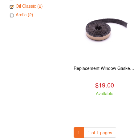
Oil Classic (2)
Arctic (2)
Replacement Window Gasket for all Kuma Stoves, 5 feet
$19.00
Available
1
1 of 1 pages