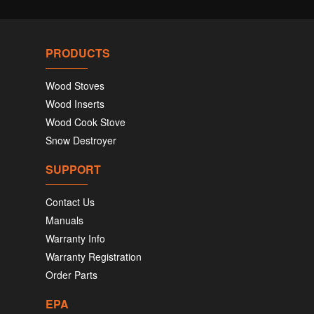
PRODUCTS
Wood Stoves
Wood Inserts
Wood Cook Stove
Snow Destroyer
SUPPORT
Contact Us
Manuals
Warranty Info
Warranty Registration
Order Parts
EPA