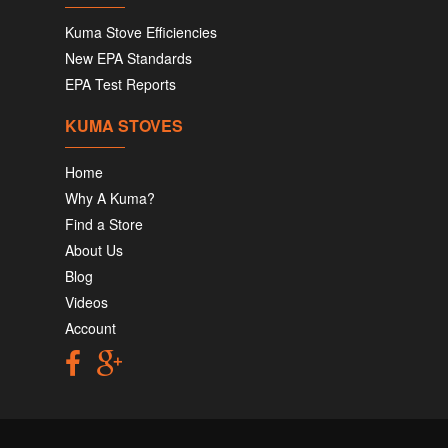
Kuma Stove Efficiencies
New EPA Standards
EPA Test Reports
KUMA STOVES
Home
Why A Kuma?
Find a Store
About Us
Blog
Videos
Account