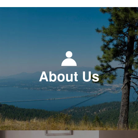
About Us