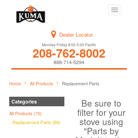
Toggle
navigation
Dealer Locator
Monday-Friday 8:00-5:00 Pacific
208-762-8002
888-714-5294
Home
All Products
Replacement Parts
Be sure to
Categories
filter for your
All Products (75)
stove using
Replacement Parts (69)
"Parts by