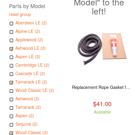
Model" to the
Parts by Model
left!
reset group
Aberdeen LE (2)
Alpine LE (2)
Applewood (2)
Ashwood LE (2)
Aspen LE (2)
Cambridge LE (2)
Cascade LE (2)
Tamarack LE (2)
Replacement Rope Gasket for all Kuma Stoves, 8 feet
Wood Classic LE (2)
Ashwood (2)
$41.00
Tamarack (2)
Available
Aspen (2)
Sequoia (2)
Wood Classic (2)