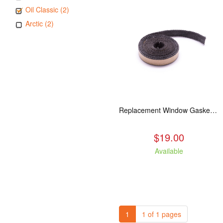
Oil Classic (2)
Arctic (2)
Replacement Window Gasket for all Kuma Stoves, 5 feet
$19.00
Available
1
1 of 1 pages