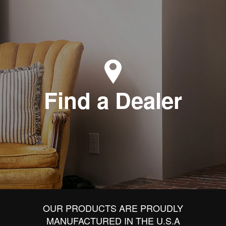
Find a Dealer
OUR PRODUCTS ARE PROUDLY
MANUFACTURED IN THE U.S.A