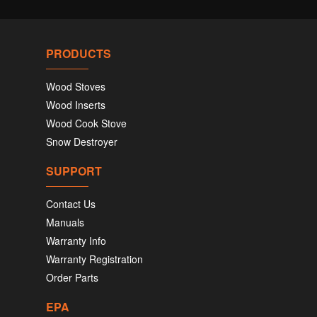
PRODUCTS
Wood Stoves
Wood Inserts
Wood Cook Stove
Snow Destroyer
SUPPORT
Contact Us
Manuals
Warranty Info
Warranty Registration
Order Parts
EPA