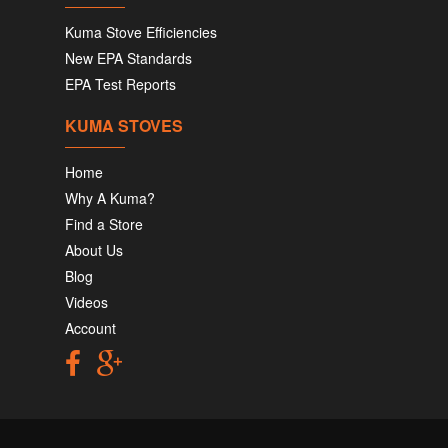
Kuma Stove Efficiencies
New EPA Standards
EPA Test Reports
KUMA STOVES
Home
Why A Kuma?
Find a Store
About Us
Blog
Videos
Account