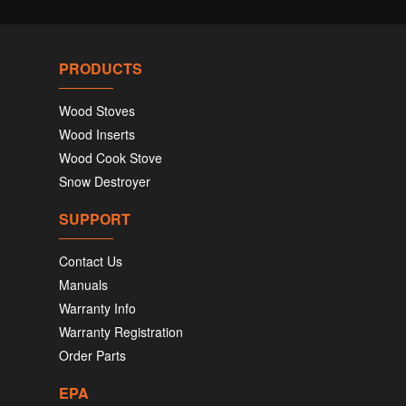
PRODUCTS
Wood Stoves
Wood Inserts
Wood Cook Stove
Snow Destroyer
SUPPORT
Contact Us
Manuals
Warranty Info
Warranty Registration
Order Parts
EPA