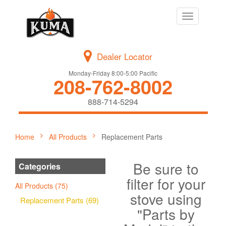
Toggle
navigation
Dealer Locator
Monday-Friday 8:00-5:00 Pacific
208-762-8002
888-714-5294
Home
All Products
Replacement Parts
Be sure to
Categories
filter for your
All Products (75)
stove using
Replacement Parts (69)
"Parts by