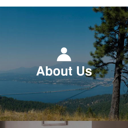
About Us