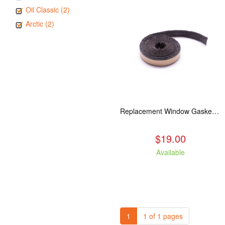
Oil Classic (2)
Arctic (2)
Replacement Window Gasket for all Kuma Stoves, 5 feet
$19.00
Available
1
1 of 1 pages