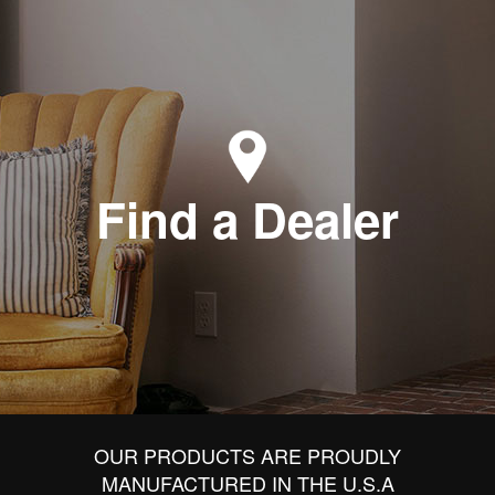
Find a Dealer
OUR PRODUCTS ARE PROUDLY
MANUFACTURED IN THE U.S.A