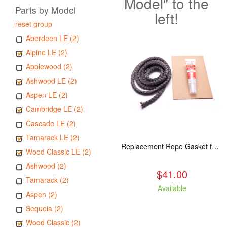
Model" to the
Parts by Model
left!
reset group
Aberdeen LE (2)
Alpine LE (2)
Applewood (2)
Ashwood LE (2)
Aspen LE (2)
Cambridge LE (2)
Cascade LE (2)
Tamarack LE (2)
Replacement Rope Gasket for all Kuma Stoves, 8 feet
Wood Classic LE (2)
Ashwood (2)
$41.00
Tamarack (2)
Available
Aspen (2)
Sequoia (2)
Wood Classic (2)