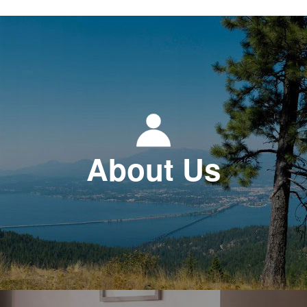
About Us