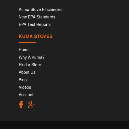
Kuma Stove Efficiencies
New EPA Standards
EPA Test Reports
KUMA STOVES
Home
Why A Kuma?
Find a Store
About Us
Blog
Videos
Account