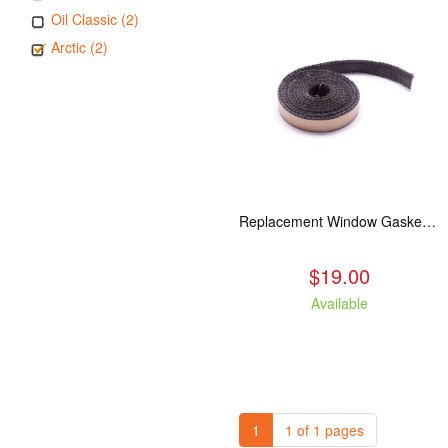
Oil Classic (2)
Arctic (2)
Replacement Window Gasket for all Kuma Stoves, 5 feet
$19.00
Available
1
1 of 1 pages