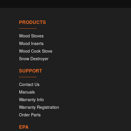
PRODUCTS
Wood Stoves
Wood Inserts
Wood Cook Stove
Snow Destroyer
SUPPORT
Contact Us
Manuals
Warranty Info
Warranty Registration
Order Parts
EPA