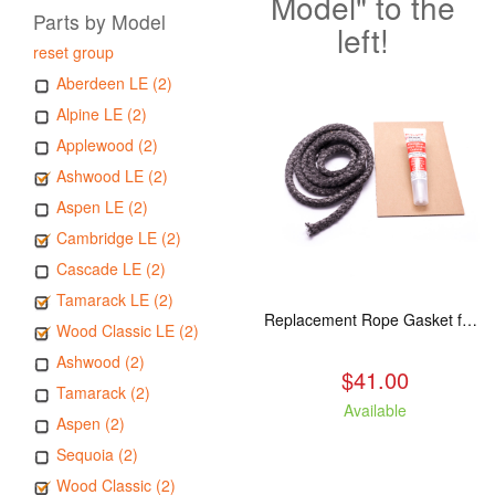
Model" to the
Parts by Model
left!
reset group
Aberdeen LE (2)
Alpine LE (2)
Applewood (2)
Ashwood LE (2)
Aspen LE (2)
Cambridge LE (2)
Cascade LE (2)
Tamarack LE (2)
Replacement Rope Gasket for all Kuma Stoves, 8 feet
Wood Classic LE (2)
Ashwood (2)
$41.00
Tamarack (2)
Available
Aspen (2)
Sequoia (2)
Wood Classic (2)