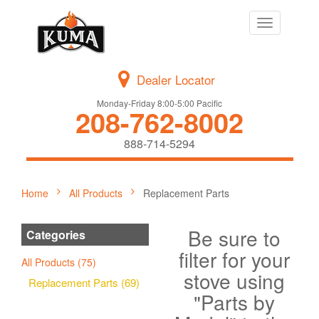
Toggle
navigation
Dealer Locator
Monday-Friday 8:00-5:00 Pacific
208-762-8002
888-714-5294
Home
All Products
Replacement Parts
Be sure to
Categories
filter for your
All Products (75)
stove using
Replacement Parts (69)
"Parts by