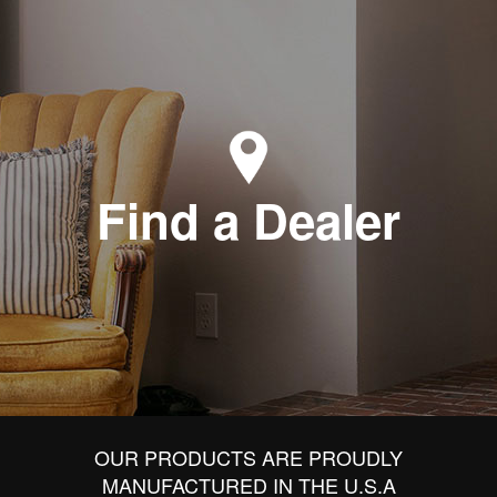
Find a Dealer
OUR PRODUCTS ARE PROUDLY
MANUFACTURED IN THE U.S.A