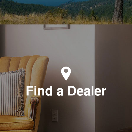
Find a Dealer