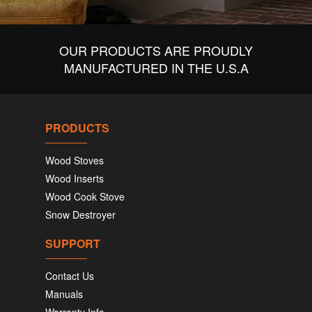
OUR PRODUCTS ARE PROUDLY
MANUFACTURED IN THE U.S.A
PRODUCTS
Wood Stoves
Wood Inserts
Wood Cook Stove
Snow Destroyer
SUPPORT
Contact Us
Manuals