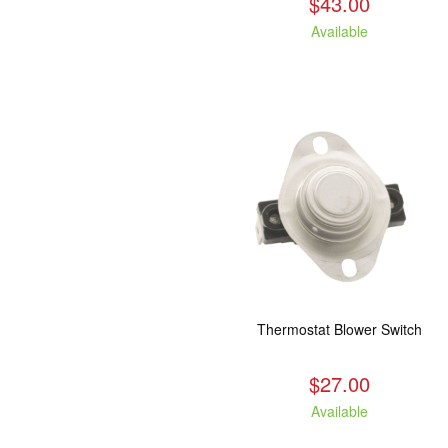
$43.00
Available
Thermostat Blower Switch
$27.00
Available