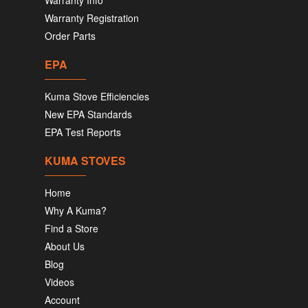
Warranty Info
Warranty Registration
Order Parts
EPA
Kuma Stove Efficiencies
New EPA Standards
EPA Test Reports
KUMA STOVES
Home
Why A Kuma?
Find a Store
About Us
Blog
Videos
Account