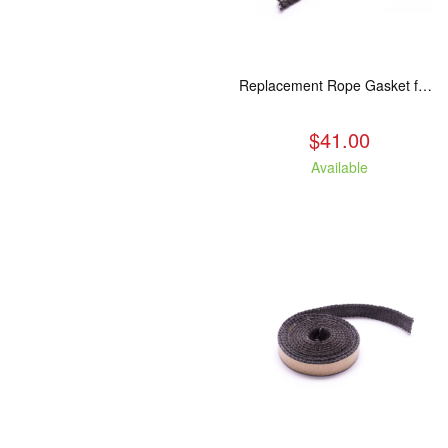
Replacement Rope Gasket for all Kuma Stoves, 8 feet
$41.00
Available