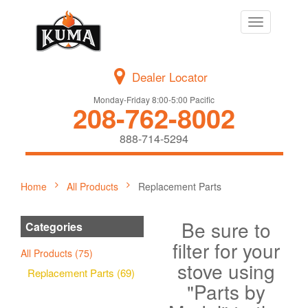
Toggle
navigation
Dealer Locator
Monday-Friday 8:00-5:00 Pacific
208-762-8002
888-714-5294
Home
All Products
Replacement Parts
Be sure to
Categories
filter for your
All Products (75)
stove using
Replacement Parts (69)
"Parts by