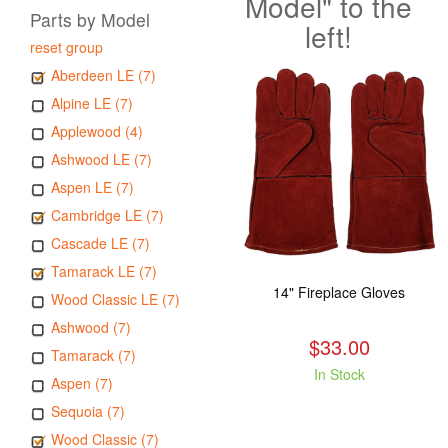
Model" to the
Parts by Model
left!
reset group
Aberdeen LE (7)
Alpine LE (7)
Applewood (4)
Ashwood LE (7)
Aspen LE (7)
Cambridge LE (7)
Cascade LE (7)
Tamarack LE (7)
14" Fireplace Gloves
Wood Classic LE (7)
Ashwood (7)
$33.00
Tamarack (7)
In Stock
Aspen (7)
Sequoia (7)
Wood Classic (7)