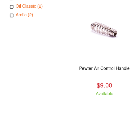
Oil Classic (2)
Arctic (2)
Pewter Air Control Handle
$9.00
Available