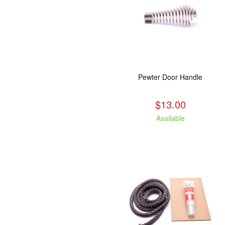
Pewter Door Handle
$13.00
Available