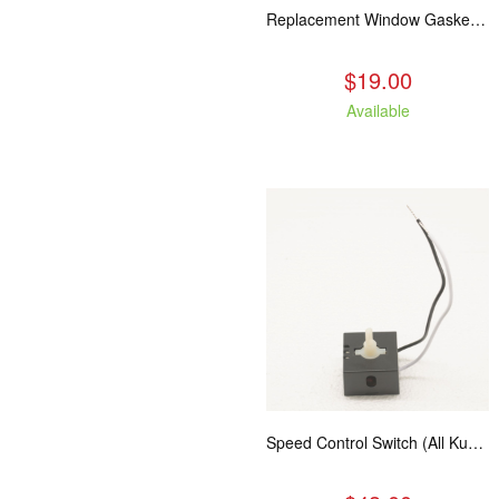
Replacement Window Gasket for all Kuma Stoves, 5 feet
$19.00
Available
Speed Control Switch (All Kuma Blowers)