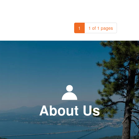
1
1 of 1 pages
About Us