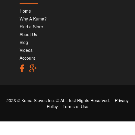
Home
Why A Kuma?
Find a Store
About Us
Blog
Videos
Account
2023 © Kuma Stoves Inc. ©
ALL test
Rights Reserved.
Privacy
Policy
Terms of Use