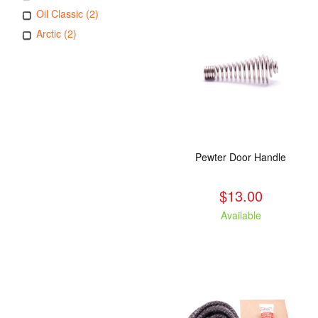
Oil Classic (2)
Arctic (2)
Pewter Door Handle
$13.00
Available