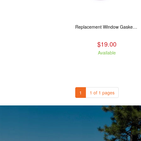
Replacement Window Gasket for all Kuma Stoves, 5 feet
$19.00
Available
1
1 of 1 pages