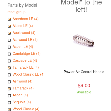
Model" to the
Parts by Model
left!
reset group
Aberdeen LE (4)
Alpine LE (4)
Applewood (4)
Ashwood LE (4)
Aspen LE (4)
Cambridge LE (4)
Cascade LE (4)
Tamarack LE (4)
Pewter Air Control Handle
Wood Classic LE (4)
Ashwood (4)
$9.00
Tamarack (4)
Available
Aspen (4)
Sequoia (4)
Wood Classic (4)