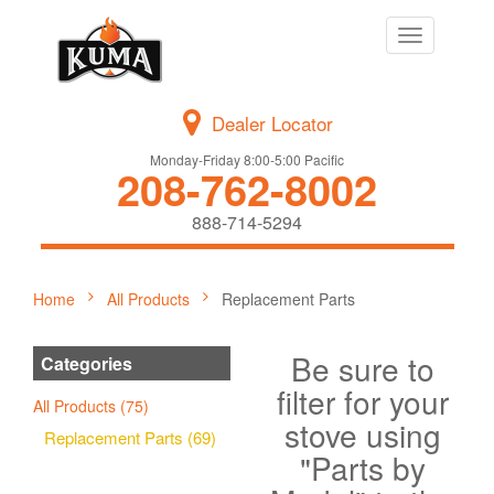
Toggle
navigation
Dealer Locator
Monday-Friday 8:00-5:00 Pacific
208-762-8002
888-714-5294
Home
All Products
Replacement Parts
Be sure to
Categories
filter for your
All Products (75)
stove using
Replacement Parts (69)
"Parts by