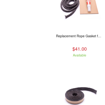
Replacement Rope Gasket for all Kuma Stoves, 8 feet
$41.00
Available