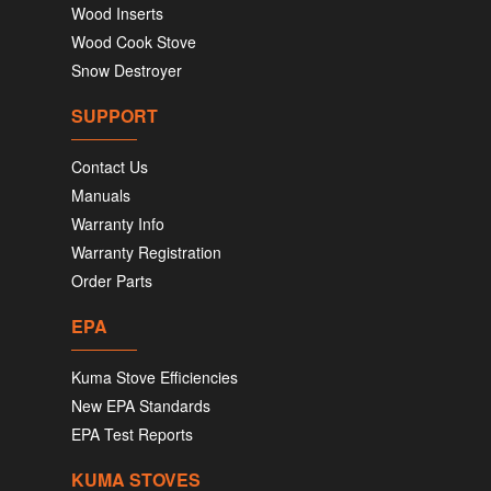
Wood Inserts
Wood Cook Stove
Snow Destroyer
SUPPORT
Contact Us
Manuals
Warranty Info
Warranty Registration
Order Parts
EPA
Kuma Stove Efficiencies
New EPA Standards
EPA Test Reports
KUMA STOVES