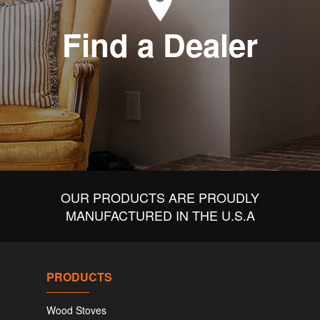
Find a Dealer
OUR PRODUCTS ARE PROUDLY
MANUFACTURED IN THE U.S.A
PRODUCTS
Wood Stoves