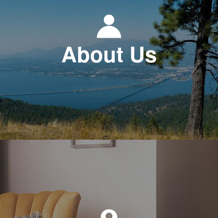
About Us