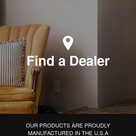
Find a Dealer
OUR PRODUCTS ARE PROUDLY
MANUFACTURED IN THE U.S.A