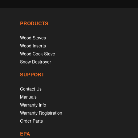
PRODUCTS
Wood Stoves
Wood Inserts
Wood Cook Stove
Snow Destroyer
SUPPORT
Contact Us
Manuals
Warranty Info
Warranty Registration
Order Parts
EPA