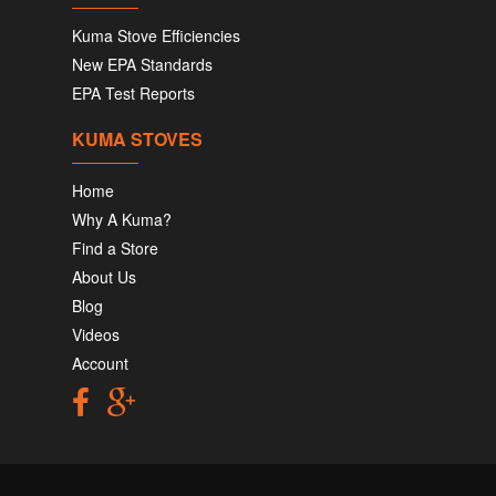
Kuma Stove Efficiencies
New EPA Standards
EPA Test Reports
KUMA STOVES
Home
Why A Kuma?
Find a Store
About Us
Blog
Videos
Account