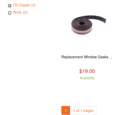
Oil Classic (2)
Arctic (2)
Replacement Window Gasket for all Kuma Stoves, 5 feet
$19.00
Available
1
1 of 1 pages