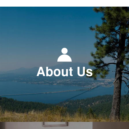
About Us