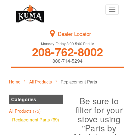
Toggle
navigation
Dealer Locator
Monday-Friday 8:00-5:00 Pacific
208-762-8002
888-714-5294
Home
All Products
Replacement Parts
Be sure to
Categories
filter for your
All Products (75)
stove using
Replacement Parts (69)
"Parts by