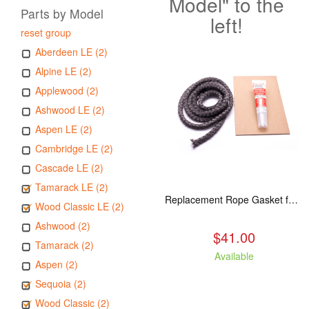
Model" to the
Parts by Model
left!
reset group
Aberdeen LE (2)
Alpine LE (2)
Applewood (2)
Ashwood LE (2)
Aspen LE (2)
Cambridge LE (2)
Cascade LE (2)
Tamarack LE (2)
Replacement Rope Gasket for all Kuma Stoves, 8 feet
Wood Classic LE (2)
Ashwood (2)
$41.00
Tamarack (2)
Available
Aspen (2)
Sequoia (2)
Wood Classic (2)