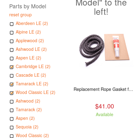
Model" to the
Parts by Model
left!
reset group
Aberdeen LE (2)
Alpine LE (2)
Applewood (2)
Ashwood LE (2)
Aspen LE (2)
Cambridge LE (2)
Cascade LE (2)
Tamarack LE (2)
Replacement Rope Gasket for all Kuma Stoves, 8 feet
Wood Classic LE (2)
Ashwood (2)
$41.00
Tamarack (2)
Available
Aspen (2)
Sequoia (2)
Wood Classic (2)