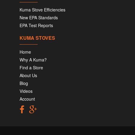
Kuma Stove Efficiencies
New EPA Standards
EPA Test Reports
KUMA STOVES
Home
Why A Kuma?
Find a Store
About Us
Blog
Videos
Account