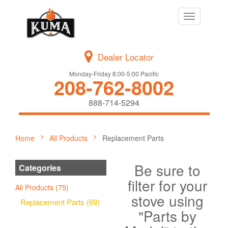
Toggle
navigation
Dealer Locator
Monday-Friday 8:00-5:00 Pacific
208-762-8002
888-714-5294
Home
All Products
Replacement Parts
Be sure to
Categories
filter for your
All Products (75)
stove using
Replacement Parts (69)
"Parts by