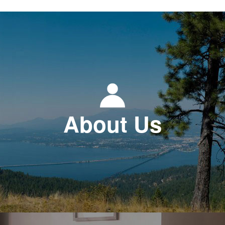
About Us