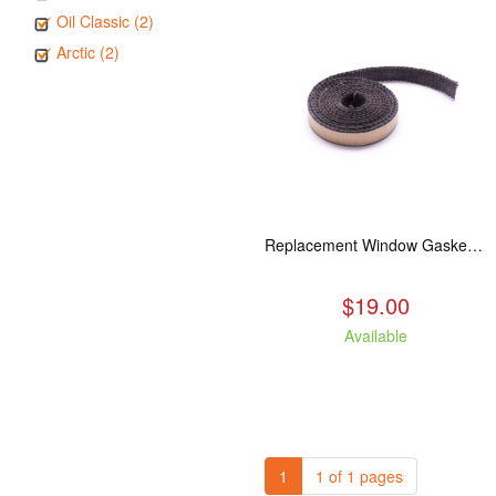
Oil Classic (2)
Arctic (2)
Replacement Window Gasket for all Kuma Stoves, 5 feet
$19.00
Available
1
1 of 1 pages