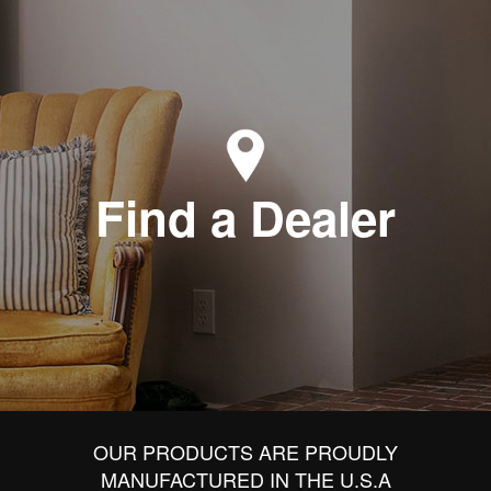
Find a Dealer
OUR PRODUCTS ARE PROUDLY
MANUFACTURED IN THE U.S.A