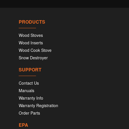
PRODUCTS
Wood Stoves
Wood Inserts
Wood Cook Stove
Snow Destroyer
SUPPORT
Contact Us
Manuals
Warranty Info
Warranty Registration
Order Parts
EPA